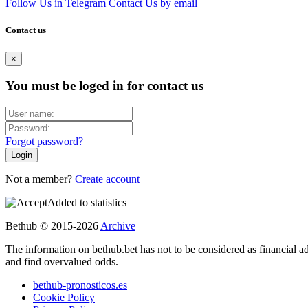
Follow Us in Telegram
Contact Us by email
Contact us
×
You must be loged in for contact us
Forgot password?
Not a member?
Create account
Added to statistics
Bethub © 2015-2026
Archive
The information on bethub.bet has not to be considered as financial ad
and find overvalued odds.
bethub-pronosticos.es
Cookie Policy