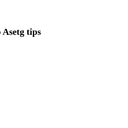
 Asetg tips