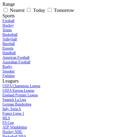
Range
Nearest
Today
Tomorrow
Sports
Football
Hockey
Tennis
Basketball
Volleyball
Baseball
Esports
Handball
American Football
Australian Football
Rugby
Snooker
Fighting
Leagues
UEFA Champions League
UEFA Europa League
England Premier League
Spanish La Liga
German Bundesliga
Italy. Seria A
France Ligue 1
MLS
FA Cup
ATP Wimbledon
Hockey NHL
Basketball NBA