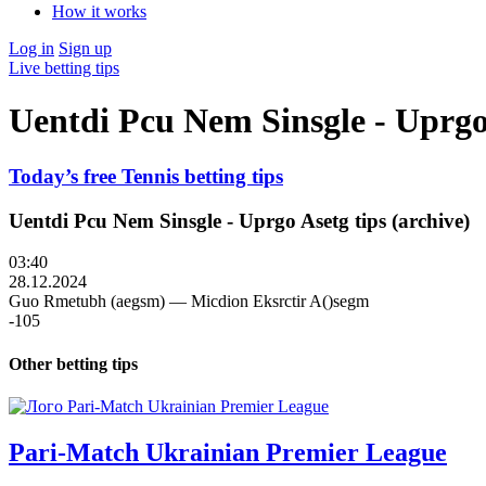
How it works
Log in
Sign up
Live betting tips
Uentdi Pcu Nem Sinsgle - Uprgo
Today’s free Tennis betting tips
Uentdi Pcu Nem Sinsgle - Uprgo Asetg tips (archive)
03:40
28.12.2024
Guo Rmetubh (aegsm)
—
Micdion Eksrctir A()segm
-105
Other betting tips
Pari-Match Ukrainian Premier League