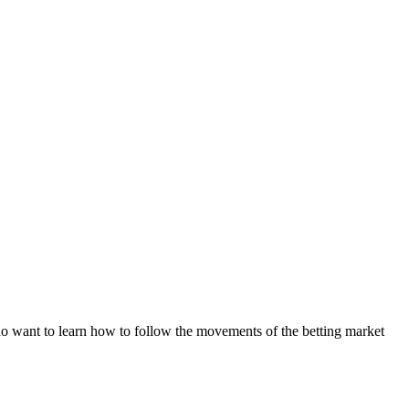
 who want to learn how to follow the movements of the betting market