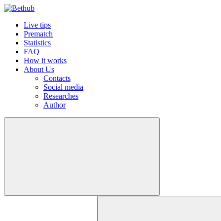
Live tips
Prematch
Statistics
FAQ
How it works
About Us
Contacts
Social media
Researches
Author