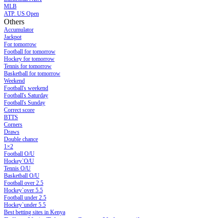
MLB
ATP. US Open
Others
Accumulator
Jackpot
For tomorrow
Football for tomorrow
Hockey for tomorrow
Tennis for tomorrow
Basketball for tomorrow
Weekend
Football's weekend
Football's Saturday
Football's Sunday
Сorrect score
BTTS
Corners
Draws
Double chance
1×2
Football O/U
Hockey`O/U
Tennis O/U
Basketball O/U
Football over 2.5
Hockey`over 5.5
Football under 2.5
Hockey`under 5.5
Best betting sites in Kenya