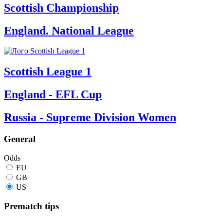
Scottish Championship
England. National League
Scottish League 1
England - EFL Cup
Russia - Supreme Division Women
General
Odds
EU
GB
US
Prematch tips