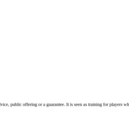
vice, public offering or a guarantee. It is seen as training for players