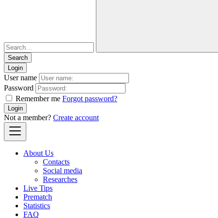
Login
User name
Password
Remember me
Forgot password?
Login
Not a member?
Create account
About Us
Contacts
Social media
Researches
Live Tips
Prematch
Statistics
FAQ