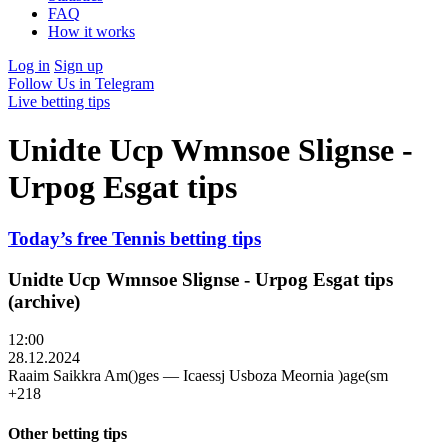
FAQ
How it works
Log in
Sign up
Follow Us in Telegram
Live betting tips
Unidte Ucp Wmnsoe Slignse -
Urpog Esgat tips
Today’s free Tennis betting tips
Unidte Ucp Wmnsoe Slignse - Urpog Esgat tips
(archive)
12:00
28.12.2024
Raaim Saikkra Am()ges
—
Icaessj Usboza Meornia )age(sm
+218
Other betting tips