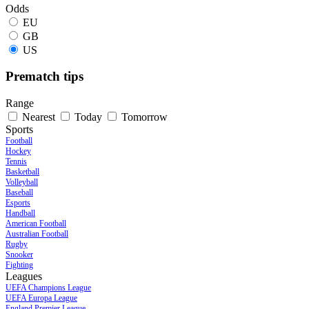
Odds
EU
GB
US
Prematch tips
Range
Nearest
Today
Tomorrow
Sports
Football
Hockey
Tennis
Basketball
Volleyball
Baseball
Esports
Handball
American Football
Australian Football
Rugby
Snooker
Fighting
Leagues
UEFA Champions League
UEFA Europa League
England Premier League