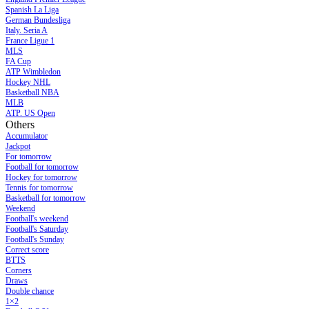
Spanish La Liga
German Bundesliga
Italy. Seria A
France Ligue 1
MLS
FA Cup
ATP Wimbledon
Hockey NHL
Basketball NBA
MLB
ATP. US Open
Others
Accumulator
Jackpot
For tomorrow
Football for tomorrow
Hockey for tomorrow
Tennis for tomorrow
Basketball for tomorrow
Weekend
Football's weekend
Football's Saturday
Football's Sunday
Сorrect score
BTTS
Corners
Draws
Double chance
1×2