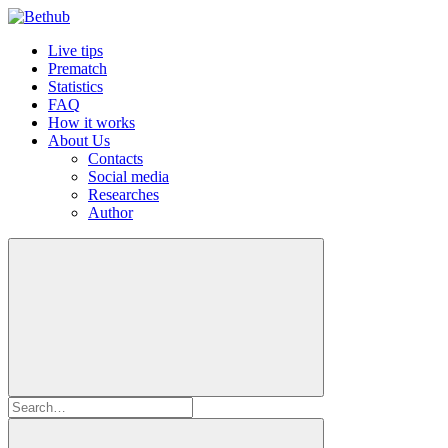
Live tips
Prematch
Statistics
FAQ
How it works
About Us
Contacts
Social media
Researches
Author