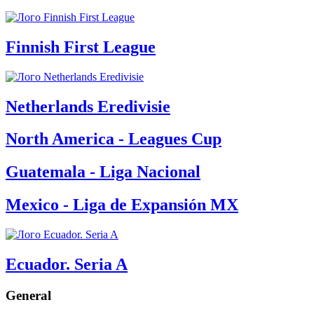
Finnish First League
Netherlands Eredivisie
North America - Leagues Cup
Guatemala - Liga Nacional
Mexico - Liga de Expansión MX
Ecuador. Seria A
General