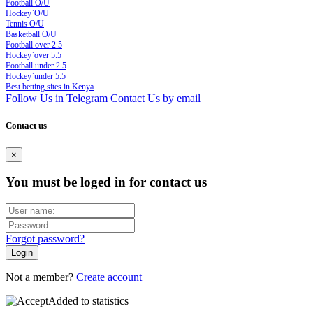
Football O/U
Hockey`O/U
Tennis O/U
Basketball O/U
Football over 2.5
Hockey`over 5.5
Football under 2.5
Hockey`under 5.5
Best betting sites in Kenya
Follow Us in Telegram
Contact Us by email
Contact us
×
You must be loged in for contact us
Forgot password?
Not a member?
Create account
Added to statistics