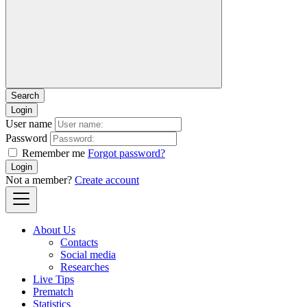
Login
User name
Password
Remember me
Forgot password?
Login
Not a member?
Create account
About Us
Contacts
Social media
Researches
Live Tips
Prematch
Statistics