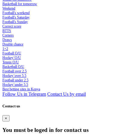
Basketball for tomorrow
Weekend
Football's weekend
Football's Saturday
Football's Sunday
Сorrect score
BTTS
Corners
Draws
Double chance
1×2
Football O/U
Hockey`O/U
Tennis O/U
Basketball O/U
Football over 2.5
Hockey`over 5.5
Football under 2.5
Hockey`under 5.5
Best betting sites in Kenya
Follow Us in Telegram
Contact Us by email
Contact us
×
You must be loged in for contact us