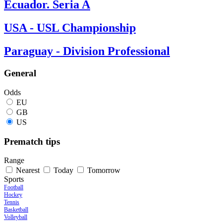
Ecuador. Seria A
USA - USL Championship
Paraguay - Division Professional
General
Odds
EU
GB
US
Prematch tips
Range
Nearest
Today
Tomorrow
Sports
Football
Hockey
Tennis
Basketball
Volleyball