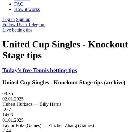
FAQ
How it works
Log in
Sign up
Follow Us in Telegram
Live betting tips
United Cup Singles - Knockout
Stage tips
Today’s free Tennis betting tips
United Cup Singles - Knockout Stage tips (archive)
09:35
02.01.2025
Hubert Hurkacz
—
Billy Harris
-227
14:03
01.01.2025
Taylor Fritz (Games)
—
Zhizhen Zhang (Games)
-144