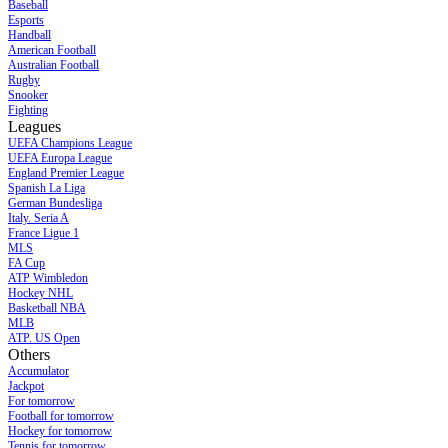
Baseball
Esports
Handball
American Football
Australian Football
Rugby
Snooker
Fighting
Leagues
UEFA Champions League
UEFA Europa League
England Premier League
Spanish La Liga
German Bundesliga
Italy. Seria A
France Ligue 1
MLS
FA Cup
ATP Wimbledon
Hockey NHL
Basketball NBA
MLB
ATP. US Open
Others
Accumulator
Jackpot
For tomorrow
Football for tomorrow
Hockey for tomorrow
Tennis for tomorrow