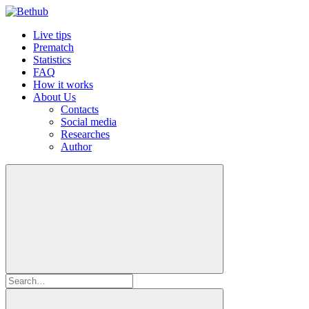
Live tips
Prematch
Statistics
FAQ
How it works
About Us
Contacts
Social media
Researches
Author