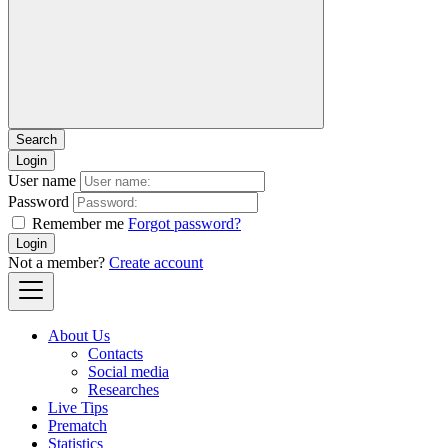
Login
User name
Password
Remember me
Forgot password?
Login
Not a member?
Create account
About Us
Contacts
Social media
Researches
Live Tips
Prematch
Statistics