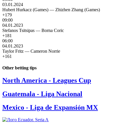
03.01.2024
Hubert Hurkacz (Games)
—
Zhizhen Zhang (Games)
+179
09:00
04.01.2023
Stefanos Tsitsipas
—
Borna Coric
+181
06:00
04.01.2023
Taylor Fritz
—
Cameron Norrie
+161
Other betting tips
North America - Leagues Cup
Guatemala - Liga Nacional
Mexico - Liga de Expansión MX