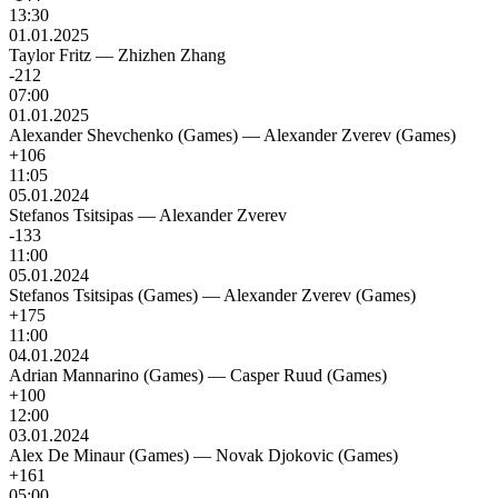
13:30
01.01.2025
Taylor Fritz
—
Zhizhen Zhang
-212
07:00
01.01.2025
Alexander Shevchenko (Games)
—
Alexander Zverev (Games)
+106
11:05
05.01.2024
Stefanos Tsitsipas
—
Alexander Zverev
-133
11:00
05.01.2024
Stefanos Tsitsipas (Games)
—
Alexander Zverev (Games)
+175
11:00
04.01.2024
Adrian Mannarino (Games)
—
Casper Ruud (Games)
+100
12:00
03.01.2024
Alex De Minaur (Games)
—
Novak Djokovic (Games)
+161
05:00