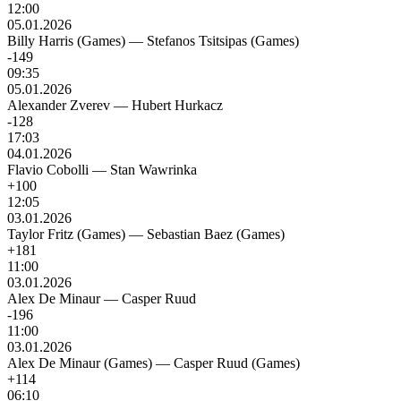
12:00
05.01.2026
Billy Harris (Games)
—
Stefanos Tsitsipas (Games)
-149
09:35
05.01.2026
Alexander Zverev
—
Hubert Hurkacz
-128
17:03
04.01.2026
Flavio Cobolli
—
Stan Wawrinka
+100
12:05
03.01.2026
Taylor Fritz (Games)
—
Sebastian Baez (Games)
+181
11:00
03.01.2026
Alex De Minaur
—
Casper Ruud
-196
11:00
03.01.2026
Alex De Minaur (Games)
—
Casper Ruud (Games)
+114
06:10