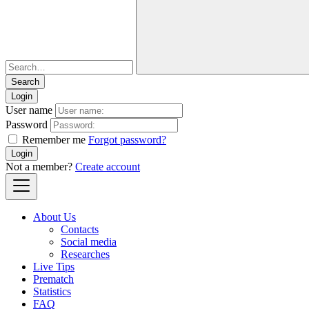
Login
User name
Password
Remember me
Forgot password?
Login
Not a member?
Create account
About Us
Contacts
Social media
Researches
Live Tips
Prematch
Statistics
FAQ