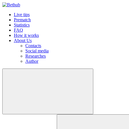
Live tips
Prematch
Statistics
FAQ
How it works
About Us
Contacts
Social media
Researches
Author