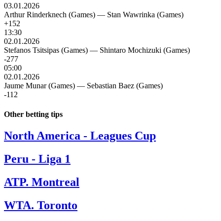
03.01.2026
Arthur Rinderknech (Games)
—
Stan Wawrinka (Games)
+152
13:30
02.01.2026
Stefanos Tsitsipas (Games)
—
Shintaro Mochizuki (Games)
-277
05:00
02.01.2026
Jaume Munar (Games)
—
Sebastian Baez (Games)
-112
Other betting tips
North America - Leagues Cup
Peru - Liga 1
ATP. Montreal
WTA. Toronto