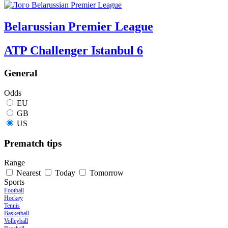
Belarussian Premier League
ATP Challenger Istanbul 6
General
Odds
EU
GB
US
Prematch tips
Range
Nearest
Today
Tomorrow
Sports
Football
Hockey
Tennis
Basketball
Volleyball