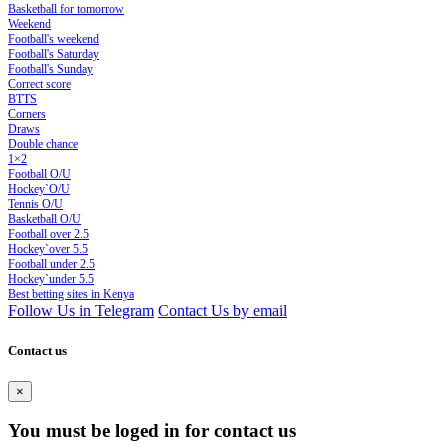
Basketball for tomorrow
Weekend
Football's weekend
Football's Saturday
Football's Sunday
Сorrect score
BTTS
Corners
Draws
Double chance
1×2
Football O/U
Hockey`O/U
Tennis O/U
Basketball O/U
Football over 2.5
Hockey`over 5.5
Football under 2.5
Hockey`under 5.5
Best betting sites in Kenya
Follow Us in Telegram
Contact Us by email
Contact us
×
You must be loged in for contact us