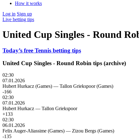
How it works
Log in
Sign up
Live betting tips
United Cup Singles - Round Rob
Today’s free Tennis betting tips
United Cup Singles - Round Robin tips (archive)
02:30
07.01.2026
Hubert Hurkacz (Games)
—
Tallon Griekspoor (Games)
-166
02:30
07.01.2026
Hubert Hurkacz
—
Tallon Griekspoor
+133
02:30
06.01.2026
Felix Auger-Aliassime (Games)
—
Zizou Bergs (Games)
-135