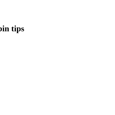
in tips