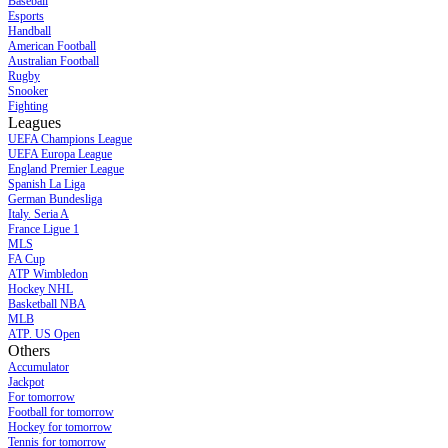
Baseball
Esports
Handball
American Football
Australian Football
Rugby
Snooker
Fighting
Leagues
UEFA Champions League
UEFA Europa League
England Premier League
Spanish La Liga
German Bundesliga
Italy. Seria A
France Ligue 1
MLS
FA Cup
ATP Wimbledon
Hockey NHL
Basketball NBA
MLB
ATP. US Open
Others
Accumulator
Jackpot
For tomorrow
Football for tomorrow
Hockey for tomorrow
Tennis for tomorrow