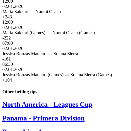
12:00
02.01.2026
Maria Sakkari
—
Naomi Osaka
+243
12:00
02.01.2026
Maria Sakkari (Games)
—
Naomi Osaka (Games)
-222
07:00
02.01.2026
Jessica Bouzas Maneiro
—
Solana Sierra
-161
06:30
02.01.2026
Jessica Bouzas Maneiro (Games)
—
Solana Sierra (Games)
+104
Other betting tips
North America - Leagues Cup
Panama - Primera Division