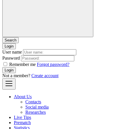
Login
User name
Password
Remember me
Forgot password?
Login
Not a member?
Create account
About Us
Contacts
Social media
Researches
Live Tips
Prematch
Statistics