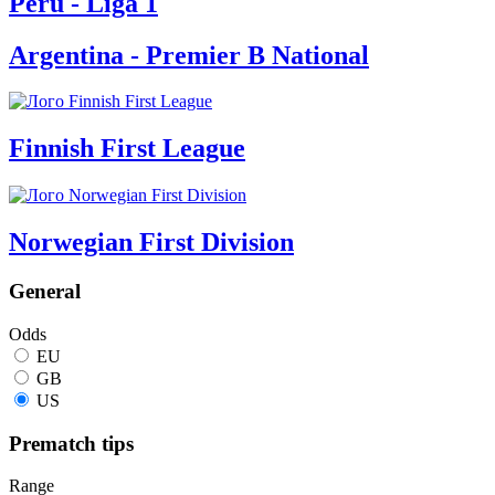
Peru - Liga 1
Argentina - Premier B National
Finnish First League
Norwegian First Division
General
Odds
EU
GB
US
Prematch tips
Range