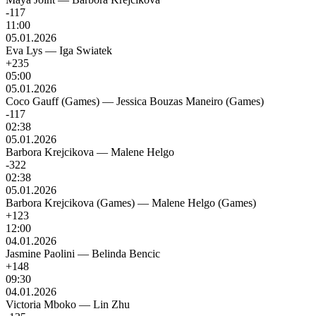
-117
11:00
05.01.2026
Eva Lys
—
Iga Swiatek
+235
05:00
05.01.2026
Coco Gauff (Games)
—
Jessica Bouzas Maneiro (Games)
-117
02:38
05.01.2026
Barbora Krejcikova
—
Malene Helgo
-322
02:38
05.01.2026
Barbora Krejcikova (Games)
—
Malene Helgo (Games)
+123
12:00
04.01.2026
Jasmine Paolini
—
Belinda Bencic
+148
09:30
04.01.2026
Victoria Mboko
—
Lin Zhu