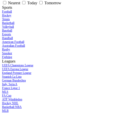
Nearest
Today
Tomorrow
Sports
Football
Hockey
Tennis
Basketball
Volleyball
Baseball
Esports
Handball
American Football
Australian Football
Rugby
Snooker
Fighting
Leagues
UEFA Champions League
UEFA Europa League
England Premier League
Spanish La Liga
German Bundesliga
Italy. Seria A
France Ligue 1
MLS
FA Cup
ATP Wimbledon
Hockey NHL
Basketball NBA
MLB