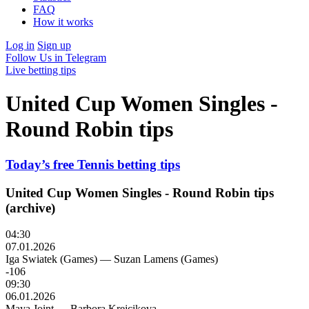
FAQ
How it works
Log in
Sign up
Follow Us in Telegram
Live betting tips
United Cup Women Singles -
Round Robin tips
Today’s free Tennis betting tips
United Cup Women Singles - Round Robin tips
(archive)
04:30
07.01.2026
Iga Swiatek (Games)
—
Suzan Lamens (Games)
-106
09:30
06.01.2026
Maya Joint
—
Barbora Krejcikova