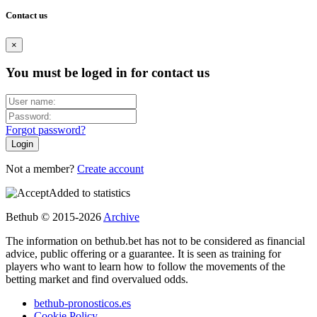
Contact us
×
You must be loged in for contact us
Forgot password?
Not a member?
Create account
Added to statistics
Bethub © 2015-2026
Archive
The information on bethub.bet has not to be considered as financial
advice, public offering or a guarantee. It is seen as training for
players who want to learn how to follow the movements of the
betting market and find overvalued odds.
bethub-pronosticos.es
Cookie Policy