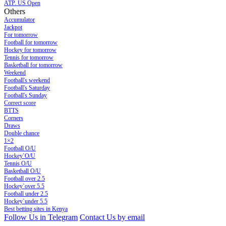
ATP. US Open
Others
Accumulator
Jackpot
For tomorrow
Football for tomorrow
Hockey for tomorrow
Tennis for tomorrow
Basketball for tomorrow
Weekend
Football's weekend
Football's Saturday
Football's Sunday
Сorrect score
BTTS
Corners
Draws
Double chance
1×2
Football O/U
Hockey`O/U
Tennis O/U
Basketball O/U
Football over 2.5
Hockey`over 5.5
Football under 2.5
Hockey`under 5.5
Best betting sites in Kenya
Follow Us in Telegram
Contact Us by email