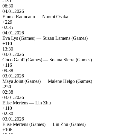
-135
06:30
04.01.2026
Emma Raducanu
—
Naomi Osaka
+229
02:35
04.01.2026
Eva Lys (Games)
—
Suzan Lamens (Games)
+110
13:30
03.01.2026
Coco Gauff (Games)
—
Solana Sierra (Games)
+116
09:38
03.01.2026
Maya Joint (Games)
—
Malene Helgo (Games)
-250
02:38
03.01.2026
Elise Mertens
—
Lin Zhu
+110
02:30
03.01.2026
Elise Mertens (Games)
—
Lin Zhu (Games)
+106