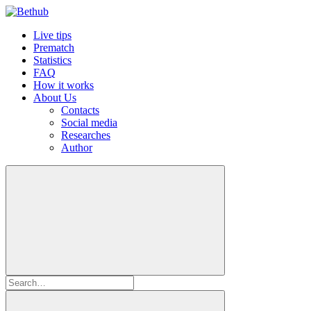
Live tips
Prematch
Statistics
FAQ
How it works
About Us
Contacts
Social media
Researches
Author