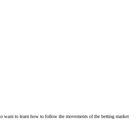
 who want to learn how to follow the movements of the betting market