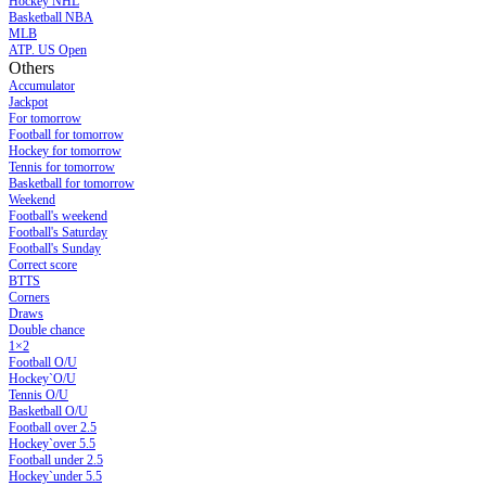
Hockey NHL
Basketball NBA
MLB
ATP. US Open
Others
Accumulator
Jackpot
For tomorrow
Football for tomorrow
Hockey for tomorrow
Tennis for tomorrow
Basketball for tomorrow
Weekend
Football's weekend
Football's Saturday
Football's Sunday
Сorrect score
BTTS
Corners
Draws
Double chance
1×2
Football O/U
Hockey`O/U
Tennis O/U
Basketball O/U
Football over 2.5
Hockey`over 5.5
Football under 2.5
Hockey`under 5.5