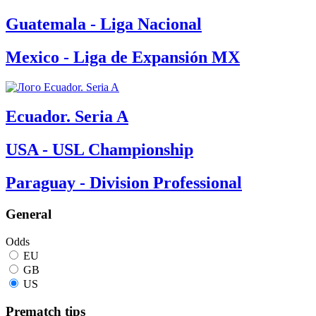
Guatemala - Liga Nacional
Mexico - Liga de Expansión MX
Ecuador. Seria A
USA - USL Championship
Paraguay - Division Professional
General
Odds
EU
GB
US
Prematch tips