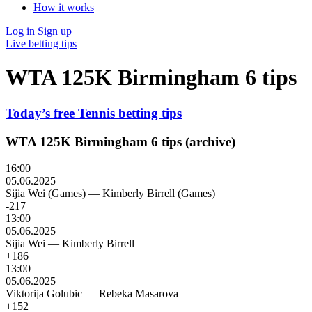
How it works
Log in
Sign up
Live betting tips
WTA 125K Birmingham 6 tips
Today’s free Tennis betting tips
WTA 125K Birmingham 6 tips (archive)
16:00
05.06.2025
Sijia Wei (Games)
—
Kimberly Birrell (Games)
-217
13:00
05.06.2025
Sijia Wei
—
Kimberly Birrell
+186
13:00
05.06.2025
Viktorija Golubic
—
Rebeka Masarova
+152