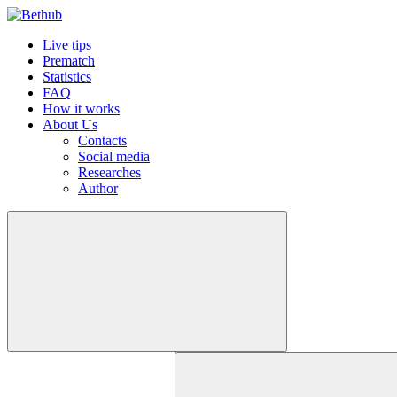
Live tips
Prematch
Statistics
FAQ
How it works
About Us
Contacts
Social media
Researches
Author