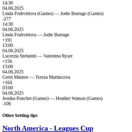
14:30
04.06.2025
Linda Fruhvirtova (Games)
—
Jodie Burrage (Games)
-277
14:30
04.06.2025
Linda Fruhvirtova
—
Jodie Burrage
+191
13:00
04.06.2025
Lucrezia Stefanini
—
Valentina Ryser
+156
13:00
04.06.2025
Greet Minnen
—
Tereza Martincova
+164
03:00
04.06.2025
Jessika Ponchet (Games)
—
Heather Watson (Games)
-106
Other betting tips
North America - Leagues Cup