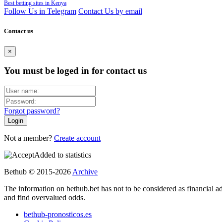
Best betting sites in Kenya
Follow Us in Telegram
Contact Us by email
Contact us
×
You must be loged in for contact us
Forgot password?
Not a member?
Create account
Added to statistics
Bethub © 2015-2026
Archive
The information on bethub.bet has not to be considered as financial ad
and find overvalued odds.
bethub-pronosticos.es