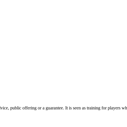
vice, public offering or a guarantee. It is seen as training for players