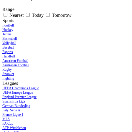
Range
Nearest
Today
Tomorrow
Sports
Football
Hockey
Tennis
Basketball
Volleyball
Baseball
Esports
Handball
American Football
Australian Football
Rugby
Snooker
Fighting
Leagues
UEFA Champions League
UEFA Europa League
England Premier League
Spanish La Liga
German Bundesliga
Italy. Seria A
France Ligue 1
MLS
FA Cup
ATP Wimbledon