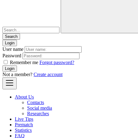
Login
User name
Password
Remember me
Forgot password?
Login
Not a member?
Create account
About Us
Contacts
Social media
Researches
Live Tips
Prematch
Statistics
FAQ