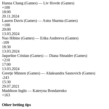
Hanna Chang (Games)
—
Liv Hovde (Games)
+100
18:00
20.11.2024
Lauren Davis (Games)
—
Astra Sharma (Games)
+100
20:00
13.03.2024
Nao Hibino (Games)
—
Erika Andreeva (Games)
-109
18:30
13.03.2024
Jaqueline Cristian (Games)
—
Diana Shnaider (Games)
+210
17:00
13.03.2024
Greetje Minnen (Games)
—
Aliaksandra Sasnovich (Games)
-243
15:30
29.07.2021
Maddison Inglis
—
Kateryna Bondarenko
+163
Other betting tips