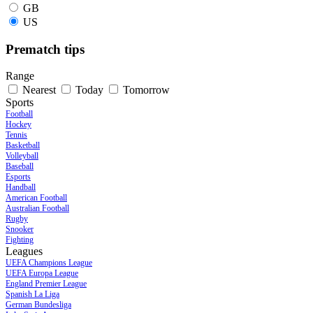
GB
US
Prematch tips
Range
Nearest
Today
Tomorrow
Sports
Football
Hockey
Tennis
Basketball
Volleyball
Baseball
Esports
Handball
American Football
Australian Football
Rugby
Snooker
Fighting
Leagues
UEFA Champions League
UEFA Europa League
England Premier League
Spanish La Liga
German Bundesliga