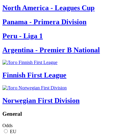
North America - Leagues Cup
Panama - Primera Division
Peru - Liga 1
Argentina - Premier B National
Finnish First League
Norwegian First Division
General
Odds
EU