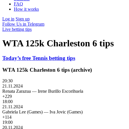
FAQ
How it works
Log in
Sign up
Follow Us in Telegram
Live betting tips
WTA 125k Charleston 6 tips
Today’s free Tennis betting tips
WTA 125k Charleston 6 tips (archive)
20:30
21.11.2024
Renata Zarazua
—
Irene Burillo Escorihuela
+229
18:00
21.11.2024
Gabriela Lee (Games)
—
Iva Jovic (Games)
+114
19:00
20.11.2024