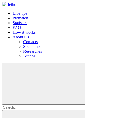
Live tips
Prematch
Statistics
FAQ
How it works
About Us
Contacts
Social media
Researches
Author