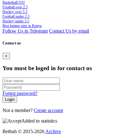
Basketball O/U
Football over 2.5
Hockey`over 5.5
Football under 2.5
Hockey`under 5.5
Best betting sites in Kenya
Follow Us in Telegram
Contact Us by email
Contact us
×
You must be loged in for contact us
Forgot password?
Not a member?
Create account
Added to statistics
Bethub © 2015-2026
Archive