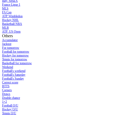
Italy. Seria A
France Ligue 1
MLS
FA Cup
ATP Wimbledon
Hockey NHL
Basketball NBA
MLB
ATP. US Open
Others
Accumulator
Jackpot
For tomorrow
Football for tomorrow
Hockey for tomorrow
Tennis for tomorrow
Basketball for tomorrow
Weekend
Football's weekend
Football's Saturday
Football's Sunday
Сorrect score
BTTS
Corners
Draws
Double chance
1×2
Football O/U
Hockey`O/U
Tennis O/U