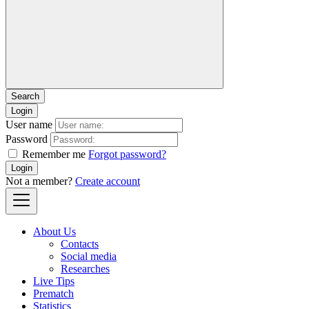
Login
User name
Password
Remember me
Forgot password?
Login
Not a member?
Create account
About Us
Contacts
Social media
Researches
Live Tips
Prematch
Statistics