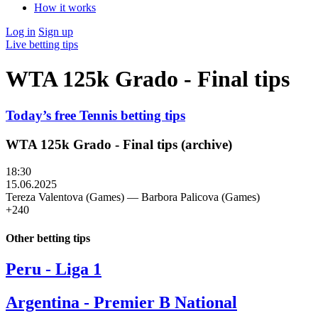
How it works
Log in
Sign up
Live betting tips
WTA 125k Grado - Final tips
Today’s free Tennis betting tips
WTA 125k Grado - Final tips (archive)
18:30
15.06.2025
Tereza Valentova (Games)
—
Barbora Palicova (Games)
+240
Other betting tips
Peru - Liga 1
Argentina - Premier B National