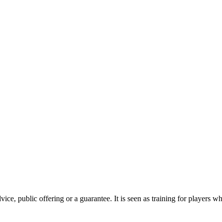
vice, public offering or a guarantee. It is seen as training for players