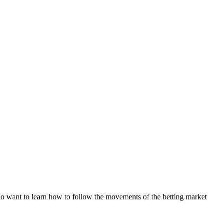
 who want to learn how to follow the movements of the betting market