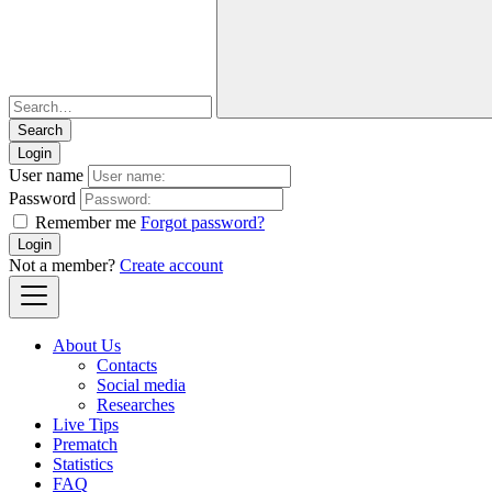
Login
User name
Password
Remember me
Forgot password?
Login
Not a member?
Create account
About Us
Contacts
Social media
Researches
Live Tips
Prematch
Statistics
FAQ