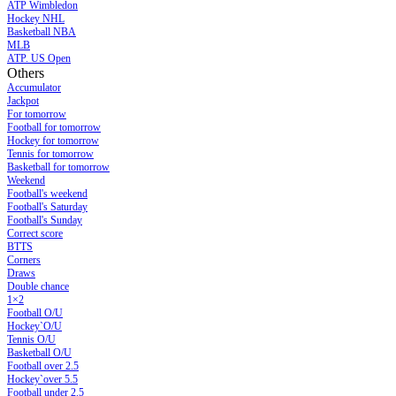
ATP Wimbledon
Hockey NHL
Basketball NBA
MLB
ATP. US Open
Others
Accumulator
Jackpot
For tomorrow
Football for tomorrow
Hockey for tomorrow
Tennis for tomorrow
Basketball for tomorrow
Weekend
Football's weekend
Football's Saturday
Football's Sunday
Сorrect score
BTTS
Corners
Draws
Double chance
1×2
Football O/U
Hockey`O/U
Tennis O/U
Basketball O/U
Football over 2.5
Hockey`over 5.5
Football under 2.5