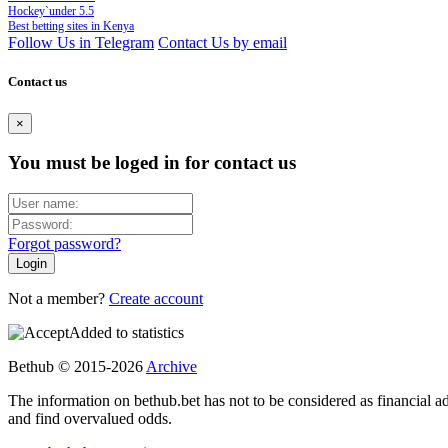
Hockey`under 5.5
Best betting sites in Kenya
Follow Us in Telegram
Contact Us by email
Contact us
×
You must be loged in for contact us
Forgot password?
Not a member?
Create account
Added to statistics
Bethub © 2015-2026
Archive
The information on bethub.bet has not to be considered as financial ad
and find overvalued odds.