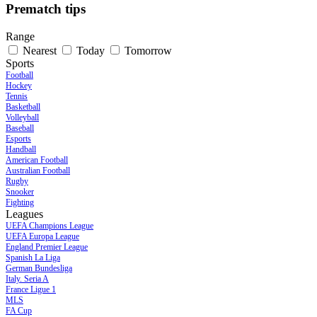
Prematch tips
Range
Nearest
Today
Tomorrow
Sports
Football
Hockey
Tennis
Basketball
Volleyball
Baseball
Esports
Handball
American Football
Australian Football
Rugby
Snooker
Fighting
Leagues
UEFA Champions League
UEFA Europa League
England Premier League
Spanish La Liga
German Bundesliga
Italy. Seria A
France Ligue 1
MLS
FA Cup