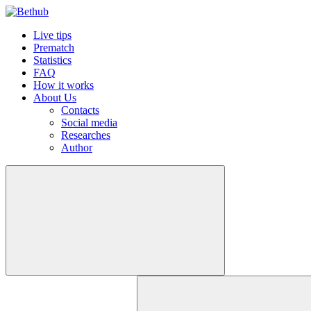
Live tips
Prematch
Statistics
FAQ
How it works
About Us
Contacts
Social media
Researches
Author