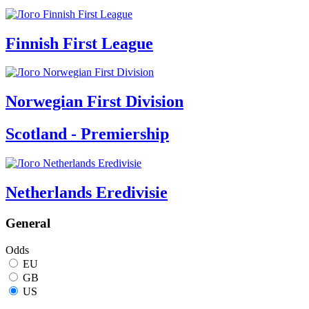
Finnish First League
Norwegian First Division
Scotland - Premiership
Netherlands Eredivisie
General
Odds
EU
GB
US