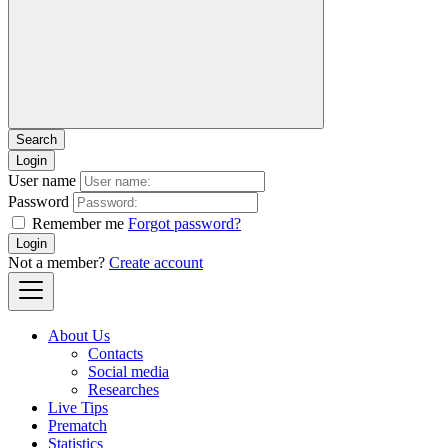
Login
User name
Password
Remember me
Forgot password?
Login
Not a member?
Create account
About Us
Contacts
Social media
Researches
Live Tips
Prematch
Statistics