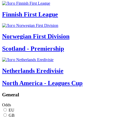
Finnish First League
Norwegian First Division
Scotland - Premiership
Netherlands Eredivisie
North America - Leagues Cup
General
Odds
EU
GB