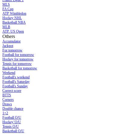
France Ligue 1
MLS
FA Cup
ATP Wimbledon
Hockey NHL
Basketball NBA
MLB
ATP. US Open
Others
Accumulator
Jackpot
For tomorrow
Football for tomorrow
Hockey for tomorrow
Tennis for tomorrow
Basketball for tomorrow
Weekend
Football's weekend
Football's Saturday
Football's Sunday
Сorrect score
BTTS
Corners
Draws
Double chance
1×2
Football O/U
Hockey`O/U
Tennis O/U
Basketball O/U