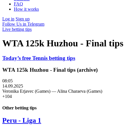
FAQ
How it works
Log in
Sign up
Follow Us in Telegram
Live betting tips
WTA 125k Huzhou - Final tips
Today’s free Tennis betting tips
WTA 125k Huzhou - Final tips (archive)
08:05
14.09.2025
Veronika Erjavec (Games)
—
Alina Charaeva (Games)
+104
Other betting tips
Peru - Liga 1