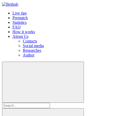
Live tips
Prematch
Statistics
FAQ
How it works
About Us
Contacts
Social media
Researches
Author