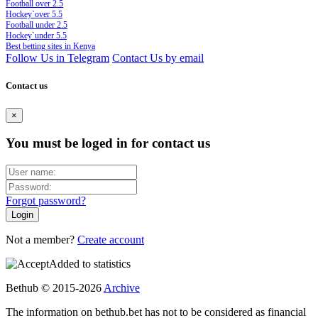
Football over 2.5
Hockey`over 5.5
Football under 2.5
Hockey`under 5.5
Best betting sites in Kenya
Follow Us in Telegram
Contact Us by email
Contact us
×
You must be loged in for contact us
Forgot password?
Not a member?
Create account
Added to statistics
Bethub © 2015-2026
Archive
The information on bethub.bet has not to be considered as financial