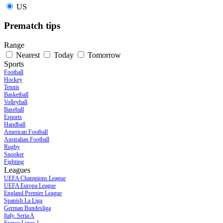
US
Prematch tips
Range
Nearest
Today
Tomorrow
Sports
Football
Hockey
Tennis
Basketball
Volleyball
Baseball
Esports
Handball
American Football
Australian Football
Rugby
Snooker
Fighting
Leagues
UEFA Champions League
UEFA Europa League
England Premier League
Spanish La Liga
German Bundesliga
Italy. Seria A