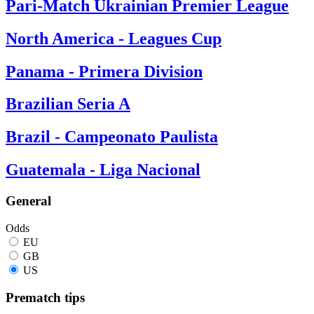
Pari-Match Ukrainian Premier League
North America - Leagues Cup
Panama - Primera Division
Brazilian Seria A
Brazil - Campeonato Paulista
Guatemala - Liga Nacional
General
Odds
EU
GB
US
Prematch tips