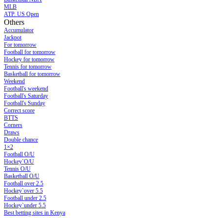
MLB
ATP. US Open
Others
Accumulator
Jackpot
For tomorrow
Football for tomorrow
Hockey for tomorrow
Tennis for tomorrow
Basketball for tomorrow
Weekend
Football's weekend
Football's Saturday
Football's Sunday
Сorrect score
BTTS
Corners
Draws
Double chance
1×2
Football O/U
Hockey`O/U
Tennis O/U
Basketball O/U
Football over 2.5
Hockey`over 5.5
Football under 2.5
Hockey`under 5.5
Best betting sites in Kenya