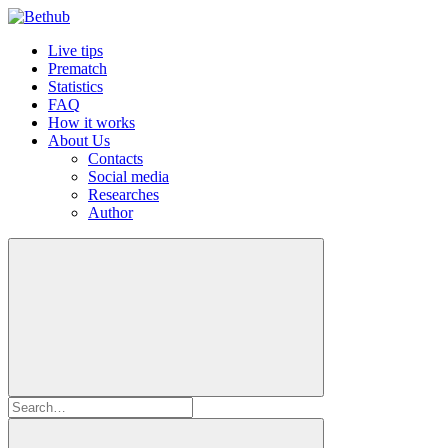
Live tips
Prematch
Statistics
FAQ
How it works
About Us
Contacts
Social media
Researches
Author