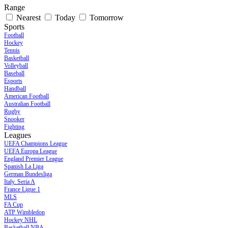
Range
Nearest
Today
Tomorrow
Sports
Football
Hockey
Tennis
Basketball
Volleyball
Baseball
Esports
Handball
American Football
Australian Football
Rugby
Snooker
Fighting
Leagues
UEFA Champions League
UEFA Europa League
England Premier League
Spanish La Liga
German Bundesliga
Italy. Seria A
France Ligue 1
MLS
FA Cup
ATP Wimbledon
Hockey NHL
Basketball NBA