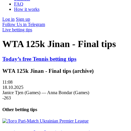
FAQ
How it works
Log in
Sign up
Follow Us in Telegram
Live betting tips
WTA 125k Jinan - Final tips
Today’s free Tennis betting tips
WTA 125k Jinan - Final tips (archive)
11:08
18.10.2025
Janice Tjen (Games)
—
Anna Bondar (Games)
-263
Other betting tips