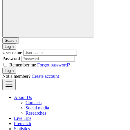
Login
User name
Password
Remember me
Forgot password?
Login
Not a member?
Create account
About Us
Contacts
Social media
Researches
Live Tips
Prematch
Statistics