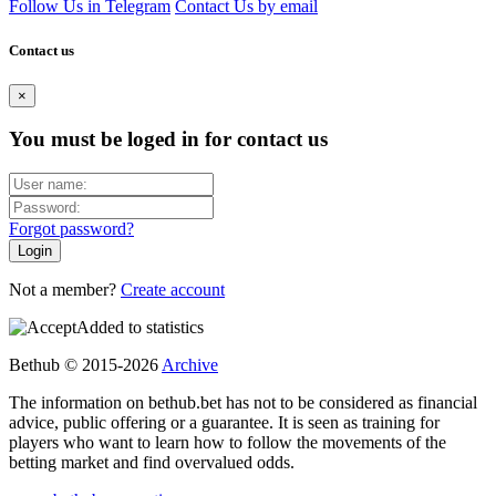
Follow Us in Telegram
Contact Us by email
Contact us
×
You must be loged in for contact us
Forgot password?
Not a member?
Create account
Added to statistics
Bethub © 2015-2026
Archive
The information on bethub.bet has not to be considered as financial
advice, public offering or a guarantee. It is seen as training for
players who want to learn how to follow the movements of the
betting market and find overvalued odds.