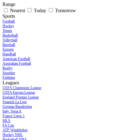
Range
Nearest
Today
Tomorrow
Sports
Football
Hockey
Tennis
Basketball
Volleyball
Baseball
Esports
Handball
American Football
Australian Football
Rugby
Snooker
Fighting
Leagues
UEFA Champions League
UEFA Europa League
England Premier League
Spanish La Liga
German Bundesliga
Italy. Seria A
France Ligue 1
MLS
FA Cup
ATP Wimbledon
Hockey NHL
Basketball NBA