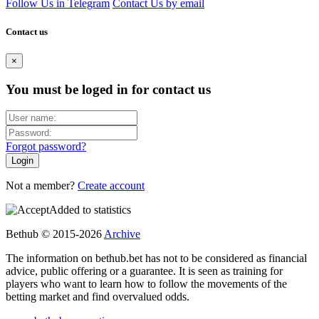
Follow Us in Telegram
Contact Us by email
Contact us
×
You must be loged in for contact us
Forgot password?
Not a member?
Create account
Added to statistics
Bethub © 2015-2026
Archive
The information on bethub.bet has not to be considered as financial
advice, public offering or a guarantee. It is seen as training for
players who want to learn how to follow the movements of the
betting market and find overvalued odds.