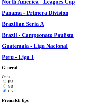
North America - Leagues Cup
Panama - Primera Division
Brazilian Seria A
Brazil - Campeonato Paulista
Guatemala - Liga Nacional
Peru - Liga 1
General
Odds
EU
GB
US
Prematch tips