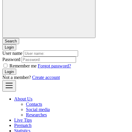
Login
User name
Password
Remember me
Forgot password?
Login
Not a member?
Create account
About Us
Contacts
Social media
Researches
Live Tips
Prematch
Statistics