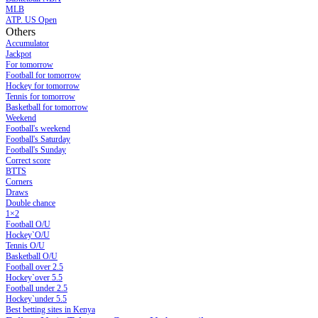
MLB
ATP. US Open
Others
Accumulator
Jackpot
For tomorrow
Football for tomorrow
Hockey for tomorrow
Tennis for tomorrow
Basketball for tomorrow
Weekend
Football's weekend
Football's Saturday
Football's Sunday
Сorrect score
BTTS
Corners
Draws
Double chance
1×2
Football O/U
Hockey`O/U
Tennis O/U
Basketball O/U
Football over 2.5
Hockey`over 5.5
Football under 2.5
Hockey`under 5.5
Best betting sites in Kenya