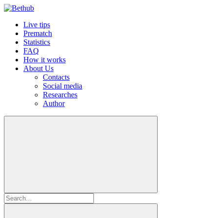
Live tips
Prematch
Statistics
FAQ
How it works
About Us
Contacts
Social media
Researches
Author