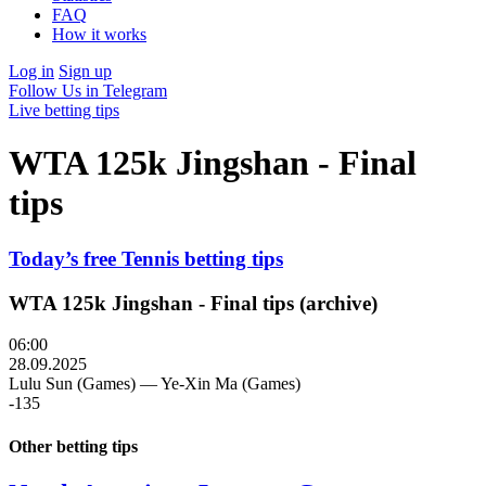
FAQ
How it works
Log in
Sign up
Follow Us in Telegram
Live betting tips
WTA 125k Jingshan - Final
tips
Today’s free Tennis betting tips
WTA 125k Jingshan - Final tips (archive)
06:00
28.09.2025
Lulu Sun (Games)
—
Ye-Xin Ma (Games)
-135
Other betting tips