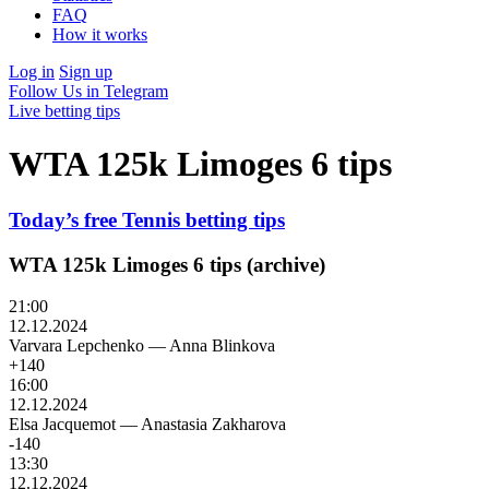
FAQ
How it works
Log in
Sign up
Follow Us in Telegram
Live betting tips
WTA 125k Limoges 6 tips
Today’s free Tennis betting tips
WTA 125k Limoges 6 tips (archive)
21:00
12.12.2024
Varvara Lepchenko
—
Anna Blinkova
+140
16:00
12.12.2024
Elsa Jacquemot
—
Anastasia Zakharova
-140
13:30
12.12.2024