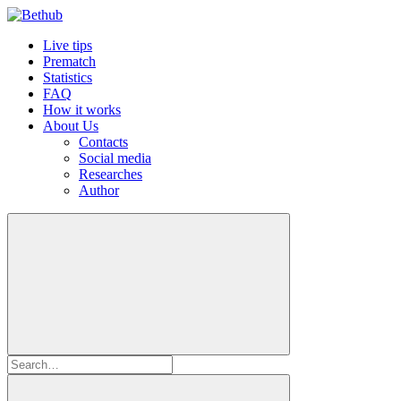
Live tips
Prematch
Statistics
FAQ
How it works
About Us
Contacts
Social media
Researches
Author