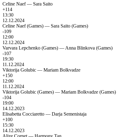
Celine Naef
—
Sara Saito
+114
13:30
12.12.2024
Celine Naef (Games)
—
Sara Saito (Games)
-109
12:00
12.12.2024
Varvara Lepchenko (Games)
—
Anna Blinkova (Games)
-107
19:30
11.12.2024
Viktorija Golubic
—
Mariam Bolkvadze
+150
12:00
11.12.2024
Viktorija Golubic (Games)
—
Mariam Bolkvadze (Games)
-104
19:00
14.12.2023
Elisabetta Cocciaretto
—
Darja Semenistaja
+100
15:30
14.12.2023
Alize Cornet
—
Harmony Tan