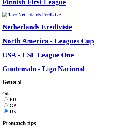
Finnish First League
Netherlands Eredivisie
North America - Leagues Cup
USA - USL League One
Guatemala - Liga Nacional
General
Odds
EU
GB
US
Prematch tips