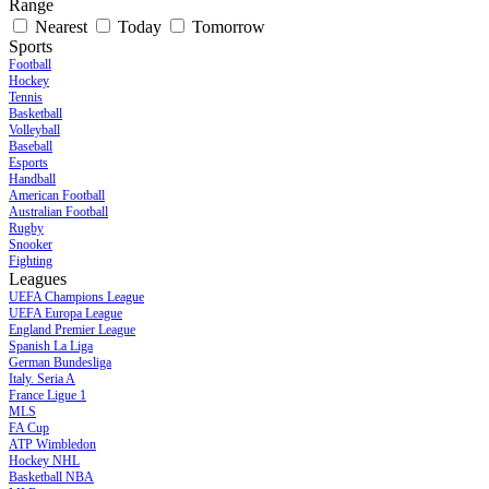
Range
Nearest
Today
Tomorrow
Sports
Football
Hockey
Tennis
Basketball
Volleyball
Baseball
Esports
Handball
American Football
Australian Football
Rugby
Snooker
Fighting
Leagues
UEFA Champions League
UEFA Europa League
England Premier League
Spanish La Liga
German Bundesliga
Italy. Seria A
France Ligue 1
MLS
FA Cup
ATP Wimbledon
Hockey NHL
Basketball NBA