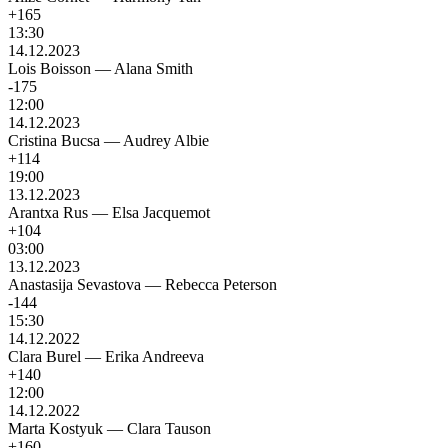
+165
13:30
14.12.2023
Lois Boisson
—
Alana Smith
-175
12:00
14.12.2023
Cristina Bucsa
—
Audrey Albie
+114
19:00
13.12.2023
Arantxa Rus
—
Elsa Jacquemot
+104
03:00
13.12.2023
Anastasija Sevastova
—
Rebecca Peterson
-144
15:30
14.12.2022
Clara Burel
—
Erika Andreeva
+140
12:00
14.12.2022
Marta Kostyuk
—
Clara Tauson
+160