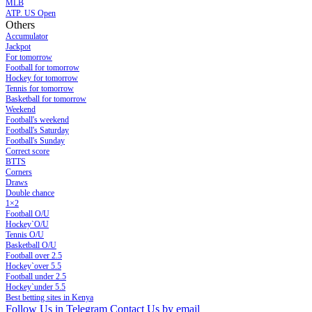
MLB
ATP. US Open
Others
Accumulator
Jackpot
For tomorrow
Football for tomorrow
Hockey for tomorrow
Tennis for tomorrow
Basketball for tomorrow
Weekend
Football's weekend
Football's Saturday
Football's Sunday
Сorrect score
BTTS
Corners
Draws
Double chance
1×2
Football O/U
Hockey`O/U
Tennis O/U
Basketball O/U
Football over 2.5
Hockey`over 5.5
Football under 2.5
Hockey`under 5.5
Best betting sites in Kenya
Follow Us in Telegram
Contact Us by email