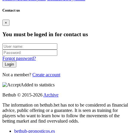
Contact us
×
You must be loged in for contact us
Forgot password?
Not a member?
Create account
Added to statistics
Bethub © 2015-2026
Archive
The information on bethub.bet has not to be considered as financial
advice, public offering or a guarantee. It is seen as training for
players who want to learn how to follow the movements of the
betting market and find overvalued odds.
bethub-pronosticos.es