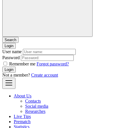
Login
User name
Password
Remember me
Forgot password?
Login
Not a member?
Create account
About Us
Contacts
Social media
Researches
Live Tips
Prematch
Statistics