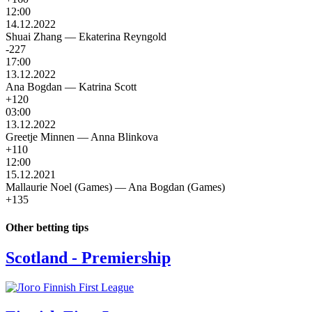
12:00
14.12.2022
Shuai Zhang
—
Ekaterina Reyngold
-227
17:00
13.12.2022
Ana Bogdan
—
Katrina Scott
+120
03:00
13.12.2022
Greetje Minnen
—
Anna Blinkova
+110
12:00
15.12.2021
Mallaurie Noel (Games)
—
Ana Bogdan (Games)
+135
Other betting tips
Scotland - Premiership