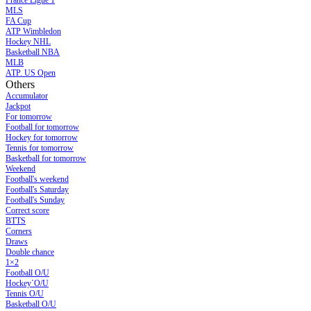
France Ligue 1
MLS
FA Cup
ATP Wimbledon
Hockey NHL
Basketball NBA
MLB
ATP. US Open
Others
Accumulator
Jackpot
For tomorrow
Football for tomorrow
Hockey for tomorrow
Tennis for tomorrow
Basketball for tomorrow
Weekend
Football's weekend
Football's Saturday
Football's Sunday
Сorrect score
BTTS
Corners
Draws
Double chance
1×2
Football O/U
Hockey`O/U
Tennis O/U
Basketball O/U