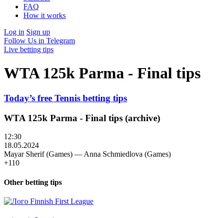
FAQ
How it works
Log in
Sign up
Follow Us in Telegram
Live betting tips
WTA 125k Parma - Final tips
Today’s free Tennis betting tips
WTA 125k Parma - Final tips (archive)
12:30
18.05.2024
Mayar Sherif (Games)
—
Anna Schmiedlova (Games)
+110
Other betting tips