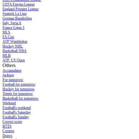
UEFA Europa League
England Premier League
Spanish La Liga
German Bundesliga
Italy. Seria A
France Ligue 1
MLS
FA Cup
ATP Wimbledon
Hockey NHL
Basketball NBA
MLB
ATP. US Open
Others
Accumulator
Jackpot
For tomorrow
Football for tomorrow
Hockey for tomorrow
Tennis for tomorrow
Basketball for tomorrow
Weekend
Football's weekend
Football's Saturday
Football's Sunday
Сorrect score
BTTS
Corners
Draws