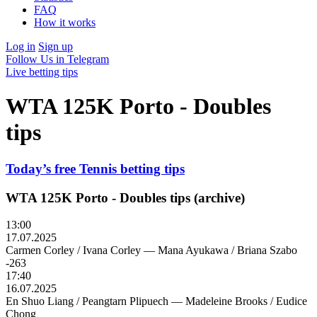
FAQ
How it works
Log in
Sign up
Follow Us in Telegram
Live betting tips
WTA 125K Porto - Doubles
tips
Today’s free Tennis betting tips
WTA 125K Porto - Doubles tips (archive)
13:00
17.07.2025
Carmen Corley / Ivana Corley
—
Mana Ayukawa / Briana Szabo
-263
17:40
16.07.2025
En Shuo Liang / Peangtarn Plipuech
—
Madeleine Brooks / Eudice
Chong