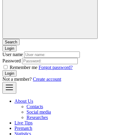
Login
User name
Password
Remember me
Forgot password?
Login
Not a member?
Create account
About Us
Contacts
Social media
Researches
Live Tips
Prematch
Statistics