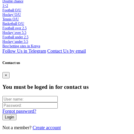
Double chance
1×2
Football O/U
Hockey`O/U
Tennis O/U
Basketball O/U
Football over 2.5
Hockey`over 5.5
Football under 2.5
Hockey`under 5.5
Best betting sites in Kenya
Follow Us in Telegram
Contact Us by email
Contact us
×
You must be loged in for contact us
Forgot password?
Not a member?
Create account