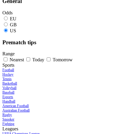
General
Odds
EU
GB
US
Prematch tips
Range
Nearest
Today
Tomorrow
Sports
Football
Hockey
Tennis
Basketball
Volleyball
Baseball
Esports
Handball
American Football
Australian Football
Rugby
Snooker
Fighting
Leagues
UEFA Champions League