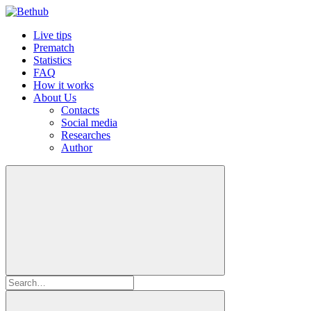
Live tips
Prematch
Statistics
FAQ
How it works
About Us
Contacts
Social media
Researches
Author