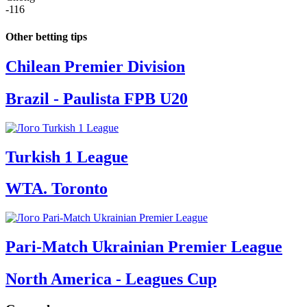
-116
Other betting tips
Chilean Premier Division
Brazil - Paulista FPB U20
Turkish 1 League
WTA. Toronto
Pari-Match Ukrainian Premier League
North America - Leagues Cup