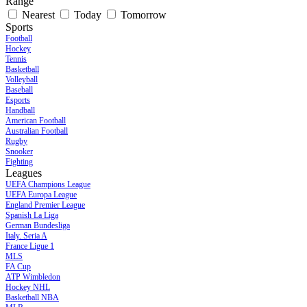
Range
Nearest
Today
Tomorrow
Sports
Football
Hockey
Tennis
Basketball
Volleyball
Baseball
Esports
Handball
American Football
Australian Football
Rugby
Snooker
Fighting
Leagues
UEFA Champions League
UEFA Europa League
England Premier League
Spanish La Liga
German Bundesliga
Italy. Seria A
France Ligue 1
MLS
FA Cup
ATP Wimbledon
Hockey NHL
Basketball NBA