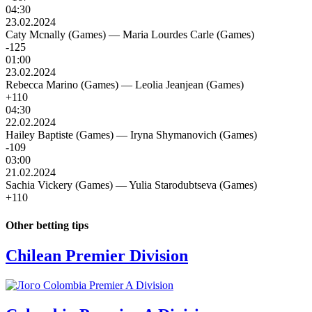
04:30
23.02.2024
Caty Mcnally (Games)
—
Maria Lourdes Carle (Games)
-125
01:00
23.02.2024
Rebecca Marino (Games)
—
Leolia Jeanjean (Games)
+110
04:30
22.02.2024
Hailey Baptiste (Games)
—
Iryna Shymanovich (Games)
-109
03:00
21.02.2024
Sachia Vickery (Games)
—
Yulia Starodubtseva (Games)
+110
Other betting tips
Chilean Premier Division