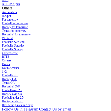
MLB
ATP. US Open
Others
Accumulator
Jackpot
For tomorrow
Football for tomorrow
Hockey for tomorrow
Tennis for tomorrow
Basketball for tomorrow
Weekend
Football's weekend
Football's Saturday
Football's Sunday
Сorrect score
BTTS
Corners
Draws
Double chance
1×2
Football O/U
Hockey`O/U
Tennis O/U
Basketball O/U
Football over 2.5
Hockey`over 5.5
Football under 2.5
Hockey`under 5.5
Best betting sites in Kenya
Follow Us in Telegram
Contact Us by email