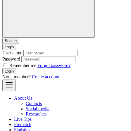
Login
User name
Password
Remember me
Forgot password?
Login
Not a member?
Create account
About Us
Contacts
Social media
Researches
Live Tips
Prematch
Statistics