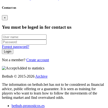
Contact us
×
You must be loged in for contact us
Forgot password?
Not a member?
Create account
Added to statistics
Bethub © 2015-2026
Archive
The information on bethub.bet has not to be considered as financial
advice, public offering or a guarantee. It is seen as training for
players who want to learn how to follow the movements of the
betting market and find overvalued odds.
bethub-pronosticos.es