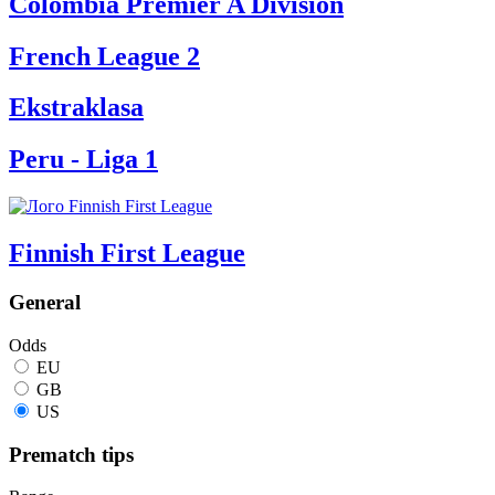
Colombia Premier A Division
French League 2
Ekstraklasa
Peru - Liga 1
Finnish First League
General
Odds
EU
GB
US
Prematch tips