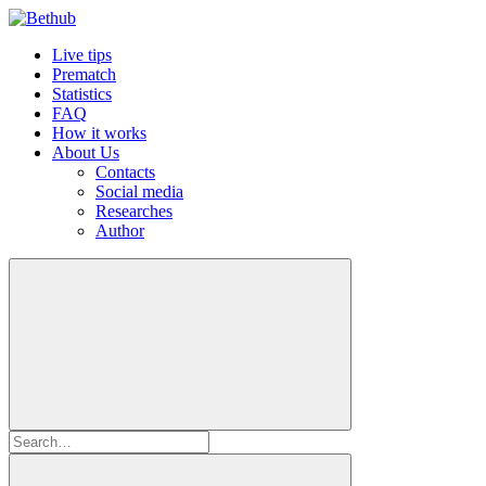
Live tips
Prematch
Statistics
FAQ
How it works
About Us
Contacts
Social media
Researches
Author