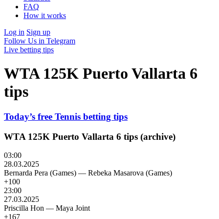
FAQ
How it works
Log in
Sign up
Follow Us in Telegram
Live betting tips
WTA 125K Puerto Vallarta 6
tips
Today’s free Tennis betting tips
WTA 125K Puerto Vallarta 6 tips (archive)
03:00
28.03.2025
Bernarda Pera (Games)
—
Rebeka Masarova (Games)
+100
23:00
27.03.2025
Priscilla Hon
—
Maya Joint
+167