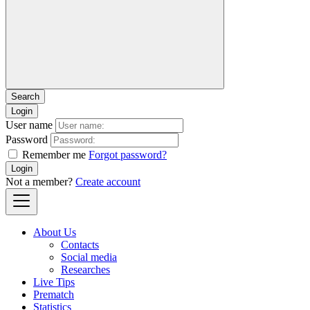
Login
User name
Password
Remember me
Forgot password?
Login
Not a member?
Create account
About Us
Contacts
Social media
Researches
Live Tips
Prematch
Statistics