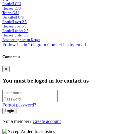
Football O/U
Hockey`O/U
Tennis O/U
Basketball O/U
Football over 2.5
Hockey`over 5.5
Football under 2.5
Hockey`under 5.5
Best betting sites in Kenya
Follow Us in Telegram
Contact Us by email
Contact us
×
You must be loged in for contact us
Forgot password?
Not a member?
Create account
Added to statistics