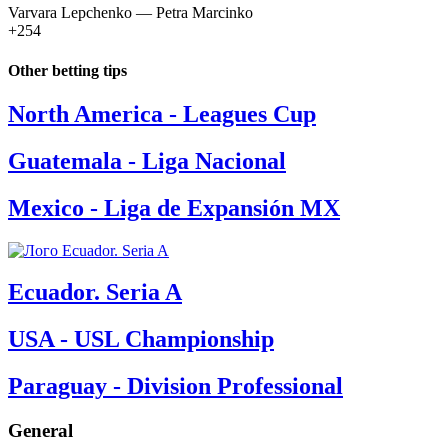
Varvara Lepchenko
—
Petra Marcinko
+254
Other betting tips
North America - Leagues Cup
Guatemala - Liga Nacional
Mexico - Liga de Expansión MX
Ecuador. Seria A
USA - USL Championship
Paraguay - Division Professional
General