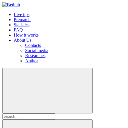
Live tips
Prematch
Statistics
FAQ
How it works
About Us
Contacts
Social media
Researches
Author