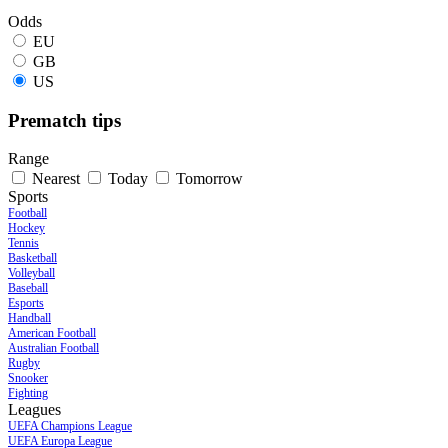
Odds
EU
GB
US
Prematch tips
Range
Nearest
Today
Tomorrow
Sports
Football
Hockey
Tennis
Basketball
Volleyball
Baseball
Esports
Handball
American Football
Australian Football
Rugby
Snooker
Fighting
Leagues
UEFA Champions League
UEFA Europa League