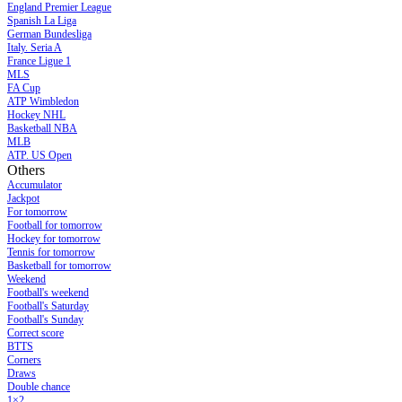
England Premier League
Spanish La Liga
German Bundesliga
Italy. Seria A
France Ligue 1
MLS
FA Cup
ATP Wimbledon
Hockey NHL
Basketball NBA
MLB
ATP. US Open
Others
Accumulator
Jackpot
For tomorrow
Football for tomorrow
Hockey for tomorrow
Tennis for tomorrow
Basketball for tomorrow
Weekend
Football's weekend
Football's Saturday
Football's Sunday
Сorrect score
BTTS
Corners
Draws
Double chance
1×2