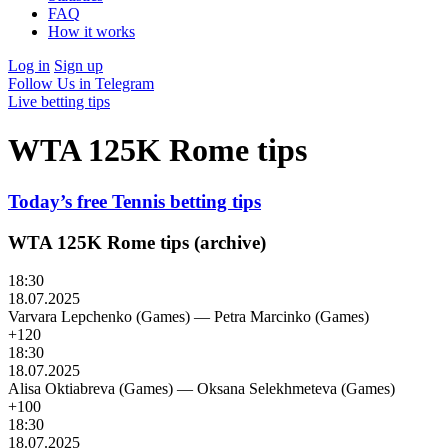
FAQ
How it works
Log in
Sign up
Follow Us in Telegram
Live betting tips
WTA 125K Rome tips
Today’s free Tennis betting tips
WTA 125K Rome tips (archive)
18:30
18.07.2025
Varvara Lepchenko (Games)
—
Petra Marcinko (Games)
+120
18:30
18.07.2025
Alisa Oktiabreva (Games)
—
Oksana Selekhmeteva (Games)
+100
18:30
18.07.2025