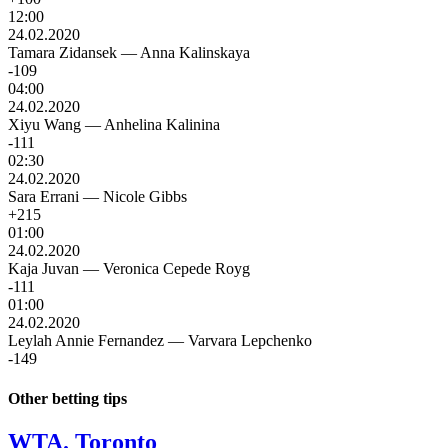
12:00
24.02.2020
Tamara Zidansek
—
Anna Kalinskaya
-109
04:00
24.02.2020
Xiyu Wang
—
Anhelina Kalinina
-111
02:30
24.02.2020
Sara Errani
—
Nicole Gibbs
+215
01:00
24.02.2020
Kaja Juvan
—
Veronica Cepede Royg
-111
01:00
24.02.2020
Leylah Annie Fernandez
—
Varvara Lepchenko
-149
Other betting tips
WTA. Toronto