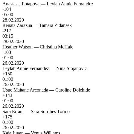
Anastasia Potapova
—
Leylah Annie Fernandez
-104
05:00
28.02.2020
Renata Zarazua
—
Tamara Zidansek
-217
03:15
28.02.2020
Heather Watson
—
Christina McHale
-103
01:00
26.02.2020
Leylah Annie Fernandez
—
Nina Stojanovic
+150
01:00
26.02.2020
Usue Maitane Arconada
—
Caroline Dolehide
+143
01:00
26.02.2020
Sara Errani
—
Sara Sorribes Tormo
+175
01:00
26.02.2020
Kaja Juvan
—
Venus Williams