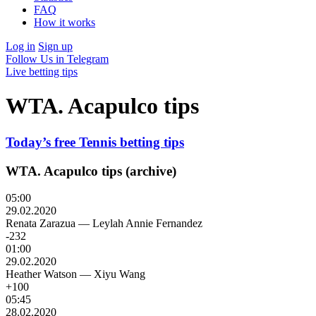
FAQ
How it works
Log in
Sign up
Follow Us in Telegram
Live betting tips
WTA. Acapulco tips
Today’s free Tennis betting tips
WTA. Acapulco tips (archive)
05:00
29.02.2020
Renata Zarazua
—
Leylah Annie Fernandez
-232
01:00
29.02.2020
Heather Watson
—
Xiyu Wang
+100
05:45
28.02.2020