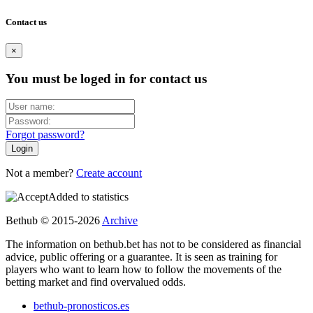
Contact us
×
You must be loged in for contact us
Forgot password?
Not a member?
Create account
Added to statistics
Bethub © 2015-2026
Archive
The information on bethub.bet has not to be considered as financial
advice, public offering or a guarantee. It is seen as training for
players who want to learn how to follow the movements of the
betting market and find overvalued odds.
bethub-pronosticos.es