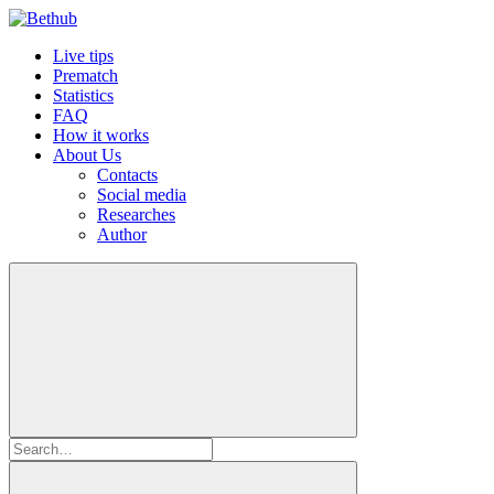
Live tips
Prematch
Statistics
FAQ
How it works
About Us
Contacts
Social media
Researches
Author