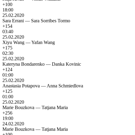
+100
18:00
25.02.2020
Sara Errani
—
Sara Sorribes Tormo
+154
03:40
25.02.2020
Xiyu Wang
—
Yafan Wang
+175
02:30
25.02.2020
Kateryna Bondarenko
—
Danka Kovinic
+124
01:00
25.02.2020
Anastasia Potapova
—
Anna Schmiedlova
+125
01:00
25.02.2020
Marie Bouzkova
—
Tatjana Maria
+256
19:00
24.02.2020
Marie Bouzkova
—
Tatjana Maria
+100