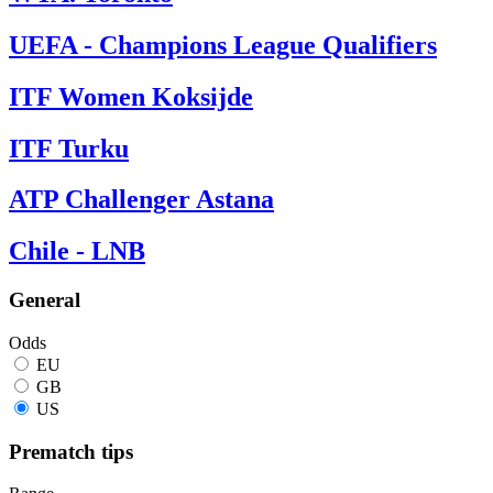
UEFA - Champions League Qualifiers
ITF Women Koksijde
ITF Turku
ATP Challenger Astana
Chile - LNB
General
Odds
EU
GB
US
Prematch tips