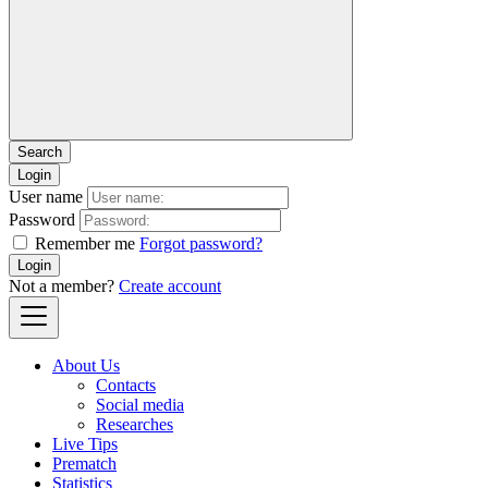
Login
User name
Password
Remember me
Forgot password?
Login
Not a member?
Create account
About Us
Contacts
Social media
Researches
Live Tips
Prematch
Statistics