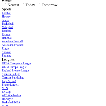
Range
Nearest
Today
Tomorrow
Sports
Football
Hockey
Tennis
Basketball
Volleyball
Baseball
Esports
Handball
American Football
Australian Football
Rugby
Snooker
Fighting
Leagues
UEFA Champions League
UEFA Europa League
England Premier League
Spanish La Liga
German Bundesliga
Italy. Seria A
France Ligue 1
MLS
FA Cup
ATP Wimbledon
Hockey NHL
Basketball NBA