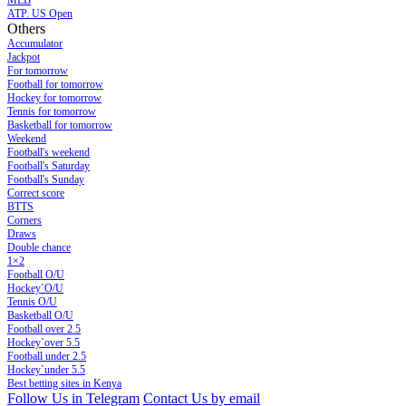
MLB
ATP. US Open
Others
Accumulator
Jackpot
For tomorrow
Football for tomorrow
Hockey for tomorrow
Tennis for tomorrow
Basketball for tomorrow
Weekend
Football's weekend
Football's Saturday
Football's Sunday
Сorrect score
BTTS
Corners
Draws
Double chance
1×2
Football O/U
Hockey`O/U
Tennis O/U
Basketball O/U
Football over 2.5
Hockey`over 5.5
Football under 2.5
Hockey`under 5.5
Best betting sites in Kenya
Follow Us in Telegram
Contact Us by email