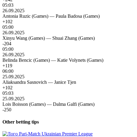
05:03
26.09.2025
Antonia Ruzic (Games)
—
Paula Badosa (Games)
+102
05:00
26.09.2025
Xinyu Wang (Games)
—
Shuai Zhang (Games)
-204
05:00
26.09.2025
Belinda Bencic (Games)
—
Katie Volynets (Games)
+119
06:00
25.09.2025
Aliaksandra Sasnovich
—
Janice Tjen
+102
05:03
25.09.2025
Lois Boisson (Games)
—
Dalma Galfi (Games)
-250
Other betting tips