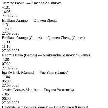
Jasmine Paolini
—
Amanda Anisimova
+131
14:05
27.09.2025
Emiliana Arango
—
Qinwen Zheng
+131
14:00
27.09.2025
Emiliana Arango (Games)
—
Qinwen Zheng (Games)
+133
11:10
27.09.2025
Naomi Osaka (Games)
—
Aliaksandra Sasnovich (Games)
-128
07:30
27.09.2025
Iga Swiatek (Games)
—
Yue Yuan (Games)
+104
06:00
27.09.2025
Jessica Bouzas Maneiro
—
Dayana Yastremska
-105
06:00
27.09.2025
Liudmila Samsonova (Games)
—
Lois Boisson (Games)