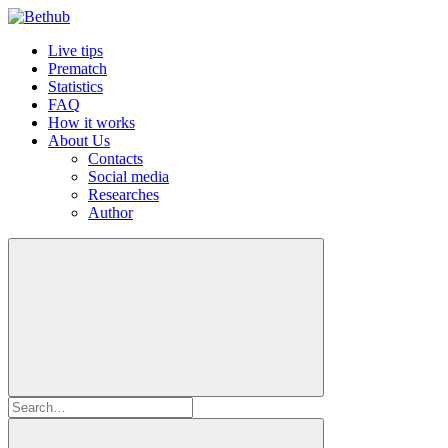
Live tips
Prematch
Statistics
FAQ
How it works
About Us
Contacts
Social media
Researches
Author