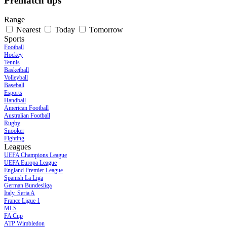
Prematch tips
Range
Nearest
Today
Tomorrow
Sports
Football
Hockey
Tennis
Basketball
Volleyball
Baseball
Esports
Handball
American Football
Australian Football
Rugby
Snooker
Fighting
Leagues
UEFA Champions League
UEFA Europa League
England Premier League
Spanish La Liga
German Bundesliga
Italy. Seria A
France Ligue 1
MLS
FA Cup
ATP Wimbledon