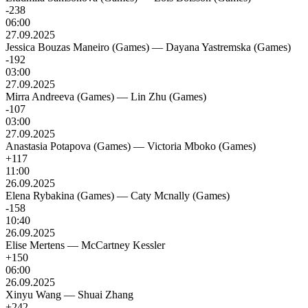
-238
06:00
27.09.2025
Jessica Bouzas Maneiro (Games)
—
Dayana Yastremska (Games)
-192
03:00
27.09.2025
Mirra Andreeva (Games)
—
Lin Zhu (Games)
-107
03:00
27.09.2025
Anastasia Potapova (Games)
—
Victoria Mboko (Games)
+117
11:00
26.09.2025
Elena Rybakina (Games)
—
Caty Mcnally (Games)
-158
10:40
26.09.2025
Elise Mertens
—
McCartney Kessler
+150
06:00
26.09.2025
Xinyu Wang
—
Shuai Zhang
+242