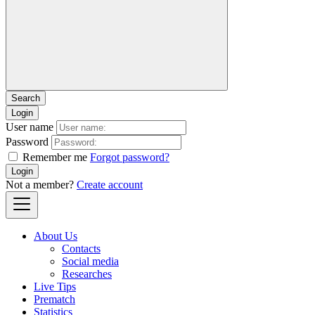
Login
User name
Password
Remember me
Forgot password?
Login
Not a member?
Create account
About Us
Contacts
Social media
Researches
Live Tips
Prematch
Statistics