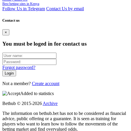
Best betting sites in Kenya
Follow Us in Telegram
Contact Us by email
Contact us
×
You must be loged in for contact us
Forgot password?
Not a member?
Create account
Added to statistics
Bethub © 2015-2026
Archive
The information on bethub.bet has not to be considered as financial
advice, public offering or a guarantee. It is seen as training for
players who want to learn how to follow the movements of the
betting market and find overvalued odds.