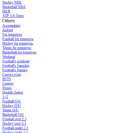
Hockey NHL
Basketball NBA
MLB
ATP. US Open
Others
Accumulator
Jackpot
For tomorrow
Football for tomorrow
Hockey for tomorrow
Tennis for tomorrow
Basketball for tomorrow
Weekend
Football's weekend
Football's Saturday
Football's Sunday
Сorrect score
BTTS
Corners
Draws
Double chance
1×2
Football O/U
Hockey`O/U
Tennis O/U
Basketball O/U
Football over 2.5
Hockey`over 5.5
Football under 2.5
Hockey`under 5.5