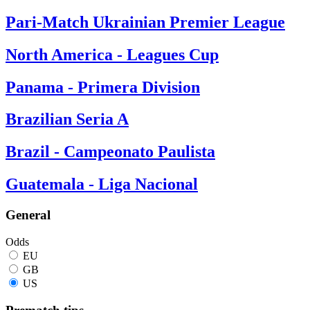
Pari-Match Ukrainian Premier League
North America - Leagues Cup
Panama - Primera Division
Brazilian Seria A
Brazil - Campeonato Paulista
Guatemala - Liga Nacional
General
Odds
EU
GB
US