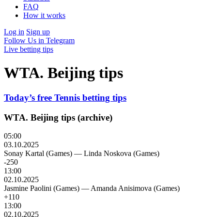
FAQ
How it works
Log in
Sign up
Follow Us in Telegram
Live betting tips
WTA. Beijing tips
Today’s free Tennis betting tips
WTA. Beijing tips (archive)
05:00
03.10.2025
Sonay Kartal (Games)
—
Linda Noskova (Games)
-250
13:00
02.10.2025
Jasmine Paolini (Games)
—
Amanda Anisimova (Games)
+110
13:00
02.10.2025