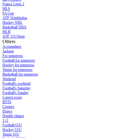
France Ligue 1
MLS
FA Cup
ATP Wimbledon
Hockey NHL
Basketball NBA
MLB
ATP. US Open
Others
Accumulator
Jackpot
For tomorrow
Football for tomorrow
Hockey for tomorrow
Tennis for tomorrow
Basketball for tomorrow
Weekend
Football's weekend
Football's Saturday
Football's Sunday
Сorrect score
BTTS
Corners
Draws
Double chance
1×2
Football O/U
Hockey`O/U
Tennis O/U