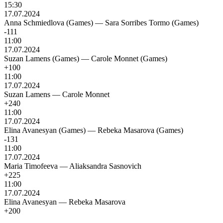
15:30
17.07.2024
Anna Schmiedlova (Games)
—
Sara Sorribes Tormo (Games)
-111
11:00
17.07.2024
Suzan Lamens (Games)
—
Carole Monnet (Games)
+100
11:00
17.07.2024
Suzan Lamens
—
Carole Monnet
+240
11:00
17.07.2024
Elina Avanesyan (Games)
—
Rebeka Masarova (Games)
-131
11:00
17.07.2024
Maria Timofeeva
—
Aliaksandra Sasnovich
+225
11:00
17.07.2024
Elina Avanesyan
—
Rebeka Masarova
+200