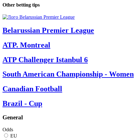
Other betting tips
Belarussian Premier League
ATP. Montreal
ATP Challenger Istanbul 6
South American Championship - Women
Canadian Football
Brazil - Cup
General
Odds
EU