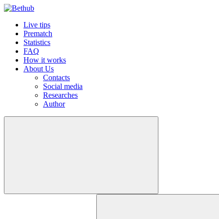
Live tips
Prematch
Statistics
FAQ
How it works
About Us
Contacts
Social media
Researches
Author