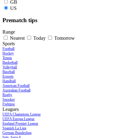
GB
US
Prematch tips
Range
Nearest
Today
Tomorrow
Sports
Football
Hockey
Tennis
Basketball
Volleyball
Baseball
Esports
Handball
American Football
Australian Football
Rugby
Snooker
Fighting
Leagues
UEFA Champions League
UEFA Europa League
England Premier League
Spanish La Liga
German Bundesliga
Italy. Seria A