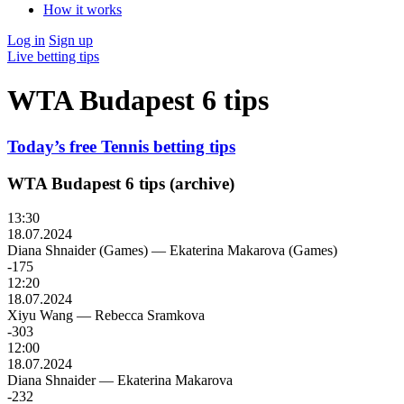
How it works
Log in
Sign up
Live betting tips
WTA Budapest 6 tips
Today’s free Tennis betting tips
WTA Budapest 6 tips (archive)
13:30
18.07.2024
Diana Shnaider (Games)
—
Ekaterina Makarova (Games)
-175
12:20
18.07.2024
Xiyu Wang
—
Rebecca Sramkova
-303
12:00
18.07.2024
Diana Shnaider
—
Ekaterina Makarova
-232