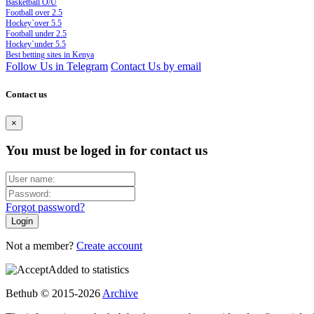
Basketball O/U
Football over 2.5
Hockey`over 5.5
Football under 2.5
Hockey`under 5.5
Best betting sites in Kenya
Follow Us in Telegram
Contact Us by email
Contact us
×
You must be loged in for contact us
Forgot password?
Not a member?
Create account
Added to statistics
Bethub © 2015-2026
Archive