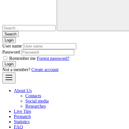
Login
User name
Password
Remember me
Forgot password?
Login
Not a member?
Create account
About Us
Contacts
Social media
Researches
Live Tips
Prematch
Statistics
FAQ