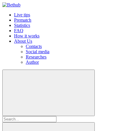
Live tips
Prematch
Statistics
FAQ
How it works
About Us
Contacts
Social media
Researches
Author