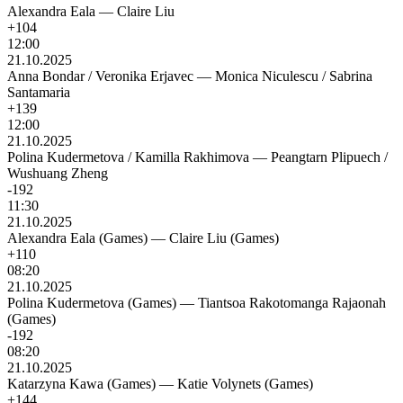
Alexandra Eala
—
Claire Liu
+104
12:00
21.10.2025
Anna Bondar / Veronika Erjavec
—
Monica Niculescu / Sabrina
Santamaria
+139
12:00
21.10.2025
Polina Kudermetova / Kamilla Rakhimova
—
Peangtarn Plipuech /
Wushuang Zheng
-192
11:30
21.10.2025
Alexandra Eala (Games)
—
Claire Liu (Games)
+110
08:20
21.10.2025
Polina Kudermetova (Games)
—
Tiantsoa Rakotomanga Rajaonah
(Games)
-192
08:20
21.10.2025
Katarzyna Kawa (Games)
—
Katie Volynets (Games)
+144