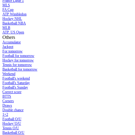
France Ligue 1
MLS
FA Cup
ATP Wimbledon
Hockey NHL
Basketball NBA
MLB
ATP. US Open
Others
Accumulator
Jackpot
For tomorrow
Football for tomorrow
Hockey for tomorrow
Tennis for tomorrow
Basketball for tomorrow
Weekend
Football's weekend
Football's Saturday
Football's Sunday
Сorrect score
BTTS
Corners
Draws
Double chance
1×2
Football O/U
Hockey`O/U
Tennis O/U
Basketball O/U