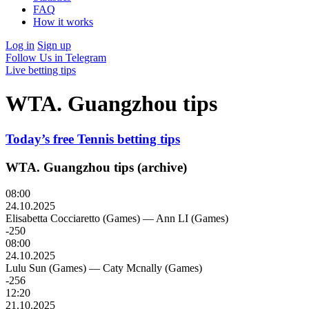
FAQ
How it works
Log in
Sign up
Follow Us in Telegram
Live betting tips
WTA. Guangzhou tips
Today’s free Tennis betting tips
WTA. Guangzhou tips (archive)
08:00
24.10.2025
Elisabetta Cocciaretto (Games)
—
Ann LI (Games)
-250
08:00
24.10.2025
Lulu Sun (Games)
—
Caty Mcnally (Games)
-256
12:20
21.10.2025