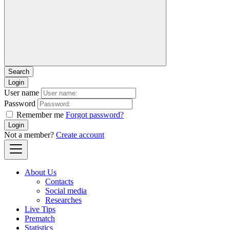
Login
User name
Password
Remember me
Forgot password?
Login
Not a member?
Create account
About Us
Contacts
Social media
Researches
Live Tips
Prematch
Statistics