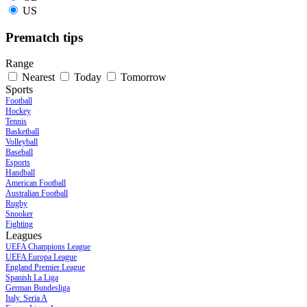
US
Prematch tips
Range
Nearest
Today
Tomorrow
Sports
Football
Hockey
Tennis
Basketball
Volleyball
Baseball
Esports
Handball
American Football
Australian Football
Rugby
Snooker
Fighting
Leagues
UEFA Champions League
UEFA Europa League
England Premier League
Spanish La Liga
German Bundesliga
Italy. Seria A