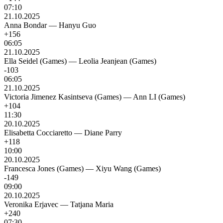
07:10
21.10.2025
Anna Bondar
—
Hanyu Guo
+156
06:05
21.10.2025
Ella Seidel (Games)
—
Leolia Jeanjean (Games)
-103
06:05
21.10.2025
Victoria Jimenez Kasintseva (Games)
—
Ann LI (Games)
+104
11:30
20.10.2025
Elisabetta Cocciaretto
—
Diane Parry
+118
10:00
20.10.2025
Francesca Jones (Games)
—
Xiyu Wang (Games)
-149
09:00
20.10.2025
Veronika Erjavec
—
Tatjana Maria
+240
07:30