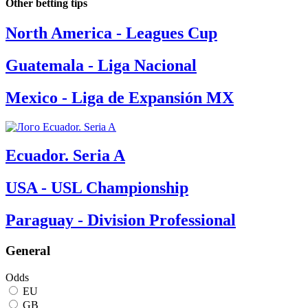
Other betting tips
North America - Leagues Cup
Guatemala - Liga Nacional
Mexico - Liga de Expansión MX
Ecuador. Seria A
USA - USL Championship
Paraguay - Division Professional
General
Odds
EU
GB