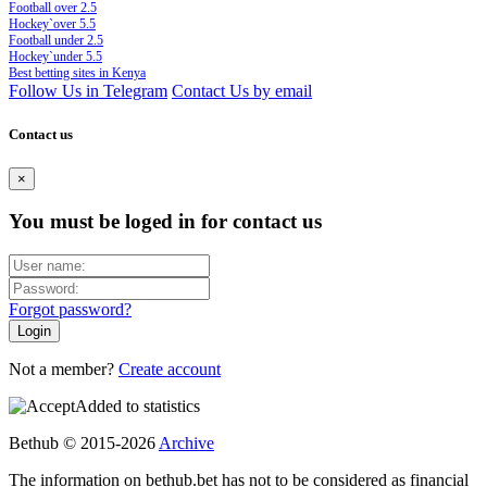
Football over 2.5
Hockey`over 5.5
Football under 2.5
Hockey`under 5.5
Best betting sites in Kenya
Follow Us in Telegram
Contact Us by email
Contact us
×
You must be loged in for contact us
Forgot password?
Not a member?
Create account
Added to statistics
Bethub © 2015-2026
Archive
The information on bethub.bet has not to be considered as financial