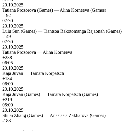
20.10.2025
Tatiana Prozorova (Games)
—
Alina Korneeva (Games)
-192
07:30
20.10.2025
Lulu Sun (Games)
—
Tiantsoa Rakotomanga Rajaonah (Games)
-149
07:30
20.10.2025
Tatiana Prozorova
—
Alina Korneeva
+288
06:05
20.10.2025
Kaja Juvan
—
Tamara Korpatsch
+184
06:00
20.10.2025
Kaja Juvan (Games)
—
Tamara Korpatsch (Games)
+219
05:00
20.10.2025
Shuai Zhang (Games)
—
Anastasia Zakharova (Games)
-188