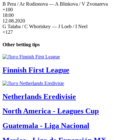
B Pera / Ar Rodionova
—
A Blinkova / V Zvonareva
+100
18:00
12.08.2020
G Talaba / C Whoriskey
—
J Loeb / I Neel
+127
Other betting tips
Finnish First League
Netherlands Eredivisie
North America - Leagues Cup
Guatemala - Liga Nacional