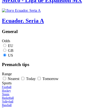
Mexico - Liga de Expansión MX
Ecuador. Seria A
General
Odds
EU
GB
US
Prematch tips
Range
Nearest
Today
Tomorrow
Sports
Football
Hockey
Tennis
Basketball
Volleyball
Baseball