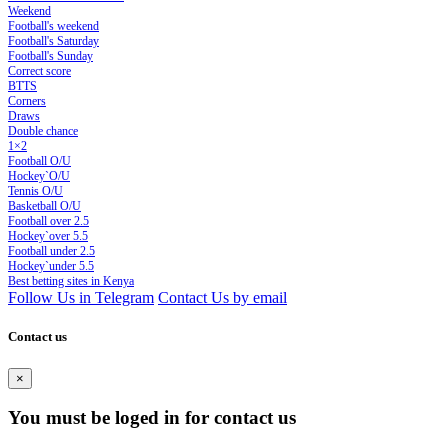
Weekend
Football's weekend
Football's Saturday
Football's Sunday
Сorrect score
BTTS
Corners
Draws
Double chance
1×2
Football O/U
Hockey`O/U
Tennis O/U
Basketball O/U
Football over 2.5
Hockey`over 5.5
Football under 2.5
Hockey`under 5.5
Best betting sites in Kenya
Follow Us in Telegram
Contact Us by email
Contact us
×
You must be loged in for contact us