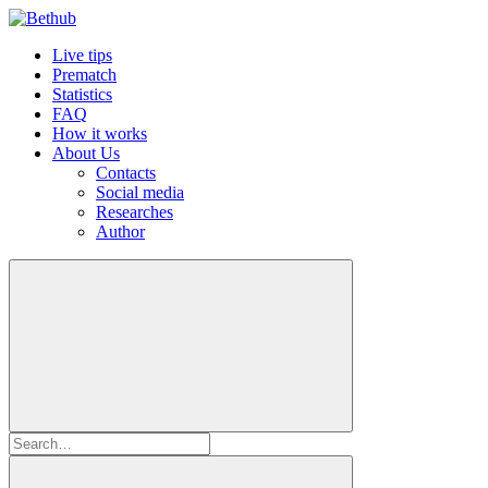
Live tips
Prematch
Statistics
FAQ
How it works
About Us
Contacts
Social media
Researches
Author