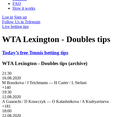
FAQ
How it works
Log in
Sign up
Follow Us in Telegram
Live betting tips
WTA Lexington - Doubles tips
Today’s free Tennis betting tips
WTA Lexington - Doubles tips (archive)
21:30
16.08.2020
M Bouzkova / J Teichmann
—
H Carter / L Stefani
+140
19:30
12.08.2020
A Guarachi / D Krawczyk
—
O Kalashnikova / A Kudryavtseva
+181
18:00
12.08.2020