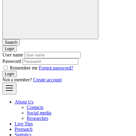
Login
User name
Password
Remember me
Forgot password?
Login
Not a member?
Create account
About Us
Contacts
Social media
Researches
Live Tips
Prematch
Statistics