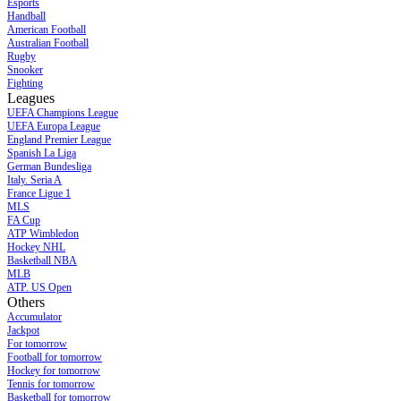
Esports
Handball
American Football
Australian Football
Rugby
Snooker
Fighting
Leagues
UEFA Champions League
UEFA Europa League
England Premier League
Spanish La Liga
German Bundesliga
Italy. Seria A
France Ligue 1
MLS
FA Cup
ATP Wimbledon
Hockey NHL
Basketball NBA
MLB
ATP. US Open
Others
Accumulator
Jackpot
For tomorrow
Football for tomorrow
Hockey for tomorrow
Tennis for tomorrow
Basketball for tomorrow