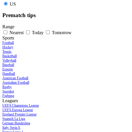
US
Prematch tips
Range
Nearest
Today
Tomorrow
Sports
Football
Hockey
Tennis
Basketball
Volleyball
Baseball
Esports
Handball
American Football
Australian Football
Rugby
Snooker
Fighting
Leagues
UEFA Champions League
UEFA Europa League
England Premier League
Spanish La Liga
German Bundesliga
Italy. Seria A