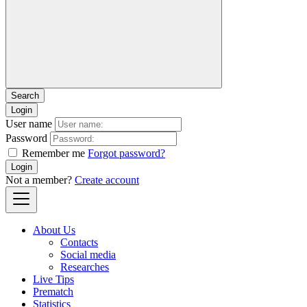
Login
User name
Password
Remember me
Forgot password?
Login
Not a member?
Create account
About Us
Contacts
Social media
Researches
Live Tips
Prematch
Statistics