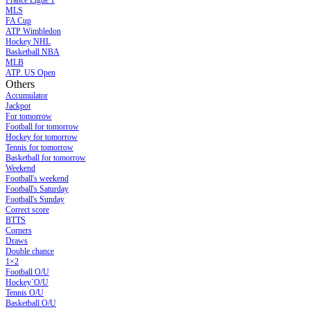
France Ligue 1
MLS
FA Cup
ATP Wimbledon
Hockey NHL
Basketball NBA
MLB
ATP. US Open
Others
Accumulator
Jackpot
For tomorrow
Football for tomorrow
Hockey for tomorrow
Tennis for tomorrow
Basketball for tomorrow
Weekend
Football's weekend
Football's Saturday
Football's Sunday
Сorrect score
BTTS
Corners
Draws
Double chance
1×2
Football O/U
Hockey`O/U
Tennis O/U
Basketball O/U