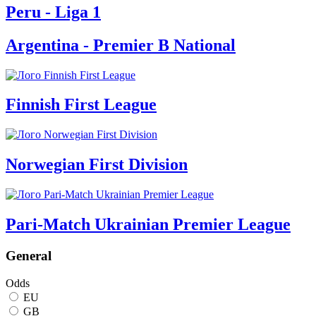
Peru - Liga 1
Argentina - Premier B National
Finnish First League
Norwegian First Division
Pari-Match Ukrainian Premier League
General
Odds
EU
GB