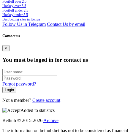
Football over 2.5
Hockey`over 5.5
Football under 2.5
Hockey`under 5.5
Best betting sites in Kenya
Follow Us in Telegram
Contact Us by email
Contact us
×
You must be loged in for contact us
Forgot password?
Not a member?
Create account
Added to statistics
Bethub © 2015-2026
Archive
The information on bethub.bet has not to be considered as financial