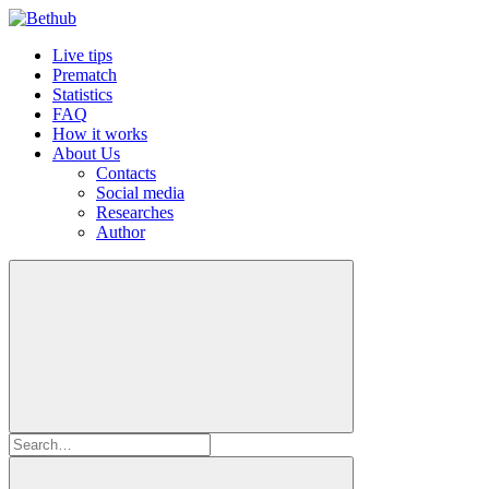
Live tips
Prematch
Statistics
FAQ
How it works
About Us
Contacts
Social media
Researches
Author