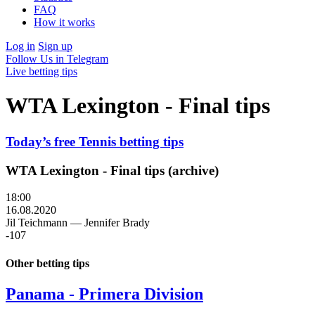
FAQ
How it works
Log in
Sign up
Follow Us in Telegram
Live betting tips
WTA Lexington - Final tips
Today’s free Tennis betting tips
WTA Lexington - Final tips (archive)
18:00
16.08.2020
Jil Teichmann
—
Jennifer Brady
-107
Other betting tips
Panama - Primera Division