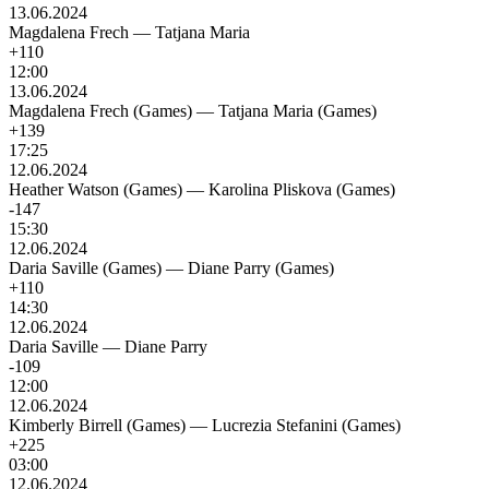
13.06.2024
Magdalena Frech
—
Tatjana Maria
+110
12:00
13.06.2024
Magdalena Frech (Games)
—
Tatjana Maria (Games)
+139
17:25
12.06.2024
Heather Watson (Games)
—
Karolina Pliskova (Games)
-147
15:30
12.06.2024
Daria Saville (Games)
—
Diane Parry (Games)
+110
14:30
12.06.2024
Daria Saville
—
Diane Parry
-109
12:00
12.06.2024
Kimberly Birrell (Games)
—
Lucrezia Stefanini (Games)
+225
03:00
12.06.2024