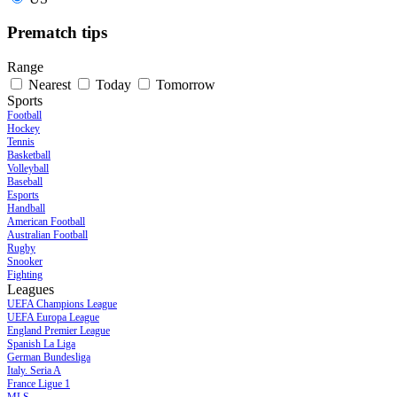
Prematch tips
Range
Nearest
Today
Tomorrow
Sports
Football
Hockey
Tennis
Basketball
Volleyball
Baseball
Esports
Handball
American Football
Australian Football
Rugby
Snooker
Fighting
Leagues
UEFA Champions League
UEFA Europa League
England Premier League
Spanish La Liga
German Bundesliga
Italy. Seria A
France Ligue 1