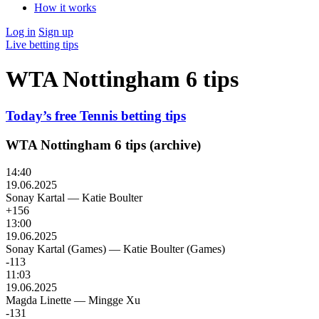
How it works
Log in
Sign up
Live betting tips
WTA Nottingham 6 tips
Today’s free Tennis betting tips
WTA Nottingham 6 tips (archive)
14:40
19.06.2025
Sonay Kartal
—
Katie Boulter
+156
13:00
19.06.2025
Sonay Kartal (Games)
—
Katie Boulter (Games)
-113
11:03
19.06.2025
Magda Linette
—
Mingge Xu
-131