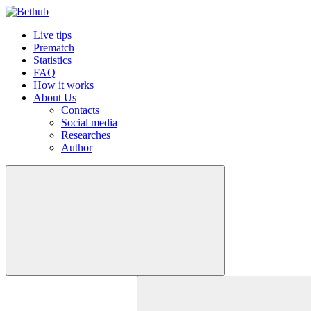
Live tips
Prematch
Statistics
FAQ
How it works
About Us
Contacts
Social media
Researches
Author