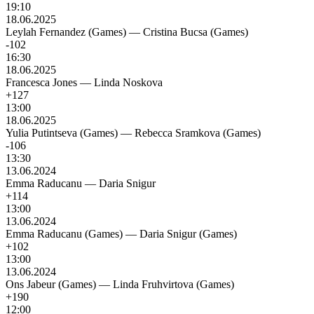
19:10
18.06.2025
Leylah Fernandez (Games)
—
Cristina Bucsa (Games)
-102
16:30
18.06.2025
Francesca Jones
—
Linda Noskova
+127
13:00
18.06.2025
Yulia Putintseva (Games)
—
Rebecca Sramkova (Games)
-106
13:30
13.06.2024
Emma Raducanu
—
Daria Snigur
+114
13:00
13.06.2024
Emma Raducanu (Games)
—
Daria Snigur (Games)
+102
13:00
13.06.2024
Ons Jabeur (Games)
—
Linda Fruhvirtova (Games)
+190
12:00