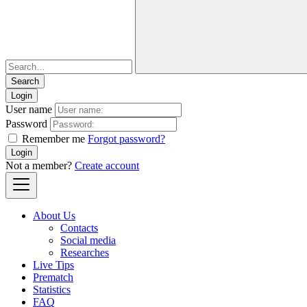
Login
User name
Password
Remember me
Forgot password?
Login
Not a member?
Create account
About Us
Contacts
Social media
Researches
Live Tips
Prematch
Statistics
FAQ