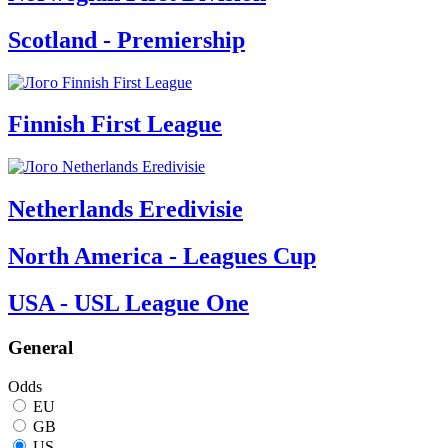
Scotland - Premiership
Finnish First League
Netherlands Eredivisie
North America - Leagues Cup
USA - USL League One
General
Odds
EU
GB
US