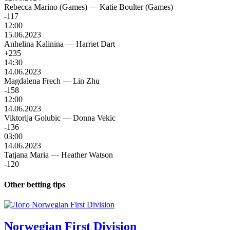
Rebecca Marino (Games)
—
Katie Boulter (Games)
-117
12:00
15.06.2023
Anhelina Kalinina
—
Harriet Dart
+235
14:30
14.06.2023
Magdalena Frech
—
Lin Zhu
-158
12:00
14.06.2023
Viktorija Golubic
—
Donna Vekic
-136
03:00
14.06.2023
Tatjana Maria
—
Heather Watson
-120
Other betting tips
Norwegian First Division