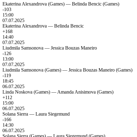
Ekaterina Alexandrova (Games)
—
Belinda Bencic (Games)
-103
15:00
07.07.2025
Ekaterina Alexandrova
—
Belinda Bencic
+168
14:40
07.07.2025
Liudmila Samsonova
—
Jessica Bouzas Maneiro
-126
13:00
07.07.2025
Liudmila Samsonova (Games)
—
Jessica Bouzas Maneiro (Games)
-119
18:45
06.07.2025
Linda Noskova (Games)
—
Amanda Anisimova (Games)
+112
15:00
06.07.2025
Solana Sierra
—
Laura Siegemund
-166
14:30
06.07.2025
Solana Sierra (Games)
—
Laura Siegemund (Games)