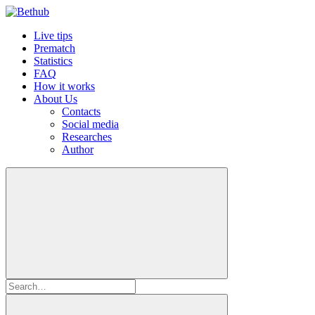
Live tips
Prematch
Statistics
FAQ
How it works
About Us
Contacts
Social media
Researches
Author