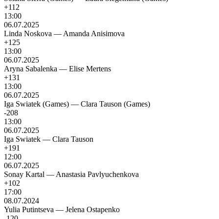
+112
13:00
06.07.2025
Linda Noskova
—
Amanda Anisimova
+125
13:00
06.07.2025
Aryna Sabalenka
—
Elise Mertens
+131
13:00
06.07.2025
Iga Swiatek (Games)
—
Clara Tauson (Games)
-208
13:00
06.07.2025
Iga Swiatek
—
Clara Tauson
+191
12:00
06.07.2025
Sonay Kartal
—
Anastasia Pavlyuchenkova
+102
17:00
08.07.2024
Yulia Putintseva
—
Jelena Ostapenko
-120