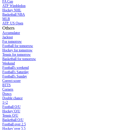
FA Cup
ATP Wimbledon
Hockey NHL
Basketball NBA
MLB
ATP. US Open
Others
Accumulator
Jackpot
For tomorrow
Football for tomorrow
Hockey for tomorrow
Tennis for tomorrow
Basketball for tomorrow
Weekend
Football's weekend
Football's Saturday
Football's Sunday
Сorrect score
BTTS
Corners
Draws
Double chance
1×2
Football O/U
Hockey`O/U
Tennis O/U
Basketball O/U
Football over 2.5
Hockey`over 5.5