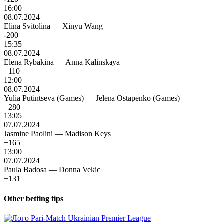
16:00
08.07.2024
Elina Svitolina
—
Xinyu Wang
-200
15:35
08.07.2024
Elena Rybakina
—
Anna Kalinskaya
+110
12:00
08.07.2024
Yulia Putintseva (Games)
—
Jelena Ostapenko (Games)
+280
13:05
07.07.2024
Jasmine Paolini
—
Madison Keys
+165
13:00
07.07.2024
Paula Badosa
—
Donna Vekic
+131
Other betting tips