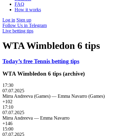
FAQ
How it works
Log in
Sign up
Follow Us in Telegram
Live betting tips
WTA Wimbledon 6 tips
Today’s free Tennis betting tips
WTA Wimbledon 6 tips (archive)
17:30
07.07.2025
Mirra Andreeva (Games)
—
Emma Navarro (Games)
+102
17:10
07.07.2025
Mirra Andreeva
—
Emma Navarro
+146
15:00
07.07.2025