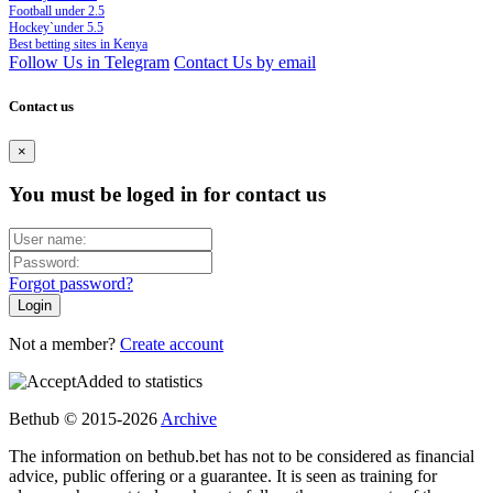
Football under 2.5
Hockey`under 5.5
Best betting sites in Kenya
Follow Us in Telegram
Contact Us by email
Contact us
×
You must be loged in for contact us
Forgot password?
Not a member?
Create account
Added to statistics
Bethub © 2015-2026
Archive
The information on bethub.bet has not to be considered as financial
advice, public offering or a guarantee. It is seen as training for