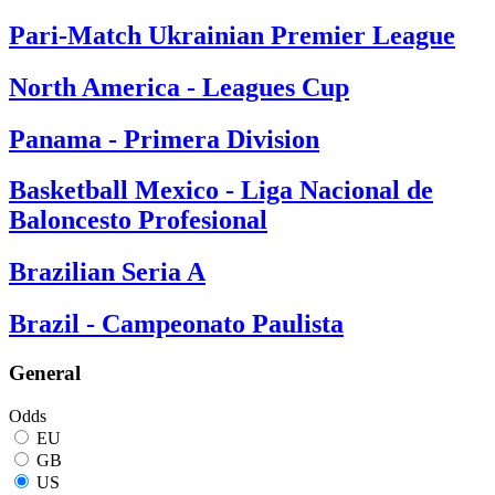
Pari-Match Ukrainian Premier League
North America - Leagues Cup
Panama - Primera Division
Basketball Mexico - Liga Nacional de
Baloncesto Profesional
Brazilian Seria A
Brazil - Campeonato Paulista
General
Odds
EU
GB
US