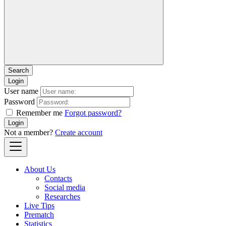
Login
User name
Password
Remember me
Forgot password?
Login
Not a member?
Create account
About Us
Contacts
Social media
Researches
Live Tips
Prematch
Statistics