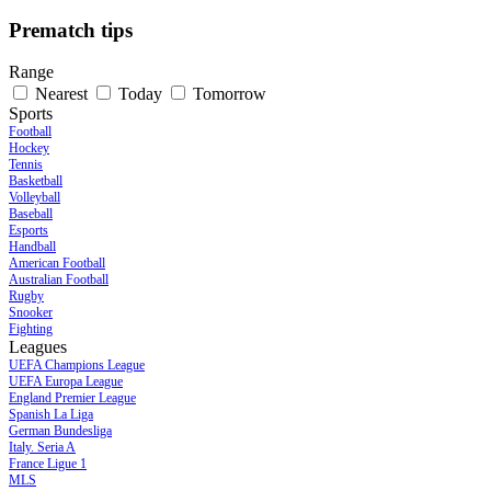
Prematch tips
Range
Nearest
Today
Tomorrow
Sports
Football
Hockey
Tennis
Basketball
Volleyball
Baseball
Esports
Handball
American Football
Australian Football
Rugby
Snooker
Fighting
Leagues
UEFA Champions League
UEFA Europa League
England Premier League
Spanish La Liga
German Bundesliga
Italy. Seria A
France Ligue 1
MLS