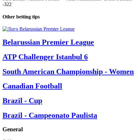
-322
Other betting tips
Belarussian Premier League
ATP Challenger Istanbul 6
South American Championship - Women
Canadian Football
Brazil - Cup
Brazil - Campeonato Paulista
General