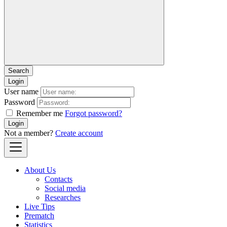
Login
User name
Password
Remember me
Forgot password?
Login
Not a member?
Create account
About Us
Contacts
Social media
Researches
Live Tips
Prematch
Statistics