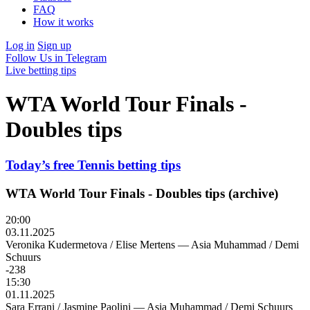
FAQ
How it works
Log in
Sign up
Follow Us in Telegram
Live betting tips
WTA World Tour Finals -
Doubles tips
Today’s free Tennis betting tips
WTA World Tour Finals - Doubles tips (archive)
20:00
03.11.2025
Veronika Kudermetova / Elise Mertens
—
Asia Muhammad / Demi
Schuurs
-238
15:30
01.11.2025
Sara Errani / Jasmine Paolini
—
Asia Muhammad / Demi Schuurs