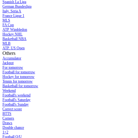
Spanish La Liga
German Bundesliga
Italy. Seria A
France Ligue 1
MLS
FA Cup
ATP Wimbledon
Hockey NHL
Basketball NBA
MLB
ATP. US Open
Others
Accumulator
Jackpot
For tomorrow
Football for tomorrow
Hockey for tomorrow
Tennis for tomorrow
Basketball for tomorrow
Weekend
Football's weekend
Football's Saturday
Football's Sunday
Сorrect score
BTTS
Corners
Draws
Double chance
1×2
Football O/U