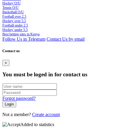
Hockey`O/U
Tennis O/U
Basketball O/U
Football over 2.5
Hockey`over 5.5
Football under 2.5
Hockey`under 5.5
Best betting sites in Kenya
Follow Us in Telegram
Contact Us by email
Contact us
×
You must be loged in for contact us
Forgot password?
Not a member?
Create account
Added to statistics