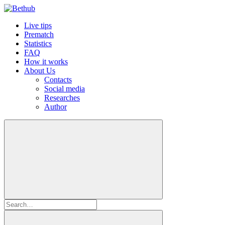
Live tips
Prematch
Statistics
FAQ
How it works
About Us
Contacts
Social media
Researches
Author