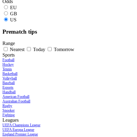
Odds
EU
GB
US
Prematch tips
Range
Nearest
Today
Tomorrow
Sports
Football
Hockey
Tennis
Basketball
Volleyball
Baseball
Esports
Handball
American Football
Australian Football
Rugby
Snooker
Fighting
Leagues
UEFA Champions League
UEFA Europa League
England Premier League