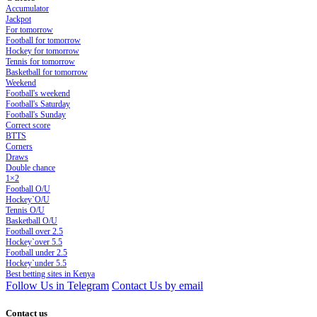
Accumulator
Jackpot
For tomorrow
Football for tomorrow
Hockey for tomorrow
Tennis for tomorrow
Basketball for tomorrow
Weekend
Football's weekend
Football's Saturday
Football's Sunday
Сorrect score
BTTS
Corners
Draws
Double chance
1×2
Football O/U
Hockey`O/U
Tennis O/U
Basketball O/U
Football over 2.5
Hockey`over 5.5
Football under 2.5
Hockey`under 5.5
Best betting sites in Kenya
Follow Us in Telegram
Contact Us by email
Contact us