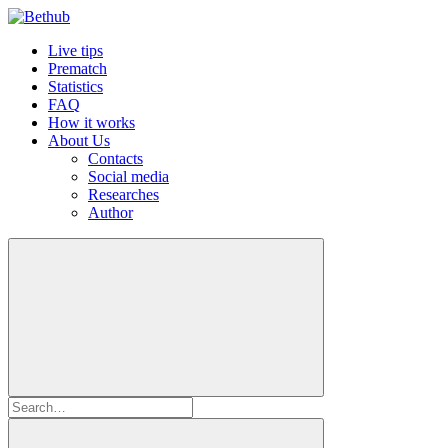
Live tips
Prematch
Statistics
FAQ
How it works
About Us
Contacts
Social media
Researches
Author