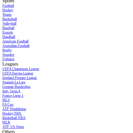
Sports
Football
Hockey
Tennis
Basketball
Volleyball
Baseball
Esports
Handball
American Football
Australian Football
Rugby
Snooker
Fighting
Leagues
UEFA Champions League
UEFA Europa League
England Premier League
Spanish La Liga
German Bundesliga
Italy. Seria A
France Ligue 1
MLS
FA Cup
ATP Wimbledon
Hockey NHL
Basketball NBA
MLB
ATP. US Open
Others