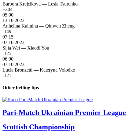
Barbora Krejcikova
—
Lesia Tsurenko
+204
05:00
13.10.2023
Anhelina Kalinina
—
Qinwen Zheng
-149
07:15
07.10.2023
Sijia Wei
—
Xiaodi You
-125
06:00
07.10.2023
Lucia Bronzetti
—
Kateryna Volodko
-121
Other betting tips
Pari-Match Ukrainian Premier League
Scottish Championship