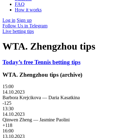
FAQ
How it works
Log in
Sign up
Follow Us in Telegram
Live betting tips
WTA. Zhengzhou tips
Today’s free Tennis betting tips
WTA. Zhengzhou tips (archive)
15:00
14.10.2023
Barbora Krejcikova
—
Daria Kasatkina
-125
13:30
14.10.2023
Qinwen Zheng
—
Jasmine Paolini
+118
16:00
13.10.2023