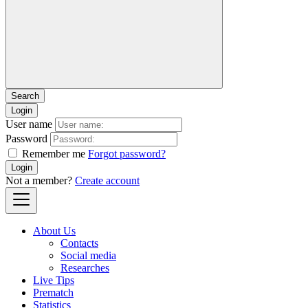
Login
User name
Password
Remember me
Forgot password?
Login
Not a member?
Create account
About Us
Contacts
Social media
Researches
Live Tips
Prematch
Statistics