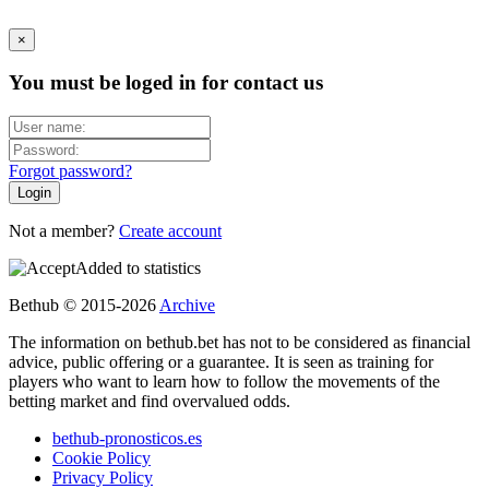
×
You must be loged in for contact us
Forgot password?
Not a member?
Create account
Added to statistics
Bethub © 2015-2026
Archive
The information on bethub.bet has not to be considered as financial
advice, public offering or a guarantee. It is seen as training for
players who want to learn how to follow the movements of the
betting market and find overvalued odds.
bethub-pronosticos.es
Cookie Policy
Privacy Policy