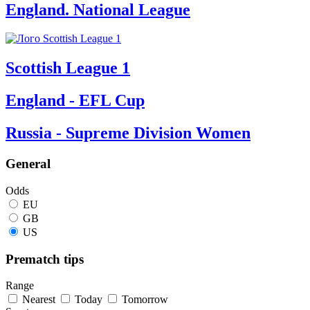
England. National League
Scottish League 1
England - EFL Cup
Russia - Supreme Division Women
General
Odds
EU
GB
US
Prematch tips
Range
Nearest
Today
Tomorrow