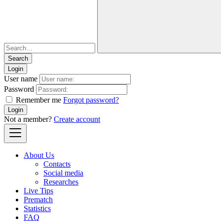
Login
User name
Password
Remember me
Forgot password?
Login
Not a member?
Create account
About Us
Contacts
Social media
Researches
Live Tips
Prematch
Statistics
FAQ