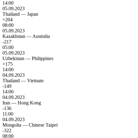
14:00
05.09.2023
Thailand
—
Japan
+204
08:00
05.09.2023
Kazakhstan
—
Australia
-217
05:00
05.09.2023
Uzbekistan
—
Philippines
+175
14:00
04.09.2023
Thailand
—
Vietnam
-149
14:00
04.09.2023
Iran
—
Hong Kong
-136
11:00
04.09.2023
Mongolia
—
Chinese Taipei
-322
08:00