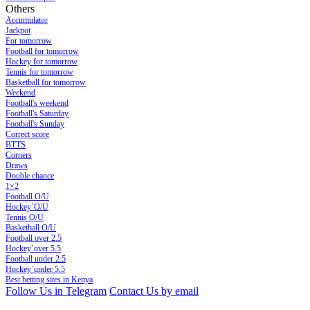
Others
Accumulator
Jackpot
For tomorrow
Football for tomorrow
Hockey for tomorrow
Tennis for tomorrow
Basketball for tomorrow
Weekend
Football's weekend
Football's Saturday
Football's Sunday
Сorrect score
BTTS
Corners
Draws
Double chance
1×2
Football O/U
Hockey`O/U
Tennis O/U
Basketball O/U
Football over 2.5
Hockey`over 5.5
Football under 2.5
Hockey`under 5.5
Best betting sites in Kenya
Follow Us in Telegram
Contact Us by email