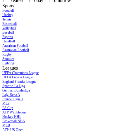
Nearest
Today
Tomorrow
Sports
Football
Hockey
Tennis
Basketball
Volleyball
Baseball
Esports
Handball
American Football
Australian Football
Rugby
Snooker
Fighting
Leagues
UEFA Champions League
UEFA Europa League
England Premier League
Spanish La Liga
German Bundesliga
Italy. Seria A
France Ligue 1
MLS
FA Cup
ATP Wimbledon
Hockey NHL
Basketball NBA
MLB
ATP. US Open