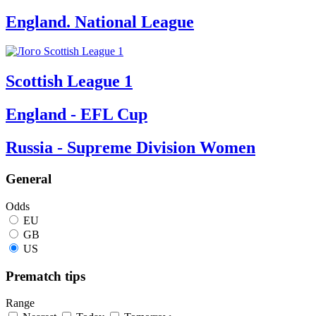
England. National League
Scottish League 1
England - EFL Cup
Russia - Supreme Division Women
General
Odds
EU
GB
US
Prematch tips
Range