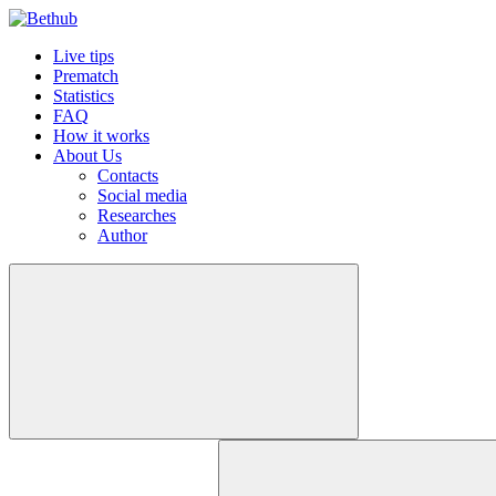
Live tips
Prematch
Statistics
FAQ
How it works
About Us
Contacts
Social media
Researches
Author