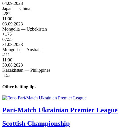
04.09.2023
Japan
—
China
-285
11:00
03.09.2023
Mongolia
—
Uzbekistan
+175
07:55
31.08.2023
Mongolia
—
Australia
-111
11:00
30.08.2023
Kazakhstan
—
Philippines
-153
Other betting tips
Pari-Match Ukrainian Premier League
Scottish Championship