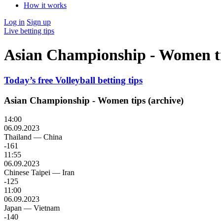
How it works
Log in
Sign up
Live betting tips
Asian Championship - Women t
Today’s free Volleyball betting tips
Asian Championship - Women tips (archive)
14:00
06.09.2023
Thailand
—
China
-161
11:55
06.09.2023
Chinese Taipei
—
Iran
-125
11:00
06.09.2023
Japan
—
Vietnam
-140