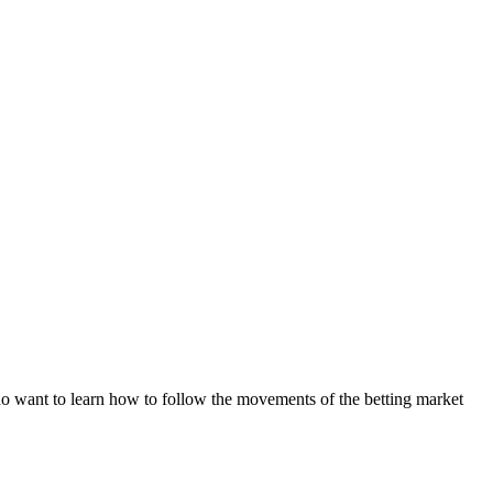
 who want to learn how to follow the movements of the betting market