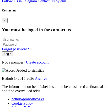
Follow Us in Telegram
Contact Us by email
Contact us
×
You must be loged in for contact us
Forgot password?
Not a member?
Create account
Added to statistics
Bethub © 2015-2026
Archive
The information on bethub.bet has not to be considered as financial ad
and find overvalued odds.
bethub-pronosticos.es
Cookie Policy