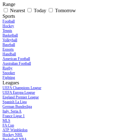
Range
Nearest
Today
Tomorrow
Sports
Football
Hockey
Tennis
Basketball
Volleyball
Baseball
Esports
Handball
American Football
Australian Football
Rugby
Snooker
Fighting
Leagues
UEFA Champions League
UEFA Europa League
England Premier League
Spanish La Liga
German Bundesliga
Italy. Seria A
France Ligue 1
MLS
FA Cup
ATP Wimbledon
Hockey NHL
Basketball NBA