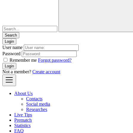
Login
User name
Password
Remember me
Forgot password?
Login
Not a member?
Create account
About Us
Contacts
Social media
Researches
Live Tips
Prematch
Statistics
FAQ