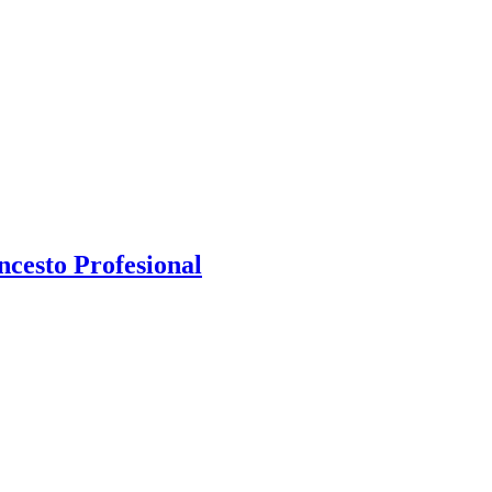
ncesto Profesional