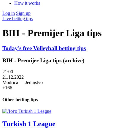
How it works
Log in
Sign up
Live betting tips
BIH - Premijer Liga tips
Today’s free Volleyball betting tips
BIH - Premijer Liga tips (archive)
21:00
21.12.2022
Modrica
—
Jedinstvo
+166
Other betting tips
Turkish 1 League