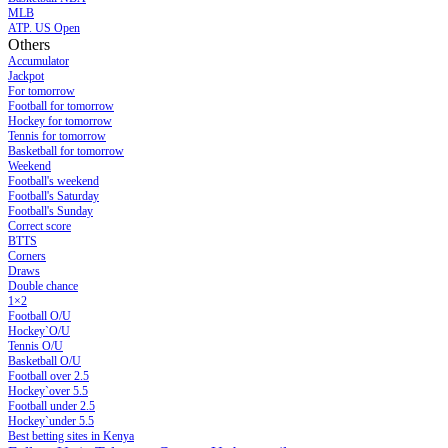
MLB
ATP. US Open
Others
Accumulator
Jackpot
For tomorrow
Football for tomorrow
Hockey for tomorrow
Tennis for tomorrow
Basketball for tomorrow
Weekend
Football's weekend
Football's Saturday
Football's Sunday
Сorrect score
BTTS
Corners
Draws
Double chance
1×2
Football O/U
Hockey`O/U
Tennis O/U
Basketball O/U
Football over 2.5
Hockey`over 5.5
Football under 2.5
Hockey`under 5.5
Best betting sites in Kenya