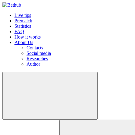
Live tips
Prematch
Statistics
FAQ
How it works
About Us
Contacts
Social media
Researches
Author