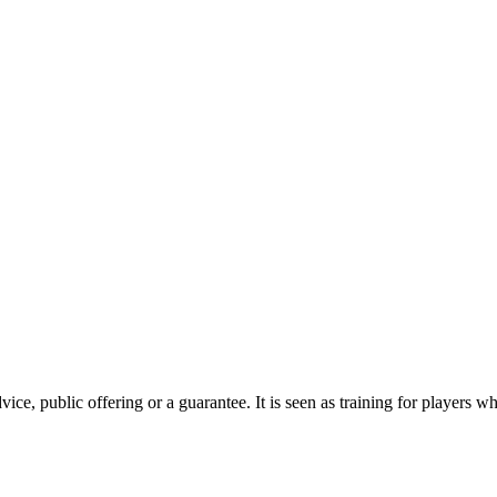
vice, public offering or a guarantee. It is seen as training for players