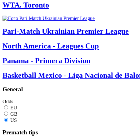
WTA. Toronto
Pari-Match Ukrainian Premier League
North America - Leagues Cup
Panama - Primera Division
Basketball Mexico - Liga Nacional de Balo
General
Odds
EU
GB
US
Prematch tips