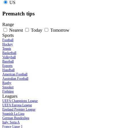
US
Prematch tips
Range
Nearest
Today
Tomorrow
Sports
Football
Hockey
Tennis
Basketball
Volleyball
Baseball
Esports
Handball
American Football
Australian Football
Rugby
Snooker
Fighting
Leagues
UEFA Champions League
UEFA Europa League
England Premier League
Spanish La Liga
German Bundesliga
Italy. Seria A
France Ligue 1