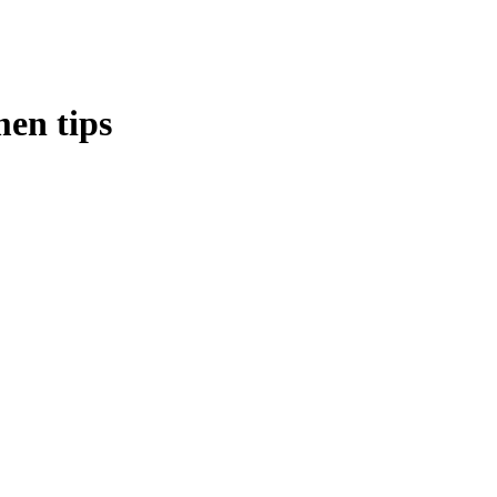
en tips