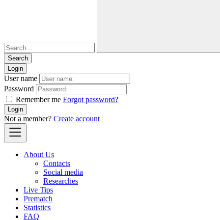
Login
User name
Password
Remember me
Forgot password?
Login
Not a member?
Create account
About Us
Contacts
Social media
Researches
Live Tips
Prematch
Statistics
FAQ