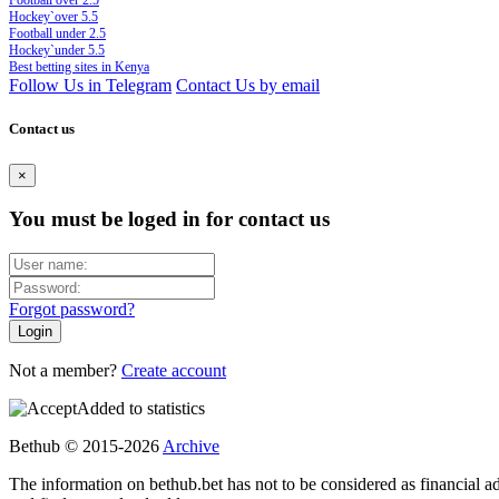
Football over 2.5
Hockey`over 5.5
Football under 2.5
Hockey`under 5.5
Best betting sites in Kenya
Follow Us in Telegram
Contact Us by email
Contact us
×
You must be loged in for contact us
Forgot password?
Not a member?
Create account
Added to statistics
Bethub © 2015-2026
Archive
The information on bethub.bet has not to be considered as financial ad