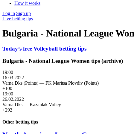
How it works
Log in
Sign up
Live betting tips
Bulgaria - National League Wom
Today’s free Volleyball betting tips
Bulgaria - National League Women tips (archive)
19:00
16.03.2022
Varna Dks (Points)
—
FK Maritsa Plovdiv (Points)
+100
19:00
26.02.2022
Varna Dks
—
Kazanlak Volley
+292
Other betting tips