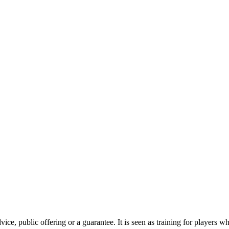
vice, public offering or a guarantee. It is seen as training for players