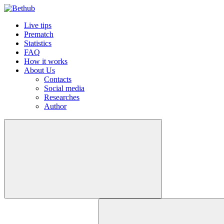
Live tips
Prematch
Statistics
FAQ
How it works
About Us
Contacts
Social media
Researches
Author