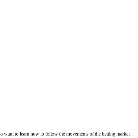
 who want to learn how to follow the movements of the betting market