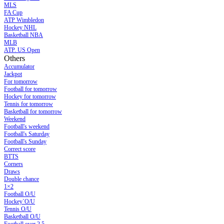
MLS
FA Cup
ATP Wimbledon
Hockey NHL
Basketball NBA
MLB
ATP. US Open
Others
Accumulator
Jackpot
For tomorrow
Football for tomorrow
Hockey for tomorrow
Tennis for tomorrow
Basketball for tomorrow
Weekend
Football's weekend
Football's Saturday
Football's Sunday
Сorrect score
BTTS
Corners
Draws
Double chance
1×2
Football O/U
Hockey`O/U
Tennis O/U
Basketball O/U