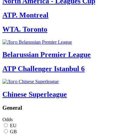
North America - Leagues Cup
ATP. Montreal
WTA. Toronto
Belarussian Premier League
ATP Challenger Istanbul 6
Chinese Superleague
General
Odds
EU
GB