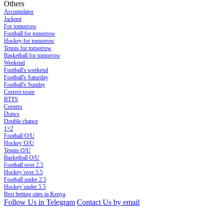
Others
Accumulator
Jackpot
For tomorrow
Football for tomorrow
Hockey for tomorrow
Tennis for tomorrow
Basketball for tomorrow
Weekend
Football's weekend
Football's Saturday
Football's Sunday
Сorrect score
BTTS
Corners
Draws
Double chance
1×2
Football O/U
Hockey`O/U
Tennis O/U
Basketball O/U
Football over 2.5
Hockey`over 5.5
Football under 2.5
Hockey`under 5.5
Best betting sites in Kenya
Follow Us in Telegram
Contact Us by email