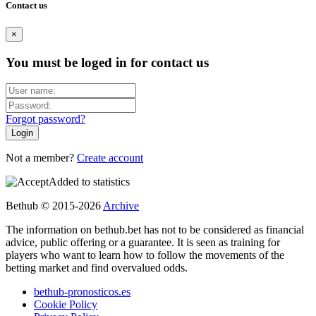
Contact us
×
You must be loged in for contact us
Forgot password?
Not a member?
Create account
Added to statistics
Bethub © 2015-2026
Archive
The information on bethub.bet has not to be considered as financial
advice, public offering or a guarantee. It is seen as training for
players who want to learn how to follow the movements of the
betting market and find overvalued odds.
bethub-pronosticos.es
Cookie Policy