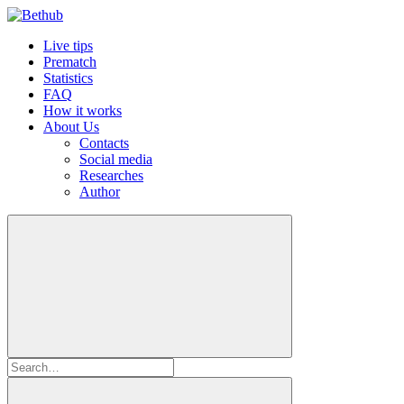
Live tips
Prematch
Statistics
FAQ
How it works
About Us
Contacts
Social media
Researches
Author