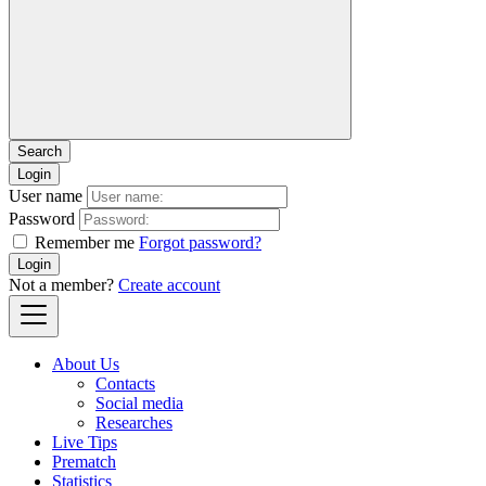
Login
User name
Password
Remember me
Forgot password?
Login
Not a member?
Create account
About Us
Contacts
Social media
Researches
Live Tips
Prematch
Statistics