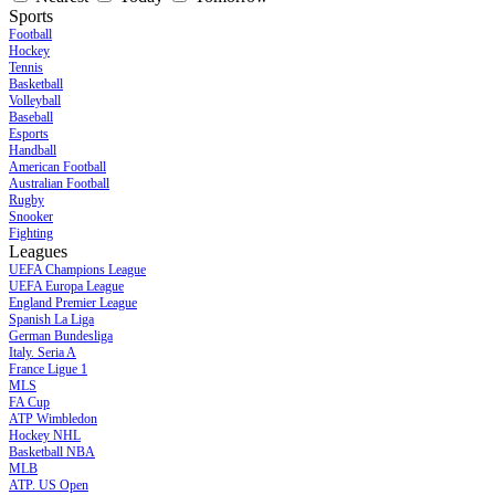
Sports
Football
Hockey
Tennis
Basketball
Volleyball
Baseball
Esports
Handball
American Football
Australian Football
Rugby
Snooker
Fighting
Leagues
UEFA Champions League
UEFA Europa League
England Premier League
Spanish La Liga
German Bundesliga
Italy. Seria A
France Ligue 1
MLS
FA Cup
ATP Wimbledon
Hockey NHL
Basketball NBA
MLB
ATP. US Open