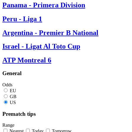
Panama - Primera Division
Peru - Liga 1
Argentina - Premier B National
Israel - Ligat Al Toto Cup
ATP Montreal 6
General
Odds
EU
GB
US
Prematch tips
Range
Nearest
Today
Tomorrow