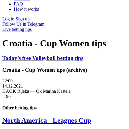
FAQ
How it works
Log in
Sign up
Follow Us in Telegram
Live betting tips
Croatia - Cup Women tips
Today’s free Volleyball betting tips
Croatia - Cup Women tips (archive)
22:00
14.12.2021
HAOK Rijeka
—
Ok Marina Kastela
-196
Other betting tips
North America - Leagues Cup