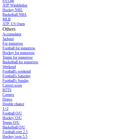
FA Cup
ATP Wimbledon
Hockey NHL
Basketball NBA
MLB
ATP. US Open
Others
Accumulator
Jackpot
For tomorrow
Football for tomorrow
Hockey for tomorrow
Tennis for tomorrow
Basketball for tomorrow
Weekend
Football's weekend
Football's Saturday
Football's Sunday
Сorrect score
BTTS
Corners
Draws
Double chance
1×2
Football O/U
Hockey`O/U
Tennis O/U
Basketball O/U
Football over 2.5
Hockey`over 5.5