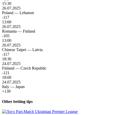
15:30
26.07.2025
Poland
—
Lebanon
-117
13:00
26.07.2025
Romania
—
Finland
-105
13:00
26.07.2025
Chinese Taipei
—
Latvia
-117
18:30
24.07.2025
Finland
—
Czech Republic
-121
18:00
24.07.2025
Italy
—
Japan
+139
Other betting tips