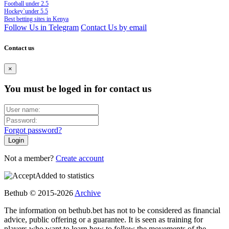
Football under 2.5
Hockey`under 5.5
Best betting sites in Kenya
Follow Us in Telegram
Contact Us by email
Contact us
×
You must be loged in for contact us
Forgot password?
Not a member?
Create account
Added to statistics
Bethub © 2015-2026
Archive
The information on bethub.bet has not to be considered as financial
advice, public offering or a guarantee. It is seen as training for
players who want to learn how to follow the movements of the