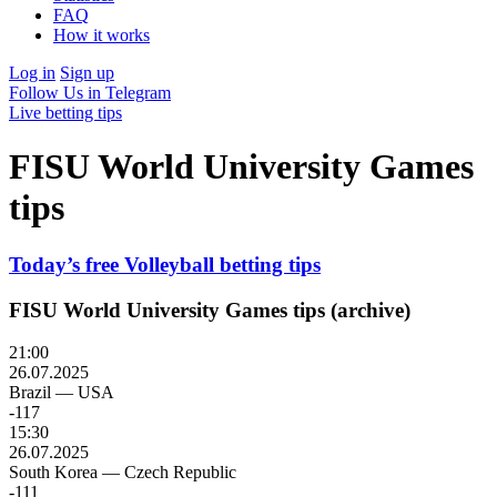
FAQ
How it works
Log in
Sign up
Follow Us in Telegram
Live betting tips
FISU World University Games
tips
Today’s free Volleyball betting tips
FISU World University Games tips (archive)
21:00
26.07.2025
Brazil
—
USA
-117
15:30
26.07.2025
South Korea
—
Czech Republic
-111