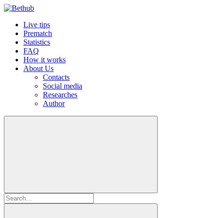
Live tips
Prematch
Statistics
FAQ
How it works
About Us
Contacts
Social media
Researches
Author