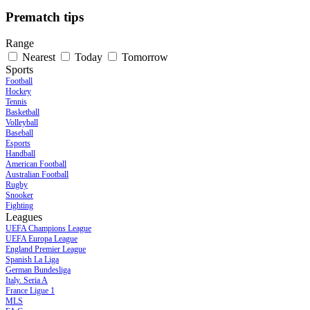
Prematch tips
Range
Nearest
Today
Tomorrow
Sports
Football
Hockey
Tennis
Basketball
Volleyball
Baseball
Esports
Handball
American Football
Australian Football
Rugby
Snooker
Fighting
Leagues
UEFA Champions League
UEFA Europa League
England Premier League
Spanish La Liga
German Bundesliga
Italy. Seria A
France Ligue 1
MLS