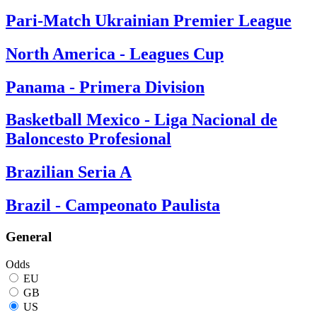
Pari-Match Ukrainian Premier League
North America - Leagues Cup
Panama - Primera Division
Basketball Mexico - Liga Nacional de
Baloncesto Profesional
Brazilian Seria A
Brazil - Campeonato Paulista
General
Odds
EU
GB
US