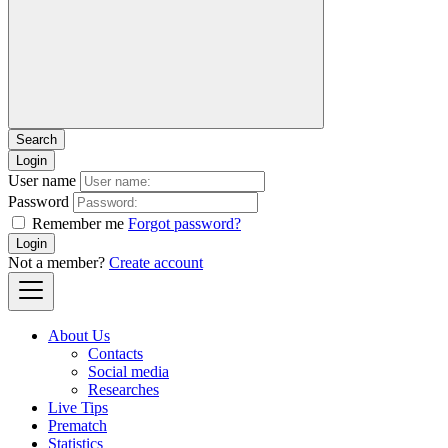
Login
User name
Password
Remember me
Forgot password?
Login
Not a member?
Create account
About Us
Contacts
Social media
Researches
Live Tips
Prematch
Statistics