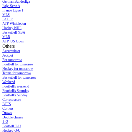
German Bundesliga
Italy. Seria A
France Ligue 1
MLS
FA Cup
ATP Wimbledon
Hockey NHL
Basketball NBA
MLB
ATP. US Open
Others
Accumulator
Jackpot
For tomorrow
Football for tomorrow
Hockey for tomorrow
Tennis for tomorrow
Basketball for tomorrow
Weekend
Football's weekend
Football's Saturday
Football's Sunday
Сorrect score
BTTS
Corners
Draws
Double chance
1×2
Football O/U
Hockey`O/U