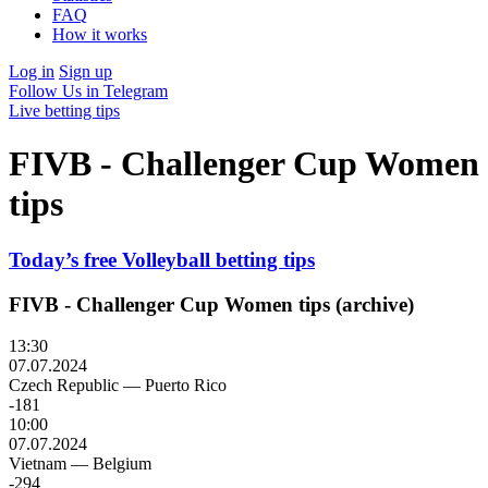
FAQ
How it works
Log in
Sign up
Follow Us in Telegram
Live betting tips
FIVB - Challenger Cup Women
tips
Today’s free Volleyball betting tips
FIVB - Challenger Cup Women tips (archive)
13:30
07.07.2024
Czech Republic
—
Puerto Rico
-181
10:00
07.07.2024
Vietnam
—
Belgium
-294