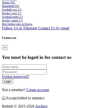
Tennis O/U
Basketball O/U
Football over 2.5
Hockey`over 5.5
Football under 2.5
Hockey`under 5.5
Best betting sites in Kenya
Follow Us in Telegram
Contact Us by email
Contact us
×
You must be loged in for contact us
Forgot password?
Not a member?
Create account
Added to statistics
Bethub © 2015-2026
Archive