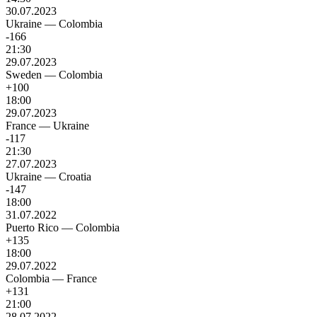
30.07.2023
Ukraine
—
Colombia
-166
21:30
29.07.2023
Sweden
—
Colombia
+100
18:00
29.07.2023
France
—
Ukraine
-117
21:30
27.07.2023
Ukraine
—
Croatia
-147
18:00
31.07.2022
Puerto Rico
—
Colombia
+135
18:00
29.07.2022
Colombia
—
France
+131
21:00
28.07.2022