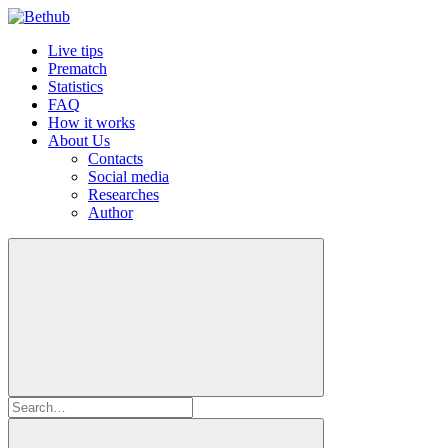
Live tips
Prematch
Statistics
FAQ
How it works
About Us
Contacts
Social media
Researches
Author