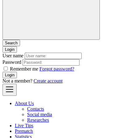
Login
User name
Password
Remember me
Forgot password?
Login
Not a member?
Create account
About Us
Contacts
Social media
Researches
Live Tips
Prematch
Statistics