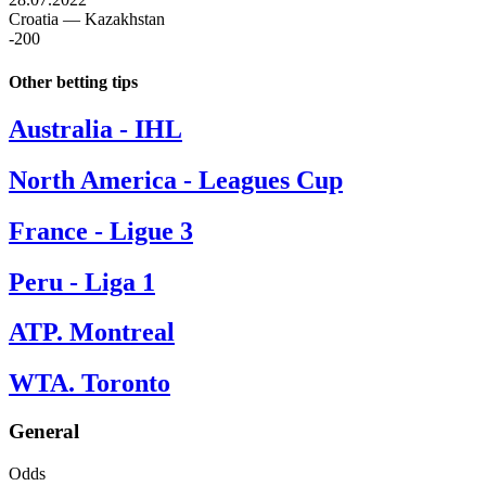
Croatia
—
Kazakhstan
-200
Other betting tips
Australia - IHL
North America - Leagues Cup
France - Ligue 3
Peru - Liga 1
ATP. Montreal
WTA. Toronto
General
Odds