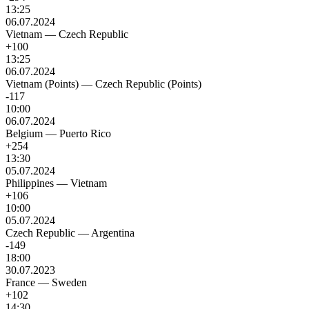
13:25
06.07.2024
Vietnam
—
Czech Republic
+100
13:25
06.07.2024
Vietnam (Points)
—
Czech Republic (Points)
-117
10:00
06.07.2024
Belgium
—
Puerto Rico
+254
13:30
05.07.2024
Philippines
—
Vietnam
+106
10:00
05.07.2024
Czech Republic
—
Argentina
-149
18:00
30.07.2023
France
—
Sweden
+102
14:30