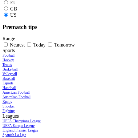
EU
GB
US
Prematch tips
Range
Nearest
Today
Tomorrow
Sports
Football
Hockey
Tennis
Basketball
Volleyball
Baseball
Esports
Handball
American Football
Australian Football
Rugby
Snooker
Fighting
Leagues
UEFA Champions League
UEFA Europa League
England Premier League
Spanish La Liga