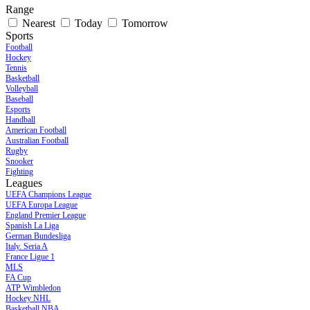
Range
Nearest
Today
Tomorrow
Sports
Football
Hockey
Tennis
Basketball
Volleyball
Baseball
Esports
Handball
American Football
Australian Football
Rugby
Snooker
Fighting
Leagues
UEFA Champions League
UEFA Europa League
England Premier League
Spanish La Liga
German Bundesliga
Italy. Seria A
France Ligue 1
MLS
FA Cup
ATP Wimbledon
Hockey NHL
Basketball NBA