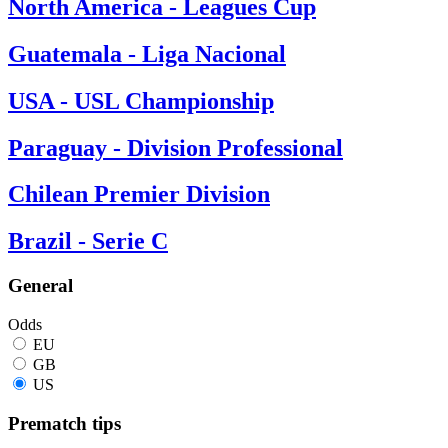
North America - Leagues Cup
Guatemala - Liga Nacional
USA - USL Championship
Paraguay - Division Professional
Chilean Premier Division
Brazil - Serie C
General
Odds
EU
GB
US
Prematch tips