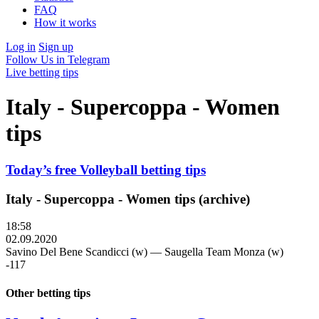
FAQ
How it works
Log in
Sign up
Follow Us in Telegram
Live betting tips
Italy - Supercoppa - Women
tips
Today’s free Volleyball betting tips
Italy - Supercoppa - Women tips (archive)
18:58
02.09.2020
Savino Del Bene Scandicci (w)
—
Saugella Team Monza (w)
-117
Other betting tips