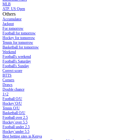
MLB
ATP. US Open
Others
Accumulator
Jackpot
For tomorrow
Football for tomorrow
Hockey for tomorrow
Tennis for tomorrow
Basketball for tomorrow
Weekend
Football's weekend
Football's Saturday
Football's Sunday
Сorrect score
BTTS
Corners
Draws
Double chance
1×2
Football O/U
Hockey`O/U
Tennis O/U
Basketball O/U
Football over 2.5
Hockey`over 5.5
Football under 2.5
Hockey`under 5.5
Best betting sites in Kenya