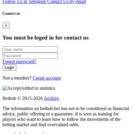
Follow Us in Telegram
Contact Us by email
Contact us
×
You must be loged in for contact us
Forgot password?
Not a member?
Create account
Added to statistics
Bethub © 2015-2026
Archive
The information on bethub.bet has not to be considered as financial
advice, public offering or a guarantee. It is seen as training for
players who want to learn how to follow the movements of the
betting market and find overvalued odds.