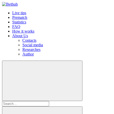
Live tips
Prematch
Statistics
FAQ
How it works
About Us
Contacts
Social media
Researches
Author