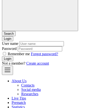
Login
User name
Password
Remember me
Forgot password?
Login
Not a member?
Create account
About Us
Contacts
Social media
Researches
Live Tips
Prematch
Statistics