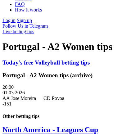
FAQ
How it works
Log in
Sign up
Follow Us in Telegram
Live betting tips
Portugal - A2 Women tips
Today’s free Volleyball betting tips
Portugal - A2 Women tips (archive)
20:00
01.03.2026
AA Jose Moreira
—
CD Povoa
-151
Other betting tips
North America - Leagues Cup