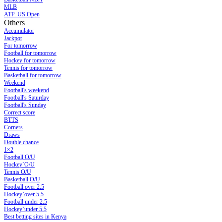
MLB
ATP. US Open
Others
Accumulator
Jackpot
For tomorrow
Football for tomorrow
Hockey for tomorrow
Tennis for tomorrow
Basketball for tomorrow
Weekend
Football's weekend
Football's Saturday
Football's Sunday
Сorrect score
BTTS
Corners
Draws
Double chance
1×2
Football O/U
Hockey`O/U
Tennis O/U
Basketball O/U
Football over 2.5
Hockey`over 5.5
Football under 2.5
Hockey`under 5.5
Best betting sites in Kenya