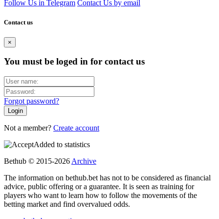
Follow Us in Telegram
Contact Us by email
Contact us
×
You must be loged in for contact us
Forgot password?
Not a member?
Create account
Added to statistics
Bethub © 2015-2026
Archive
The information on bethub.bet has not to be considered as financial
advice, public offering or a guarantee. It is seen as training for
players who want to learn how to follow the movements of the
betting market and find overvalued odds.