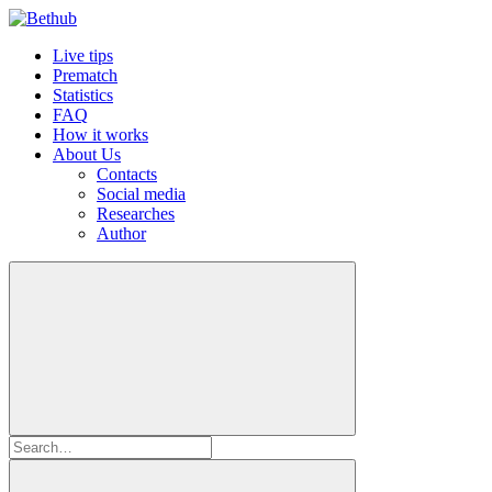
Live tips
Prematch
Statistics
FAQ
How it works
About Us
Contacts
Social media
Researches
Author