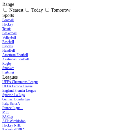
Range
Nearest
Today
Tomorrow
Sports
Football
Hockey
Tennis
Basketball
Volleyball
Baseball
Esports
Handball
American Football
Australian Football
Rugby
Snooker
Fighting
Leagues
UEFA Champions League
UEFA Europa League
England Premier League
Spanish La Liga
German Bundesliga
Italy. Seria A
France Ligue 1
MLS
FA Cup
ATP Wimbledon
Hockey NHL
Basketball NBA