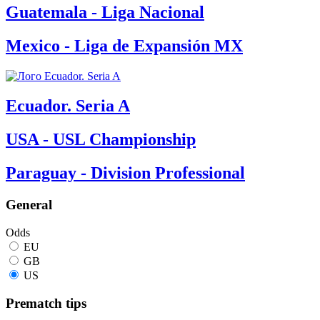
Guatemala - Liga Nacional
Mexico - Liga de Expansión MX
Ecuador. Seria A
USA - USL Championship
Paraguay - Division Professional
General
Odds
EU
GB
US
Prematch tips