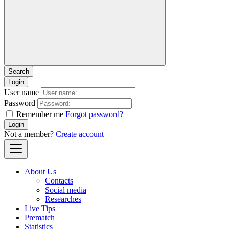
Login
User name
Password
Remember me
Forgot password?
Login
Not a member?
Create account
About Us
Contacts
Social media
Researches
Live Tips
Prematch
Statistics