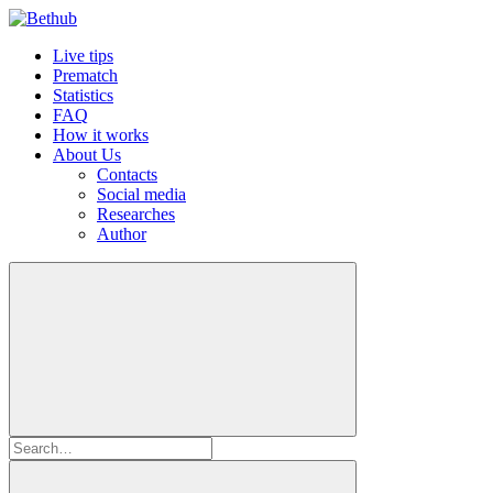
Live tips
Prematch
Statistics
FAQ
How it works
About Us
Contacts
Social media
Researches
Author