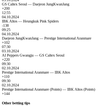
GS Caltex Seoul
—
Daejeon JungKwanJang
+200
12:55
04.10.2024
IBK Altos
—
Heungkuk Pink Spiders
-138
09:25
04.10.2024
Daejeon JungKwanJang
—
Prestige International Aranmare
+102
07:30
03.10.2024
AI Peppers Gwangju
—
GS Caltex Seoul
+220
09:30
02.10.2024
Prestige International Aranmare
—
IBK Altos
+110
09:30
02.10.2024
Prestige International Aranmare (Points)
—
IBK Altos (Points)
+144
Other betting tips