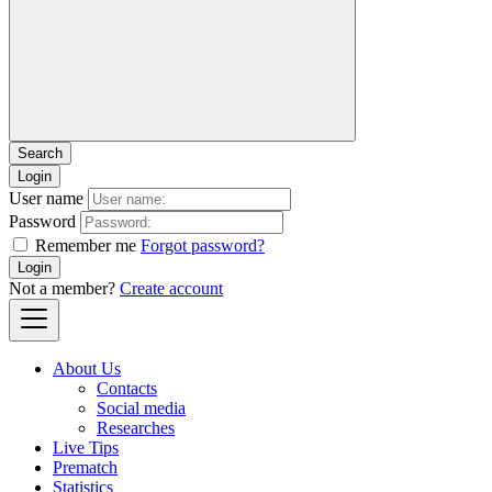
Login
User name
Password
Remember me
Forgot password?
Login
Not a member?
Create account
About Us
Contacts
Social media
Researches
Live Tips
Prematch
Statistics