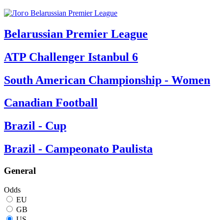
Belarussian Premier League
ATP Challenger Istanbul 6
South American Championship - Women
Canadian Football
Brazil - Cup
Brazil - Campeonato Paulista
General
Odds
EU
GB
US