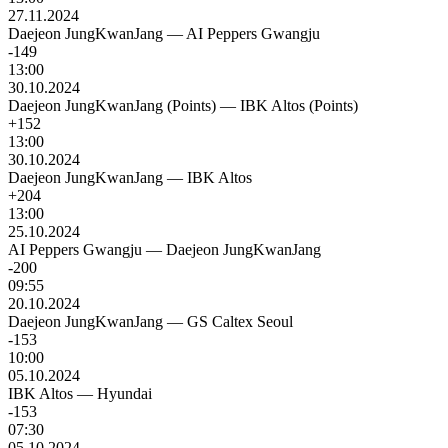
27.11.2024
Daejeon JungKwanJang
—
AI Peppers Gwangju
-149
13:00
30.10.2024
Daejeon JungKwanJang (Points)
—
IBK Altos (Points)
+152
13:00
30.10.2024
Daejeon JungKwanJang
—
IBK Altos
+204
13:00
25.10.2024
AI Peppers Gwangju
—
Daejeon JungKwanJang
-200
09:55
20.10.2024
Daejeon JungKwanJang
—
GS Caltex Seoul
-153
10:00
05.10.2024
IBK Altos
—
Hyundai
-153
07:30
05.10.2024