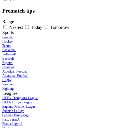
Prematch tips
Range
Nearest
Today
Tomorrow
Sports
Football
Hockey
Tennis
Basketball
Volleyball
Baseball
Esports
Handball
American Football
Australian Football
Rugby
Snooker
Fighting
Leagues
UEFA Champions League
UEFA Europa League
England Premier League
Spanish La Liga
German Bundesliga
Italy. Seria A
France Ligue 1