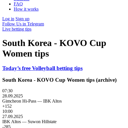
FAQ
How it works
Log in
Sign up
Follow Us in Telegram
Live betting tips
South Korea - KOVO Cup
Women tips
Today’s free Volleyball betting tips
South Korea - KOVO Cup Women tips (archive)
07:30
28.09.2025
Gimcheon Hi-Pass
—
IBK Altos
+152
10:00
27.09.2025
IBK Altos
—
Suwon Hillstate
-285