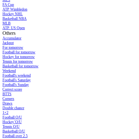
MLS
FA Cup
ATP Wimbledon
Hockey NHL
Basketball NBA
MLB
ATP. US Open
Others
Accumulator
Jackpot
For tomorrow
Football for tomorrow
Hockey for tomorrow
Tennis for tomorrow
Basketball for tomorrow
Weekend
Football's weekend
Football's Saturday
Football's Sunday
Сorrect score
BTTS
Corners
Draws
Double chance
1×2
Football O/U
Hockey`O/U
Tennis O/U
Basketball O/U
Football over 2.5