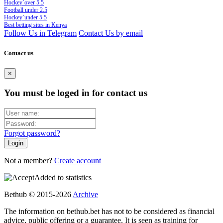
Hockey`over 5.5
Football under 2.5
Hockey`under 5.5
Best betting sites in Kenya
Follow Us in Telegram
Contact Us by email
Contact us
×
You must be loged in for contact us
Forgot password?
Not a member?
Create account
Added to statistics
Bethub © 2015-2026
Archive
The information on bethub.bet has not to be considered as financial
advice, public offering or a guarantee. It is seen as training for