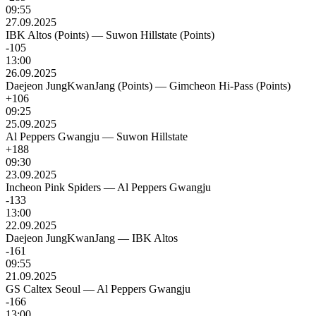
09:55
27.09.2025
IBK Altos (Points)
—
Suwon Hillstate (Points)
-105
13:00
26.09.2025
Daejeon JungKwanJang (Points)
—
Gimcheon Hi-Pass (Points)
+106
09:25
25.09.2025
Al Peppers Gwangju
—
Suwon Hillstate
+188
09:30
23.09.2025
Incheon Pink Spiders
—
Al Peppers Gwangju
-133
13:00
22.09.2025
Daejeon JungKwanJang
—
IBK Altos
-161
09:55
21.09.2025
GS Caltex Seoul
—
Al Peppers Gwangju
-166
13:00