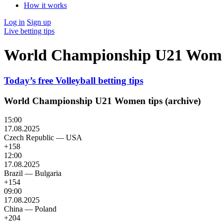
How it works
Log in
Sign up
Live betting tips
World Championship U21 Wome
Today’s free Volleyball betting tips
World Championship U21 Women tips (archive)
15:00
17.08.2025
Czech Republic
—
USA
+158
12:00
17.08.2025
Brazil
—
Bulgaria
+154
09:00
17.08.2025
China
—
Poland
+204