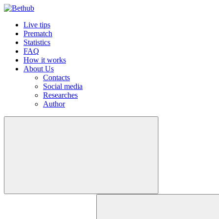
Live tips
Prematch
Statistics
FAQ
How it works
About Us
Contacts
Social media
Researches
Author