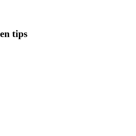
n tips