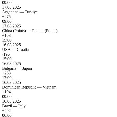
09:00
17.08.2025
Argentina
—
Turkiye
+275
09:00
17.08.2025
China (Points)
—
Poland (Points)
+163
15:00
16.08.2025
USA
—
Croatia
-196
15:00
16.08.2025
Bulgaria
—
Japan
+263
12:00
16.08.2025
Dominican Republic
—
Vietnam
+194
09:00
16.08.2025
Brazil
—
Italy
+292
06:00