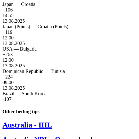
Japan
—
Croatia
+106
14:55
13.08.2025
Japan (Points)
—
Croatia (Points)
+119
12:00
13.08.2025
USA
—
Bulgaria
+263
12:00
13.08.2025
Dominican Republic
—
Tunisia
+224
09:00
13.08.2025
Brazil
—
South Korea
-107
Other betting tips
Australia - IHL