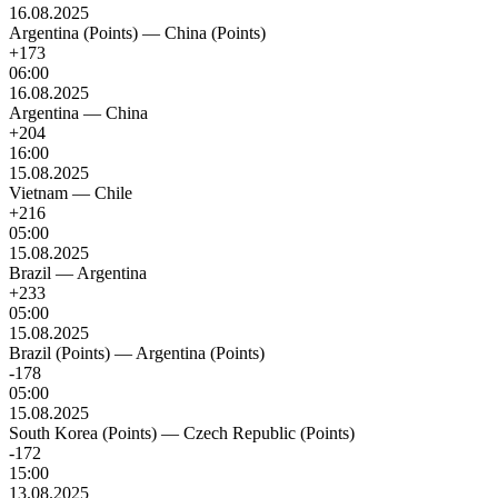
16.08.2025
Argentina (Points)
—
China (Points)
+173
06:00
16.08.2025
Argentina
—
China
+204
16:00
15.08.2025
Vietnam
—
Chile
+216
05:00
15.08.2025
Brazil
—
Argentina
+233
05:00
15.08.2025
Brazil (Points)
—
Argentina (Points)
-178
05:00
15.08.2025
South Korea (Points)
—
Czech Republic (Points)
-172
15:00
13.08.2025