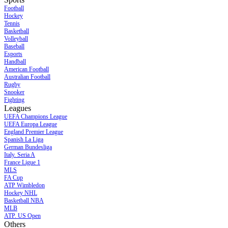
Football
Hockey
Tennis
Basketball
Volleyball
Baseball
Esports
Handball
American Football
Australian Football
Rugby
Snooker
Fighting
Leagues
UEFA Champions League
UEFA Europa League
England Premier League
Spanish La Liga
German Bundesliga
Italy. Seria A
France Ligue 1
MLS
FA Cup
ATP Wimbledon
Hockey NHL
Basketball NBA
MLB
ATP. US Open
Others