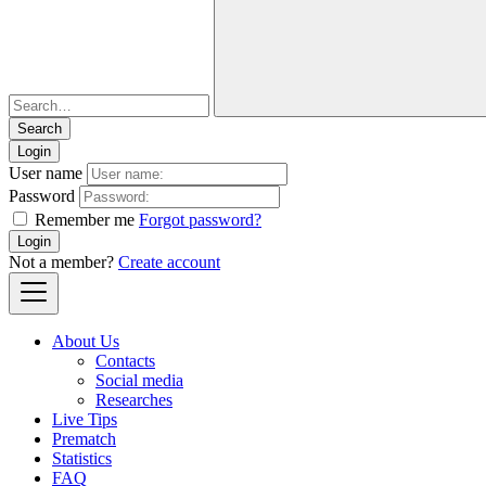
Login
User name
Password
Remember me
Forgot password?
Login
Not a member?
Create account
About Us
Contacts
Social media
Researches
Live Tips
Prematch
Statistics
FAQ