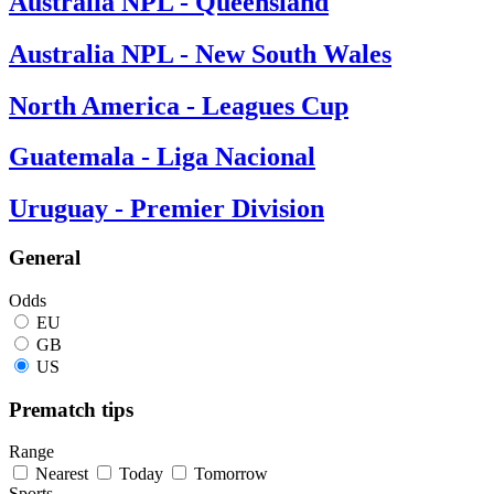
Australia NPL - Queensland
Australia NPL - New South Wales
North America - Leagues Cup
Guatemala - Liga Nacional
Uruguay - Premier Division
General
Odds
EU
GB
US
Prematch tips
Range
Nearest
Today
Tomorrow
Sports