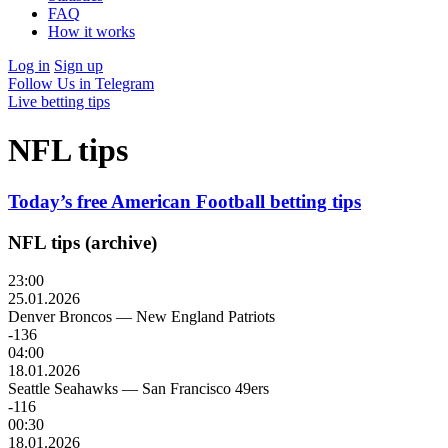
FAQ
How it works
Log in
Sign up
Follow Us in Telegram
Live betting tips
NFL tips
Today’s free American Football betting tips
NFL tips (archive)
23:00
25.01.2026
Denver Broncos
—
New England Patriots
-136
04:00
18.01.2026
Seattle Seahawks
—
San Francisco 49ers
-116
00:30
18.01.2026