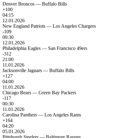
Denver Broncos
—
Buffalo Bills
+100
04:15
12.01.2026
New England Patriots
—
Los Angeles Chargers
-109
00:30
12.01.2026
Philadelphia Eagles
—
San Francisco 49ers
-312
21:00
11.01.2026
Jacksonville Jaguars
—
Buffalo Bills
+127
04:00
11.01.2026
Chicago Bears
—
Green Bay Packers
-117
00:30
11.01.2026
Carolina Panthers
—
Los Angeles Rams
+164
04:20
05.01.2026
Pittsburgh Steelers
—
Baltimore Ravens