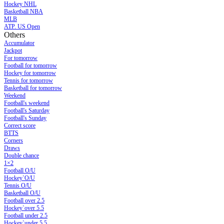
Hockey NHL
Basketball NBA
MLB
ATP. US Open
Others
Accumulator
Jackpot
For tomorrow
Football for tomorrow
Hockey for tomorrow
Tennis for tomorrow
Basketball for tomorrow
Weekend
Football's weekend
Football's Saturday
Football's Sunday
Сorrect score
BTTS
Corners
Draws
Double chance
1×2
Football O/U
Hockey`O/U
Tennis O/U
Basketball O/U
Football over 2.5
Hockey`over 5.5
Football under 2.5
Hockey`under 5.5