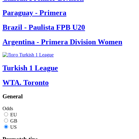
Paraguay - Primera
Brazil - Paulista FPB U20
Argentina - Primera Division Women
Turkish 1 League
WTA. Toronto
General
Odds
EU
GB
US