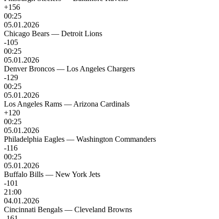
+156
00:25
05.01.2026
Chicago Bears
—
Detroit Lions
-105
00:25
05.01.2026
Denver Broncos
—
Los Angeles Chargers
-129
00:25
05.01.2026
Los Angeles Rams
—
Arizona Cardinals
+120
00:25
05.01.2026
Philadelphia Eagles
—
Washington Commanders
-116
00:25
05.01.2026
Buffalo Bills
—
New York Jets
-101
21:00
04.01.2026
Cincinnati Bengals
—
Cleveland Browns
-161