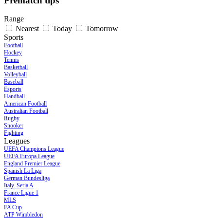
Prematch tips
Range
Nearest
Today
Tomorrow
Sports
Football
Hockey
Tennis
Basketball
Volleyball
Baseball
Esports
Handball
American Football
Australian Football
Rugby
Snooker
Fighting
Leagues
UEFA Champions League
UEFA Europa League
England Premier League
Spanish La Liga
German Bundesliga
Italy. Seria A
France Ligue 1
MLS
FA Cup
ATP Wimbledon