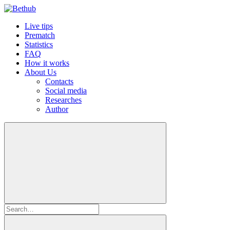
Live tips
Prematch
Statistics
FAQ
How it works
About Us
Contacts
Social media
Researches
Author