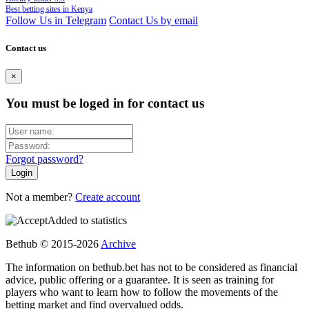
Best betting sites in Kenya
Follow Us in Telegram
Contact Us by email
Contact us
×
You must be loged in for contact us
Forgot password?
Not a member?
Create account
Added to statistics
Bethub © 2015-2026
Archive
The information on bethub.bet has not to be considered as financial
advice, public offering or a guarantee. It is seen as training for
players who want to learn how to follow the movements of the
betting market and find overvalued odds.