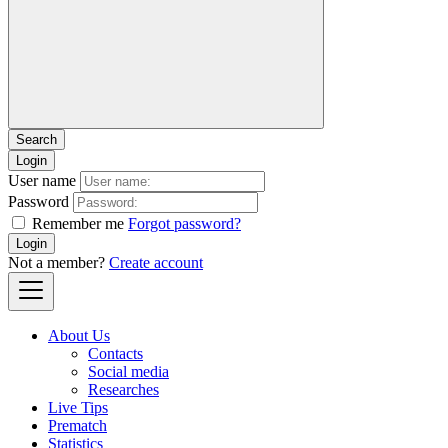
Login
User name
Password
Remember me
Forgot password?
Login
Not a member?
Create account
About Us
Contacts
Social media
Researches
Live Tips
Prematch
Statistics