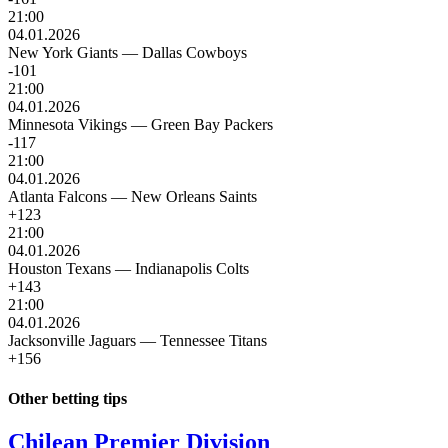
21:00
04.01.2026
New York Giants
—
Dallas Cowboys
-101
21:00
04.01.2026
Minnesota Vikings
—
Green Bay Packers
-117
21:00
04.01.2026
Atlanta Falcons
—
New Orleans Saints
+123
21:00
04.01.2026
Houston Texans
—
Indianapolis Colts
+143
21:00
04.01.2026
Jacksonville Jaguars
—
Tennessee Titans
+156
Other betting tips
Chilean Premier Division