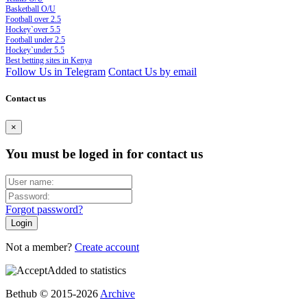
Basketball O/U
Football over 2.5
Hockey`over 5.5
Football under 2.5
Hockey`under 5.5
Best betting sites in Kenya
Follow Us in Telegram
Contact Us by email
Contact us
×
You must be loged in for contact us
Forgot password?
Not a member?
Create account
Added to statistics
Bethub © 2015-2026
Archive