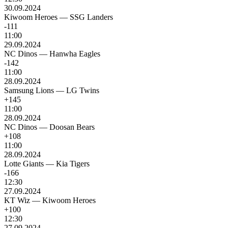
30.09.2024
Kiwoom Heroes
—
SSG Landers
-111
11:00
29.09.2024
NC Dinos
—
Hanwha Eagles
-142
11:00
28.09.2024
Samsung Lions
—
LG Twins
+145
11:00
28.09.2024
NC Dinos
—
Doosan Bears
+108
11:00
28.09.2024
Lotte Giants
—
Kia Tigers
-166
12:30
27.09.2024
KT Wiz
—
Kiwoom Heroes
+100
12:30
27.09.2024