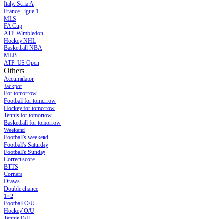
Italy. Seria A
France Ligue 1
MLS
FA Cup
ATP Wimbledon
Hockey NHL
Basketball NBA
MLB
ATP. US Open
Others
Accumulator
Jackpot
For tomorrow
Football for tomorrow
Hockey for tomorrow
Tennis for tomorrow
Basketball for tomorrow
Weekend
Football's weekend
Football's Saturday
Football's Sunday
Сorrect score
BTTS
Corners
Draws
Double chance
1×2
Football O/U
Hockey`O/U
Tennis O/U