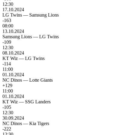
12:30
17.10.2024
LG Twins
—
Samsung Lions
-163
08:00
13.10.2024
Samsung Lions
—
LG Twins
-109
12:30
08.10.2024
KT Wiz
—
LG Twins
-114
11:00
01.10.2024
NC Dinos
—
Lotte Giants
+129
11:00
01.10.2024
KT Wiz
—
SSG Landers
-105
12:30
30.09.2024
NC Dinos
—
Kia Tigers
-222
12:30