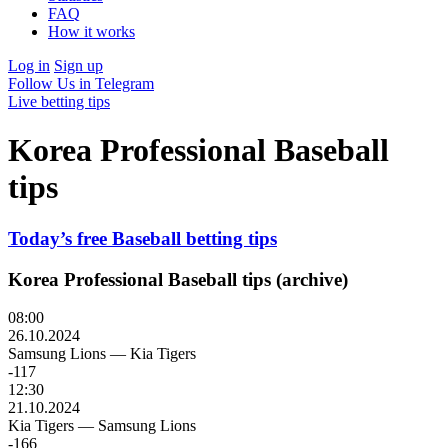
FAQ
How it works
Log in
Sign up
Follow Us in Telegram
Live betting tips
Korea Professional Baseball
tips
Today’s free Baseball betting tips
Korea Professional Baseball tips (archive)
08:00
26.10.2024
Samsung Lions
—
Kia Tigers
-117
12:30
21.10.2024
Kia Tigers
—
Samsung Lions
-166