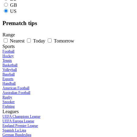
GB
US
Prematch tips
Range
Nearest
Today
Tomorrow
Sports
Football
Hockey
Tennis
Basketball
Volleyball
Baseball
Esports
Handball
American Football
Australian Football
Rugby
Snooker
Fighting
Leagues
UEFA Champions League
UEFA Europa League
England Premier League
Spanish La Liga
German Bundesliga