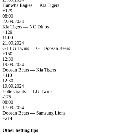
Hanwha Eagles
—
Kia Tigers
+129
08:00
22.09.2024
Kia Tigers
—
NC Dinos
+129
11:00
21.09.2024
G1 LG Twins
—
G1 Doosan Bears
+150
12:30
19.09.2024
Doosan Bears
—
Kia Tigers
+110
12:30
19.09.2024
Lotte Giants
—
LG Twins
-175
08:00
17.09.2024
Doosan Bears
—
Samsung Lions
+214
Other betting tips