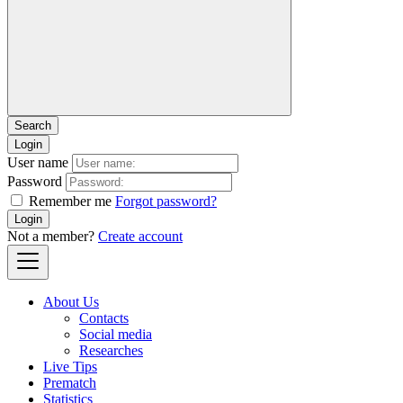
Login
User name
Password
Remember me
Forgot password?
Login
Not a member?
Create account
About Us
Contacts
Social media
Researches
Live Tips
Prematch
Statistics