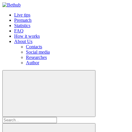
Live tips
Prematch
Statistics
FAQ
How it works
About Us
Contacts
Social media
Researches
Author