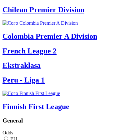
Chilean Premier Division
Colombia Premier A Division
French League 2
Ekstraklasa
Peru - Liga 1
Finnish First League
General
Odds
EU