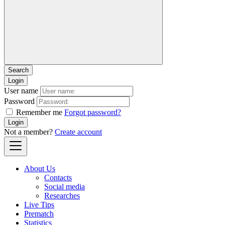
Login
User name
Password
Remember me
Forgot password?
Login
Not a member?
Create account
About Us
Contacts
Social media
Researches
Live Tips
Prematch
Statistics