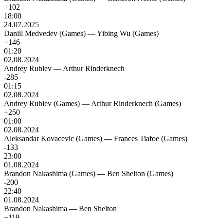
+102
18:00
24.07.2025
Daniil Medvedev (Games)
—
Yibing Wu (Games)
+146
01:20
02.08.2024
Andrey Rublev
—
Arthur Rinderknech
-285
01:15
02.08.2024
Andrey Rublev (Games)
—
Arthur Rinderknech (Games)
+250
01:00
02.08.2024
Aleksandar Kovacevic (Games)
—
Frances Tiafoe (Games)
-133
23:00
01.08.2024
Brandon Nakashima (Games)
—
Ben Shelton (Games)
-200
22:40
01.08.2024
Brandon Nakashima
—
Ben Shelton
+119