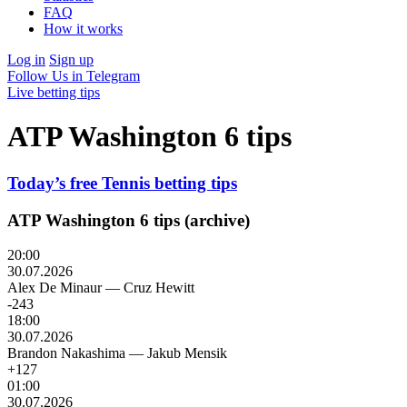
FAQ
How it works
Log in
Sign up
Follow Us in Telegram
Live betting tips
ATP Washington 6 tips
Today’s free Tennis betting tips
ATP Washington 6 tips (archive)
20:00
30.07.2026
Alex De Minaur
—
Cruz Hewitt
-243
18:00
30.07.2026
Brandon Nakashima
—
Jakub Mensik
+127
01:00
30.07.2026