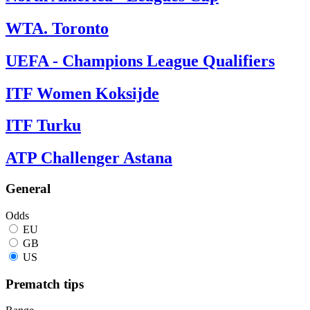
WTA. Toronto
UEFA - Champions League Qualifiers
ITF Women Koksijde
ITF Turku
ATP Challenger Astana
General
Odds
EU
GB
US
Prematch tips