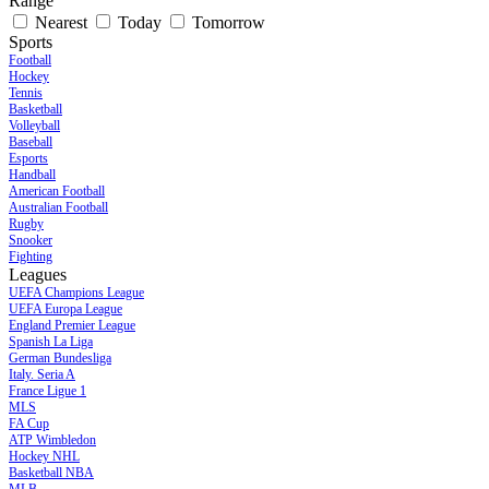
Range
Nearest
Today
Tomorrow
Sports
Football
Hockey
Tennis
Basketball
Volleyball
Baseball
Esports
Handball
American Football
Australian Football
Rugby
Snooker
Fighting
Leagues
UEFA Champions League
UEFA Europa League
England Premier League
Spanish La Liga
German Bundesliga
Italy. Seria A
France Ligue 1
MLS
FA Cup
ATP Wimbledon
Hockey NHL
Basketball NBA