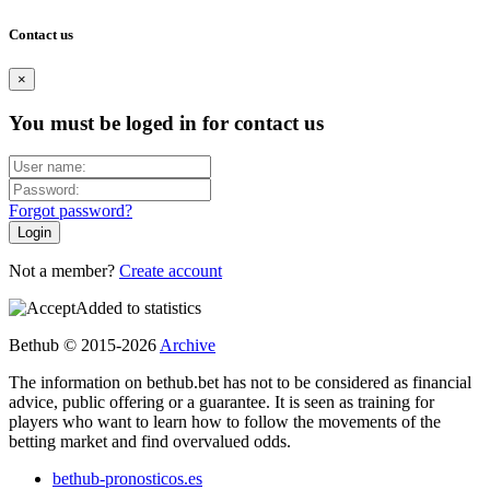
Contact us
×
You must be loged in for contact us
Forgot password?
Not a member?
Create account
Added to statistics
Bethub © 2015-2026
Archive
The information on bethub.bet has not to be considered as financial
advice, public offering or a guarantee. It is seen as training for
players who want to learn how to follow the movements of the
betting market and find overvalued odds.
bethub-pronosticos.es