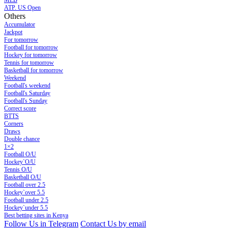
MLB
ATP. US Open
Others
Accumulator
Jackpot
For tomorrow
Football for tomorrow
Hockey for tomorrow
Tennis for tomorrow
Basketball for tomorrow
Weekend
Football's weekend
Football's Saturday
Football's Sunday
Сorrect score
BTTS
Corners
Draws
Double chance
1×2
Football O/U
Hockey`O/U
Tennis O/U
Basketball O/U
Football over 2.5
Hockey`over 5.5
Football under 2.5
Hockey`under 5.5
Best betting sites in Kenya
Follow Us in Telegram
Contact Us by email