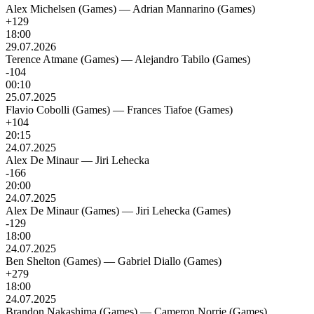
Alex Michelsen (Games)
—
Adrian Mannarino (Games)
+129
18:00
29.07.2026
Terence Atmane (Games)
—
Alejandro Tabilo (Games)
-104
00:10
25.07.2025
Flavio Cobolli (Games)
—
Frances Tiafoe (Games)
+104
20:15
24.07.2025
Alex De Minaur
—
Jiri Lehecka
-166
20:00
24.07.2025
Alex De Minaur (Games)
—
Jiri Lehecka (Games)
-129
18:00
24.07.2025
Ben Shelton (Games)
—
Gabriel Diallo (Games)
+279
18:00
24.07.2025
Brandon Nakashima (Games)
—
Cameron Norrie (Games)