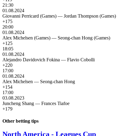
21:30
01.08.2024
Giovanni Perricard (Games)
—
Jordan Thompson (Games)
+175
20:00
01.08.2024
Alex Michelsen (Games)
—
Seong-chan Hong (Games)
+125
18:05
01.08.2024
Alejandro Davidovich Fokina
—
Flavio Cobolli
+220
17:00
01.08.2024
Alex Michelsen
—
Seong-chan Hong
+154
17:00
03.08.2023
Juncheng Shang
—
Frances Tiafoe
+179
Other betting tips
North America - Leagues Cup