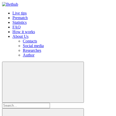
Live tips
Prematch
Statistics
FAQ
How it works
About Us
Contacts
Social media
Researches
Author