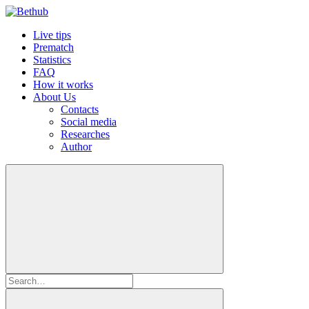
Live tips
Prematch
Statistics
FAQ
How it works
About Us
Contacts
Social media
Researches
Author