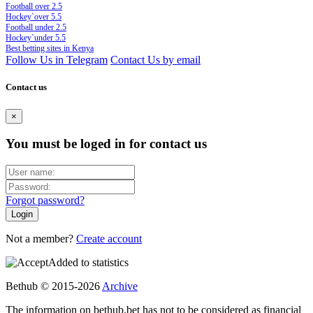
Football over 2.5
Hockey`over 5.5
Football under 2.5
Hockey`under 5.5
Best betting sites in Kenya
Follow Us in Telegram
Contact Us by email
Contact us
×
You must be loged in for contact us
Forgot password?
Not a member?
Create account
Added to statistics
Bethub © 2015-2026
Archive
The information on bethub.bet has not to be considered as financial