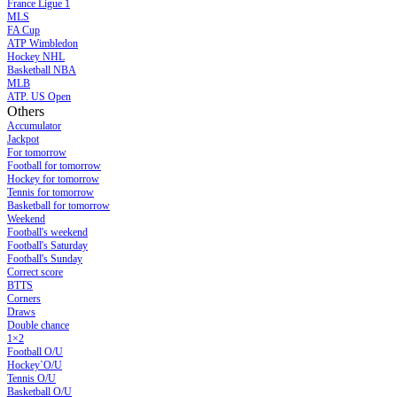
France Ligue 1
MLS
FA Cup
ATP Wimbledon
Hockey NHL
Basketball NBA
MLB
ATP. US Open
Others
Accumulator
Jackpot
For tomorrow
Football for tomorrow
Hockey for tomorrow
Tennis for tomorrow
Basketball for tomorrow
Weekend
Football's weekend
Football's Saturday
Football's Sunday
Сorrect score
BTTS
Corners
Draws
Double chance
1×2
Football O/U
Hockey`O/U
Tennis O/U
Basketball O/U