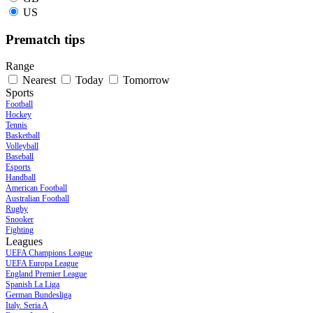
US
Prematch tips
Range
Nearest
Today
Tomorrow
Sports
Football
Hockey
Tennis
Basketball
Volleyball
Baseball
Esports
Handball
American Football
Australian Football
Rugby
Snooker
Fighting
Leagues
UEFA Champions League
UEFA Europa League
England Premier League
Spanish La Liga
German Bundesliga
Italy. Seria A