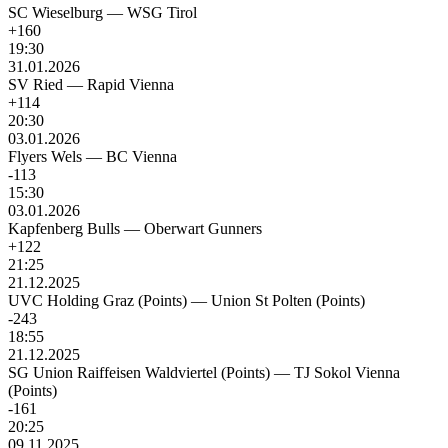
SC Wieselburg
—
WSG Tirol
+160
19:30
31.01.2026
SV Ried
—
Rapid Vienna
+114
20:30
03.01.2026
Flyers Wels
—
BC Vienna
-113
15:30
03.01.2026
Kapfenberg Bulls
—
Oberwart Gunners
+122
21:25
21.12.2025
UVC Holding Graz (Points)
—
Union St Polten (Points)
-243
18:55
21.12.2025
SG Union Raiffeisen Waldviertel (Points)
—
TJ Sokol Vienna
(Points)
-161
20:25
09.11.2025