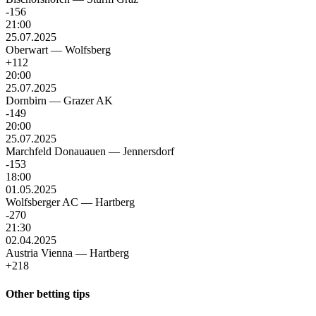
-156
21:00
25.07.2025
Oberwart
—
Wolfsberg
+112
20:00
25.07.2025
Dornbirn
—
Grazer AK
-149
20:00
25.07.2025
Marchfeld Donauauen
—
Jennersdorf
-153
18:00
01.05.2025
Wolfsberger AC
—
Hartberg
-270
21:30
02.04.2025
Austria Vienna
—
Hartberg
+218
Other betting tips