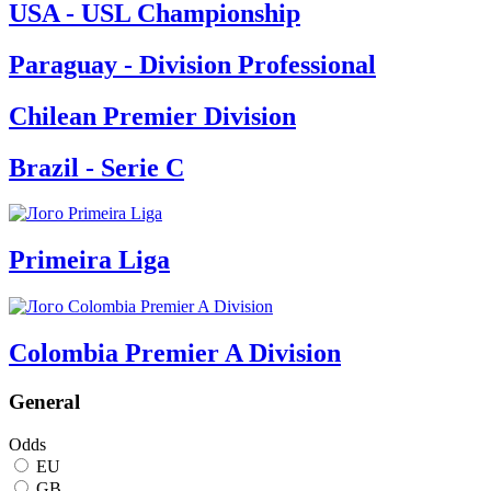
USA - USL Championship
Paraguay - Division Professional
Chilean Premier Division
Brazil - Serie C
Primeira Liga
Colombia Premier A Division
General
Odds
EU
GB