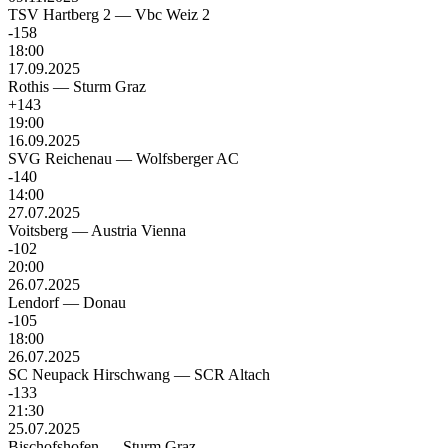
TSV Hartberg 2
—
Vbc Weiz 2
-158
18:00
17.09.2025
Rothis
—
Sturm Graz
+143
19:00
16.09.2025
SVG Reichenau
—
Wolfsberger AC
-140
14:00
27.07.2025
Voitsberg
—
Austria Vienna
-102
20:00
26.07.2025
Lendorf
—
Donau
-105
18:00
26.07.2025
SC Neupack Hirschwang
—
SCR Altach
-133
21:30
25.07.2025
Bischofshofen
—
Sturm Graz