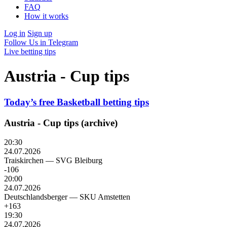
FAQ
How it works
Log in
Sign up
Follow Us in Telegram
Live betting tips
Austria - Cup tips
Today’s free Basketball betting tips
Austria - Cup tips (archive)
20:30
24.07.2026
Traiskirchen
—
SVG Bleiburg
-106
20:00
24.07.2026
Deutschlandsberger
—
SKU Amstetten
+163
19:30
24.07.2026