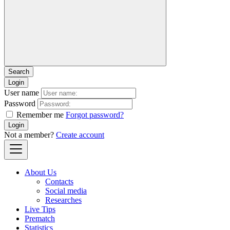
Login
User name
Password
Remember me
Forgot password?
Login
Not a member?
Create account
About Us
Contacts
Social media
Researches
Live Tips
Prematch
Statistics