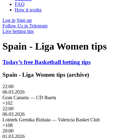
FAQ
How it works
Log in
Sign up
Follow Us in Telegram
Live betting tips
Spain - Liga Women tips
Today’s free Basketball betting tips
Spain - Liga Women tips (archive)
22:00
06.03.2026
Gran Canaria
—
CD Ibaeta
+102
22:00
06.03.2026
Lointek Gernika Bizkaia
—
Valencia Basket Club
+108
20:00
01.03.2026