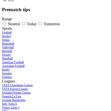
Prematch tips
Range
Nearest
Today
Tomorrow
Sports
Football
Hockey
Tennis
Basketball
Volleyball
Baseball
Esports
Handball
American Football
Australian Football
Rugby
Snooker
Fighting
Leagues
UEFA Champions League
UEFA Europa League
England Premier League
Spanish La Liga
German Bundesliga
Italy. Seria A
France Ligue 1