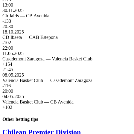
13:00
30.11.2025
Cb Jairis
—
CB Avenida
-133
20:30
18.10.2025
CD Ibaeta
—
CAB Estepona
-102
22:00
11.05.2025
Casademont Zaragoza
—
Valencia Basket Club
+154
21:45
08.05.2025
Valencia Basket Club
—
Casademont Zaragoza
-116
20:00
04.05.2025
Valencia Basket Club
—
CB Avenida
+102
Other betting tips
Chilean Premier Division