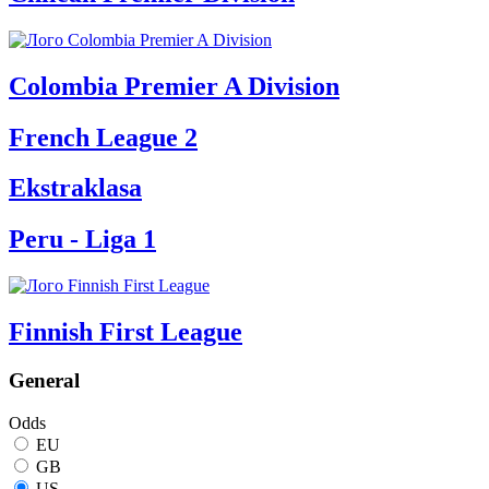
Colombia Premier A Division
French League 2
Ekstraklasa
Peru - Liga 1
Finnish First League
General
Odds
EU
GB
US