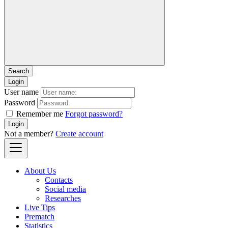
Login
User name
Password
Remember me
Forgot password?
Login
Not a member?
Create account
About Us
Contacts
Social media
Researches
Live Tips
Prematch
Statistics