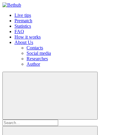
Live tips
Prematch
Statistics
FAQ
How it works
About Us
Contacts
Social media
Researches
Author