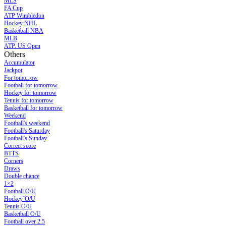
MLS
FA Cup
ATP Wimbledon
Hockey NHL
Basketball NBA
MLB
ATP. US Open
Others
Accumulator
Jackpot
For tomorrow
Football for tomorrow
Hockey for tomorrow
Tennis for tomorrow
Basketball for tomorrow
Weekend
Football's weekend
Football's Saturday
Football's Sunday
Сorrect score
BTTS
Corners
Draws
Double chance
1×2
Football O/U
Hockey`O/U
Tennis O/U
Basketball O/U
Football over 2.5