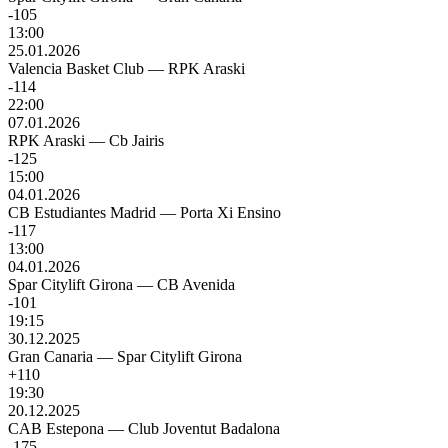
-105
13:00
25.01.2026
Valencia Basket Club
—
RPK Araski
-114
22:00
07.01.2026
RPK Araski
—
Cb Jairis
-125
15:00
04.01.2026
CB Estudiantes Madrid
—
Porta Xi Ensino
-117
13:00
04.01.2026
Spar Citylift Girona
—
CB Avenida
-101
19:15
30.12.2025
Gran Canaria
—
Spar Citylift Girona
+110
19:30
20.12.2025
CAB Estepona
—
Club Joventut Badalona
-175