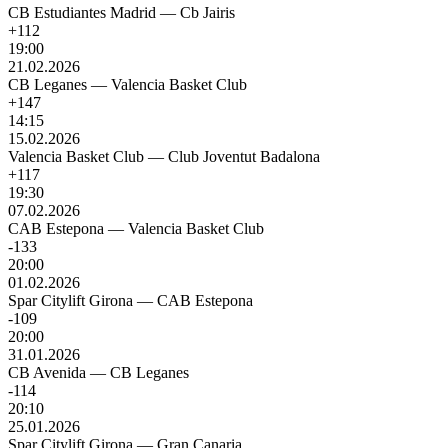
CB Estudiantes Madrid
—
Cb Jairis
+112
19:00
21.02.2026
CB Leganes
—
Valencia Basket Club
+147
14:15
15.02.2026
Valencia Basket Club
—
Club Joventut Badalona
+117
19:30
07.02.2026
CAB Estepona
—
Valencia Basket Club
-133
20:00
01.02.2026
Spar Citylift Girona
—
CAB Estepona
-109
20:00
31.01.2026
CB Avenida
—
CB Leganes
-114
20:10
25.01.2026
Spar Citylift Girona
—
Gran Canaria