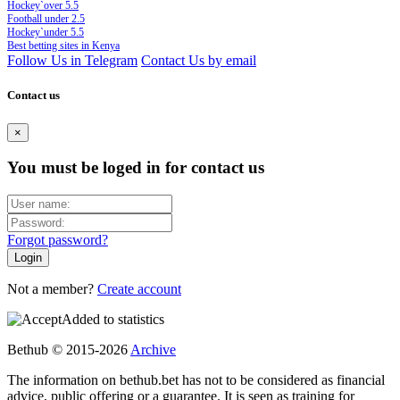
Hockey`over 5.5
Football under 2.5
Hockey`under 5.5
Best betting sites in Kenya
Follow Us in Telegram
Contact Us by email
Contact us
×
You must be loged in for contact us
Forgot password?
Not a member?
Create account
Added to statistics
Bethub © 2015-2026
Archive
The information on bethub.bet has not to be considered as financial
advice, public offering or a guarantee. It is seen as training for