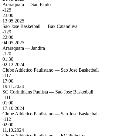
Araraquara
—
Sau Paulo
-125
23:00
13.05.2025
Sao Jose Basketball
—
Bax Catanduva
-129
22:00
04.05.2025
Araraquara
—
Jandira
-120
01:30
02.12.2024
Clube Athletico Paulistano
—
Sao Jose Basketball
-117
17:00
19.11.2024
SC Corinthians Paulista
—
Sao Jose Basketball
-111
01:00
17.10.2024
Clube Athletico Paulistano
—
Sao Jose Basketball
-112
02:00
11.10.2024
Clube Athletico Paulistano
—
EC Pinheiros