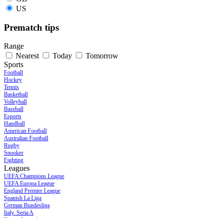
US
Prematch tips
Range
Nearest
Today
Tomorrow
Sports
Football
Hockey
Tennis
Basketball
Volleyball
Baseball
Esports
Handball
American Football
Australian Football
Rugby
Snooker
Fighting
Leagues
UEFA Champions League
UEFA Europa League
England Premier League
Spanish La Liga
German Bundesliga
Italy. Seria A