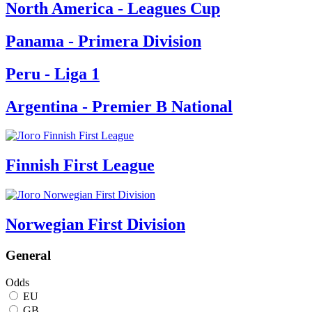
North America - Leagues Cup
Panama - Primera Division
Peru - Liga 1
Argentina - Premier B National
Finnish First League
Norwegian First Division
General
Odds
EU
GB