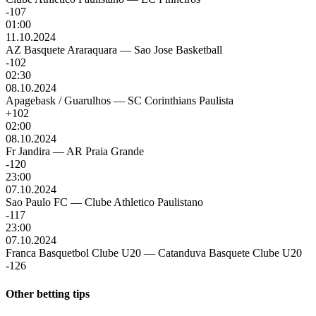
-107
01:00
11.10.2024
AZ Basquete Araraquara
—
Sao Jose Basketball
-102
02:30
08.10.2024
Apagebask / Guarulhos
—
SC Corinthians Paulista
+102
02:00
08.10.2024
Fr Jandira
—
AR Praia Grande
-120
23:00
07.10.2024
Sao Paulo FC
—
Clube Athletico Paulistano
-117
23:00
07.10.2024
Franca Basquetbol Clube U20
—
Catanduva Basquete Clube U20
-126
Other betting tips