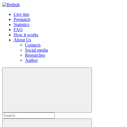
Live tips
Prematch
Statistics
FAQ
How it works
About Us
Contacts
Social media
Researches
Author