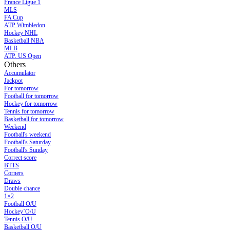
France Ligue 1
MLS
FA Cup
ATP Wimbledon
Hockey NHL
Basketball NBA
MLB
ATP. US Open
Others
Accumulator
Jackpot
For tomorrow
Football for tomorrow
Hockey for tomorrow
Tennis for tomorrow
Basketball for tomorrow
Weekend
Football's weekend
Football's Saturday
Football's Sunday
Сorrect score
BTTS
Corners
Draws
Double chance
1×2
Football O/U
Hockey`O/U
Tennis O/U
Basketball O/U