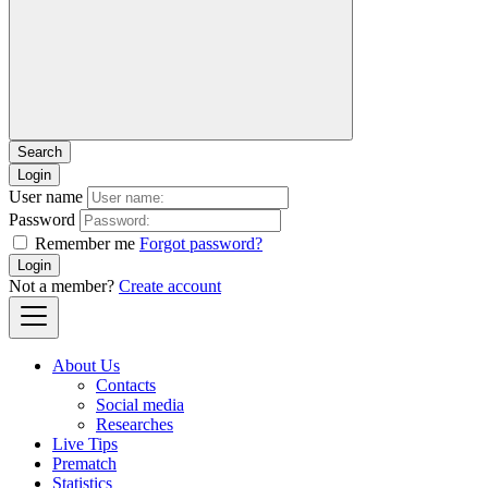
Login
User name
Password
Remember me
Forgot password?
Login
Not a member?
Create account
About Us
Contacts
Social media
Researches
Live Tips
Prematch
Statistics