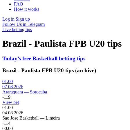
FAQ
How it works
Log in
Sign up
Follow Us in Telegram
Live betting tips
Brazil - Paulista FPB U20 tips
Today’s free Basketball betting tips
Brazil - Paulista FPB U20 tips (archive)
01:00
07.08.2026
Araraquara
—
Sorocaba
-119
View bet
01:00
04.08.2026
Sao Jose Basketball
—
Limeira
-114
00:00