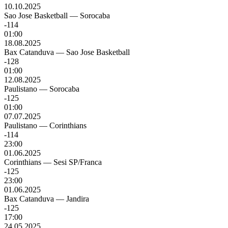
10.10.2025
Sao Jose Basketball
—
Sorocaba
-114
01:00
18.08.2025
Bax Catanduva
—
Sao Jose Basketball
-128
01:00
12.08.2025
Paulistano
—
Sorocaba
-125
01:00
07.07.2025
Paulistano
—
Corinthians
-114
23:00
01.06.2025
Corinthians
—
Sesi SP/Franca
-125
23:00
01.06.2025
Bax Catanduva
—
Jandira
-125
17:00
24.05.2025