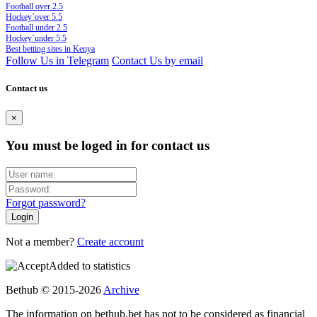
Football over 2.5
Hockey`over 5.5
Football under 2.5
Hockey`under 5.5
Best betting sites in Kenya
Follow Us in Telegram
Contact Us by email
Contact us
×
You must be loged in for contact us
Forgot password?
Not a member?
Create account
Added to statistics
Bethub © 2015-2026
Archive
The information on bethub.bet has not to be considered as financial