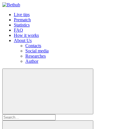
Live tips
Prematch
Statistics
FAQ
How it works
About Us
Contacts
Social media
Researches
Author