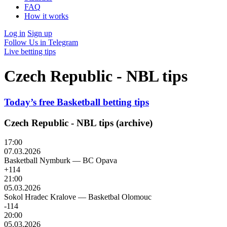
FAQ
How it works
Log in
Sign up
Follow Us in Telegram
Live betting tips
Czech Republic - NBL tips
Today’s free Basketball betting tips
Czech Republic - NBL tips (archive)
17:00
07.03.2026
Basketball Nymburk
—
BC Opava
+114
21:00
05.03.2026
Sokol Hradec Kralove
—
Basketbal Olomouc
-114
20:00
05.03.2026