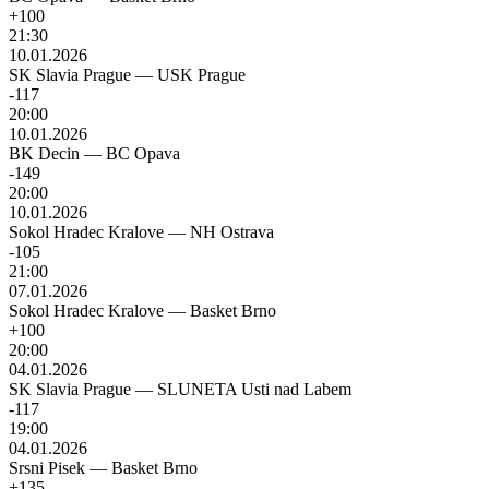
+100
21:30
10.01.2026
SK Slavia Prague
—
USK Prague
-117
20:00
10.01.2026
BK Decin
—
BC Opava
-149
20:00
10.01.2026
Sokol Hradec Kralove
—
NH Ostrava
-105
21:00
07.01.2026
Sokol Hradec Kralove
—
Basket Brno
+100
20:00
04.01.2026
SK Slavia Prague
—
SLUNETA Usti nad Labem
-117
19:00
04.01.2026
Srsni Pisek
—
Basket Brno
+135