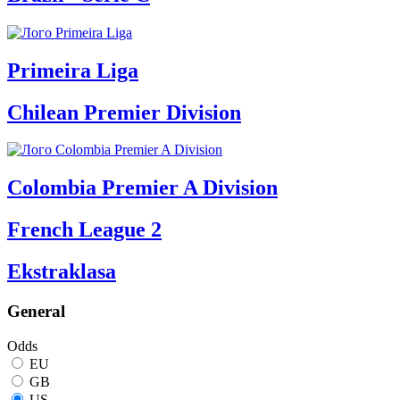
Primeira Liga
Chilean Premier Division
Colombia Premier A Division
French League 2
Ekstraklasa
General
Odds
EU
GB
US