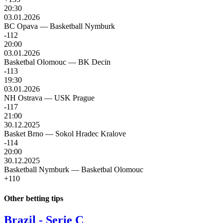
20:30
03.01.2026
BC Opava
—
Basketball Nymburk
-112
20:00
03.01.2026
Basketbal Olomouc
—
BK Decin
-113
19:30
03.01.2026
NH Ostrava
—
USK Prague
-117
21:00
30.12.2025
Basket Brno
—
Sokol Hradec Kralove
-114
20:00
30.12.2025
Basketball Nymburk
—
Basketbal Olomouc
+110
Other betting tips
Brazil - Serie C