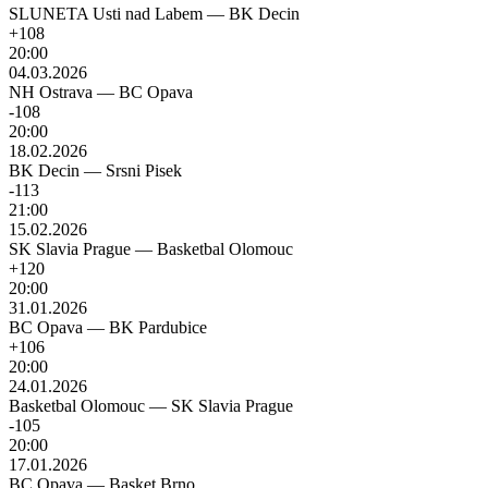
SLUNETA Usti nad Labem
—
BK Decin
+108
20:00
04.03.2026
NH Ostrava
—
BC Opava
-108
20:00
18.02.2026
BK Decin
—
Srsni Pisek
-113
21:00
15.02.2026
SK Slavia Prague
—
Basketbal Olomouc
+120
20:00
31.01.2026
BC Opava
—
BK Pardubice
+106
20:00
24.01.2026
Basketbal Olomouc
—
SK Slavia Prague
-105
20:00
17.01.2026
BC Opava
—
Basket Brno