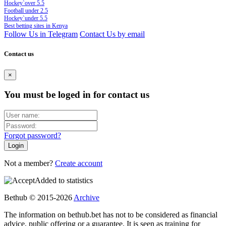
Hockey`over 5.5
Football under 2.5
Hockey`under 5.5
Best betting sites in Kenya
Follow Us in Telegram
Contact Us by email
Contact us
×
You must be loged in for contact us
Forgot password?
Not a member?
Create account
Added to statistics
Bethub © 2015-2026
Archive
The information on bethub.bet has not to be considered as financial
advice, public offering or a guarantee. It is seen as training for