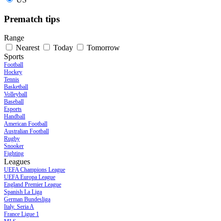
Prematch tips
Range
Nearest
Today
Tomorrow
Sports
Football
Hockey
Tennis
Basketball
Volleyball
Baseball
Esports
Handball
American Football
Australian Football
Rugby
Snooker
Fighting
Leagues
UEFA Champions League
UEFA Europa League
England Premier League
Spanish La Liga
German Bundesliga
Italy. Seria A
France Ligue 1