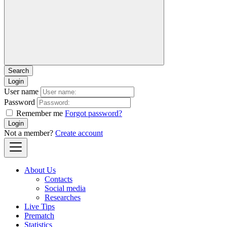
Login
User name
Password
Remember me
Forgot password?
Login
Not a member?
Create account
About Us
Contacts
Social media
Researches
Live Tips
Prematch
Statistics