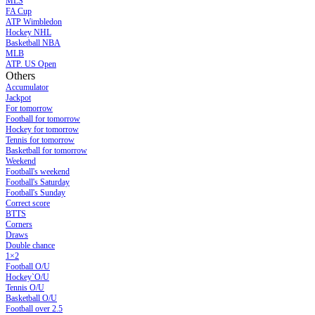
MLS
FA Cup
ATP Wimbledon
Hockey NHL
Basketball NBA
MLB
ATP. US Open
Others
Accumulator
Jackpot
For tomorrow
Football for tomorrow
Hockey for tomorrow
Tennis for tomorrow
Basketball for tomorrow
Weekend
Football's weekend
Football's Saturday
Football's Sunday
Сorrect score
BTTS
Corners
Draws
Double chance
1×2
Football O/U
Hockey`O/U
Tennis O/U
Basketball O/U
Football over 2.5