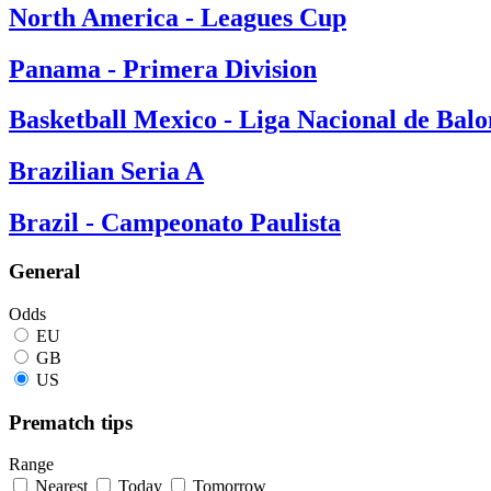
North America - Leagues Cup
Panama - Primera Division
Basketball Mexico - Liga Nacional de Balo
Brazilian Seria A
Brazil - Campeonato Paulista
General
Odds
EU
GB
US
Prematch tips
Range
Nearest
Today
Tomorrow