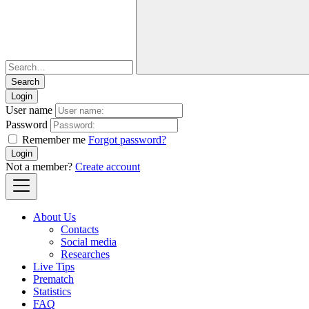
Login
User name
Password
Remember me
Forgot password?
Login
Not a member?
Create account
About Us
Contacts
Social media
Researches
Live Tips
Prematch
Statistics
FAQ