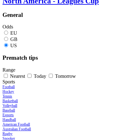
North America - Leagues Cup
General
Odds
EU
GB
US
Prematch tips
Range
Nearest
Today
Tomorrow
Sports
Football
Hockey
Tennis
Basketball
Volleyball
Baseball
Esports
Handball
American Football
Australian Football
Rugby
Snooker