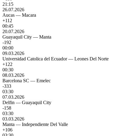
21:15
26.07.2026
Aucas
—
Macara
+112
00:45
20.07.2026
Guayaquil City
—
Manta
-192
00:00
09.03.2026
Universidad Catolica del Ecuador
—
Leones Del Norte
+122
00:30
08.03.2026
Barcelona SC
—
Emelec
-333
03:30
07.03.2026
Delfin
—
Guayaquil City
-158
03:30
03.03.2026
Manta
—
Independiente Del Valle
+106
03:30