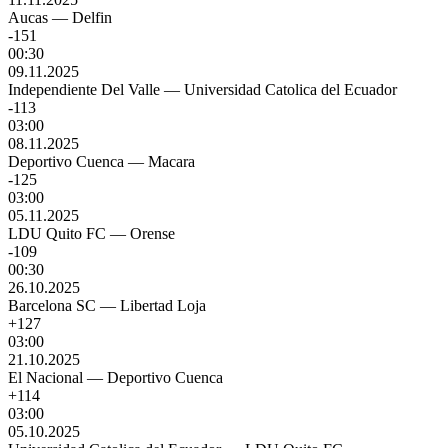
Aucas
—
Delfin
-151
00:30
09.11.2025
Independiente Del Valle
—
Universidad Catolica del Ecuador
-113
03:00
08.11.2025
Deportivo Cuenca
—
Macara
-125
03:00
05.11.2025
LDU Quito FC
—
Orense
-109
00:30
26.10.2025
Barcelona SC
—
Libertad Loja
+127
03:00
21.10.2025
El Nacional
—
Deportivo Cuenca
+114
03:00
05.10.2025