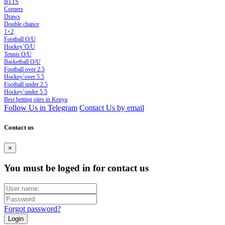
BTTS
Corners
Draws
Double chance
1×2
Football O/U
Hockey`O/U
Tennis O/U
Basketball O/U
Football over 2.5
Hockey`over 5.5
Football under 2.5
Hockey`under 5.5
Best betting sites in Kenya
Follow Us in Telegram
Contact Us by email
Contact us
×
You must be loged in for contact us
Forgot password?