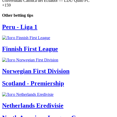
Universidad Catolica del Ecuador
—
LDU Quito FC
+159
Other betting tips
Peru - Liga 1
Finnish First League
Norwegian First Division
Scotland - Premiership
Netherlands Eredivisie