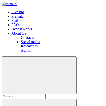
Live tips
Prematch
Statistics
FAQ
How it works
About Us
Contacts
Social media
Researches
Author