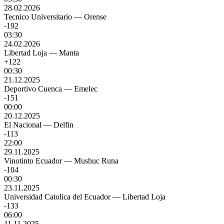
28.02.2026
Tecnico Universitario
—
Orense
-192
03:30
24.02.2026
Libertad Loja
—
Manta
+122
00:30
21.12.2025
Deportivo Cuenca
—
Emelec
-151
00:00
20.12.2025
El Nacional
—
Delfin
-113
22:00
29.11.2025
Vinotinto Ecuador
—
Mushuc Runa
-104
00:30
23.11.2025
Universidad Catolica del Ecuador
—
Libertad Loja
-133
06:00
11.11.2025