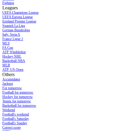
Fighting
Leagues
UEFA Champions League
UEFA Europa League
England Premier League
Spanish La Liga
German Bundesliga
Italy. Seria A
France Ligue 1
MLS
FA Cup
ATP Wimbledon
Hockey NHL
Basketball NBA
MLB
ATP. US Open
Others
Accumulator
Jackpot
For tomorrow
Football for tomorrow
Hockey for tomorrow
Tennis for tomorrow
Basketball for tomorrow
Weekend
Football's weekend
Football's Saturday
Football's Sunday
Сorrect score