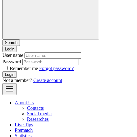
Login
User name
Password
Remember me
Forgot password?
Login
Not a member?
Create account
About Us
Contacts
Social media
Researches
Live Tips
Prematch
Statistics