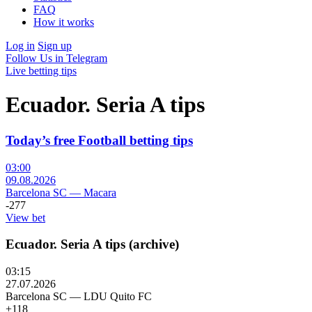
FAQ
How it works
Log in
Sign up
Follow Us in Telegram
Live betting tips
Ecuador. Seria A tips
Today’s free Football betting tips
03:00
09.08.2026
Barcelona SC
—
Macara
-277
View bet
Ecuador. Seria A tips (archive)
03:15
27.07.2026
Barcelona SC
—
LDU Quito FC
+118