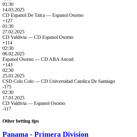
01:30
14.03.2025
CD Espanol De Talca
—
Espanol Osorno
+127
01:30
27.02.2025
CD Valdivia
—
CD Espanol Osorno
+114
02:30
06.02.2025
Espanol Osorno
—
CD ABA Ancud
+143
02:30
25.01.2025
CSD Colo Colo
—
CD Universidad Catolica De Santiago
-175
02:30
17.01.2025
CD Valdivia
—
Espanol Osorno
-117
Other betting tips
Panama - Primera Division