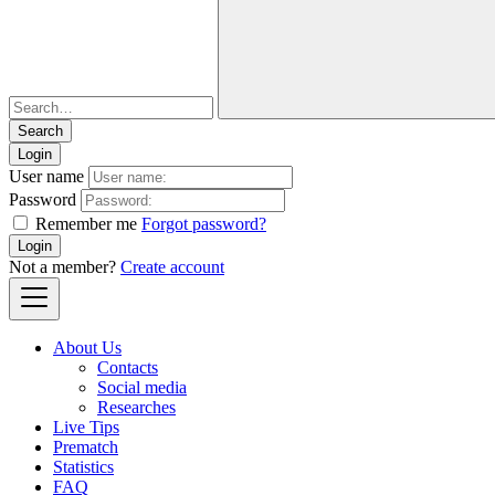
Login
User name
Password
Remember me
Forgot password?
Login
Not a member?
Create account
About Us
Contacts
Social media
Researches
Live Tips
Prematch
Statistics
FAQ