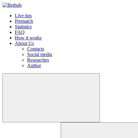
Live tips
Prematch
Statistics
FAQ
How it works
About Us
Contacts
Social media
Researches
Author