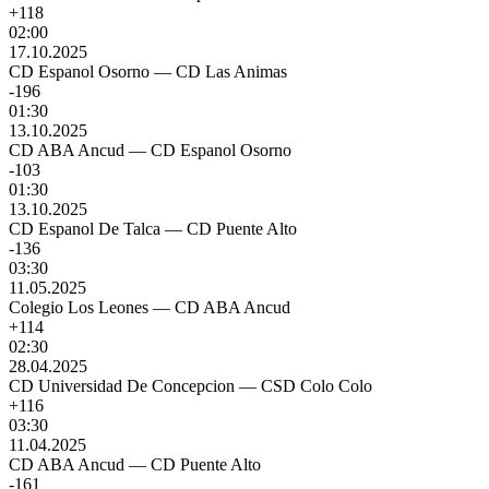
+118
02:00
17.10.2025
CD Espanol Osorno
—
CD Las Animas
-196
01:30
13.10.2025
CD ABA Ancud
—
CD Espanol Osorno
-103
01:30
13.10.2025
CD Espanol De Talca
—
CD Puente Alto
-136
03:30
11.05.2025
Colegio Los Leones
—
CD ABA Ancud
+114
02:30
28.04.2025
CD Universidad De Concepcion
—
CSD Colo Colo
+116
03:30
11.04.2025
CD ABA Ancud
—
CD Puente Alto
-161