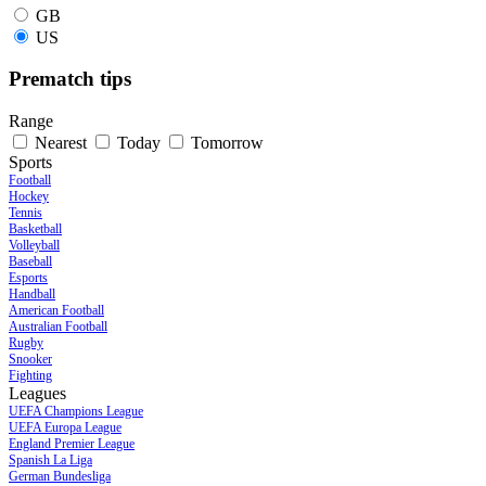
GB
US
Prematch tips
Range
Nearest
Today
Tomorrow
Sports
Football
Hockey
Tennis
Basketball
Volleyball
Baseball
Esports
Handball
American Football
Australian Football
Rugby
Snooker
Fighting
Leagues
UEFA Champions League
UEFA Europa League
England Premier League
Spanish La Liga
German Bundesliga