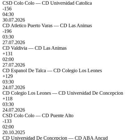
CSD Colo Colo
—
CD Universidad Catolica
-156
04:30
30.07.2026
CD Atletico Puerto Varas
—
CD Las Animas
-196
03:30
27.07.2026
CD Valdivia
—
CD Las Animas
+131
02:00
27.07.2026
CD Espanol De Talca
—
CD Colegio Los Leones
+129
03:30
24.07.2026
CD Colegio Los Leones
—
CD Universidad De Concepcion
+118
03:30
24.07.2026
CSD Colo Colo
—
CD Puente Alto
-133
02:00
20.10.2025
CD Universidad De Concepcion
—
CD ABA Ancud