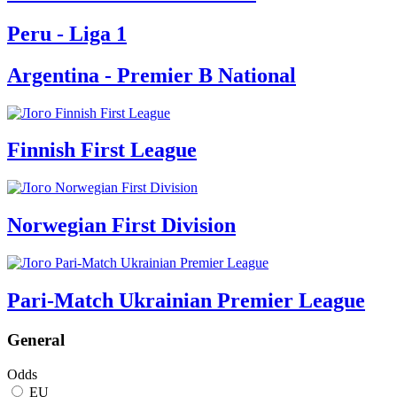
Peru - Liga 1
Argentina - Premier B National
Finnish First League
Norwegian First Division
Pari-Match Ukrainian Premier League
General
Odds
EU