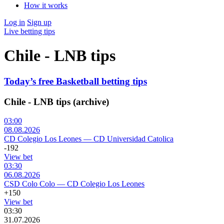
How it works
Log in
Sign up
Live betting tips
Chile - LNB tips
Today’s free Basketball betting tips
Chile - LNB tips (archive)
03:00
08.08.2026
CD Colegio Los Leones
—
CD Universidad Catolica
-192
View bet
03:30
06.08.2026
CSD Colo Colo
—
CD Colegio Los Leones
+150
View bet
03:30
31.07.2026