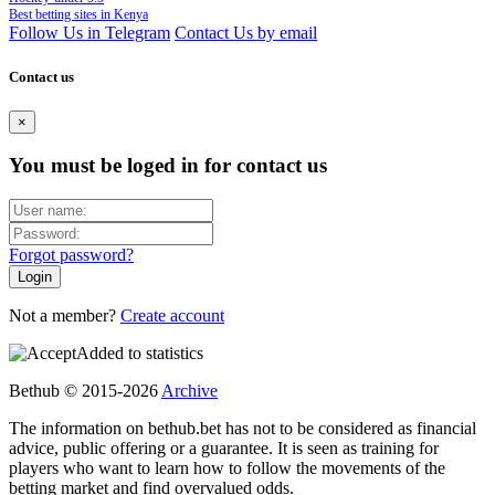
Best betting sites in Kenya
Follow Us in Telegram
Contact Us by email
Contact us
×
You must be loged in for contact us
Forgot password?
Not a member?
Create account
Added to statistics
Bethub © 2015-2026
Archive
The information on bethub.bet has not to be considered as financial
advice, public offering or a guarantee. It is seen as training for
players who want to learn how to follow the movements of the
betting market and find overvalued odds.