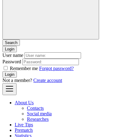
Login
User name
Password
Remember me
Forgot password?
Login
Not a member?
Create account
About Us
Contacts
Social media
Researches
Live Tips
Prematch
Statistics