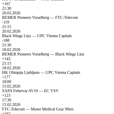
+167
21:30
20.02.2026
BEMER Pioneers Vorarlberg
—
FTC-Telecom
-119
21:15
20.02.2026
Black Wings Linz
—
UPC Vienna Capitals
-188
21:30
18.02.2026
BEMER Pioneers Vorarlberg
—
Black Wings Linz
+143
21:15
18.02.2026
HK Olimpija Ljubljana
—
UPC Vienna Capitals
+177
18:00
15.02.2026
SAPA Fehervar AV19
—
EC VSV
+123
17:30
15.02.2026
FTC-Telecom
—
Moser Medical Graz 99ers
+162