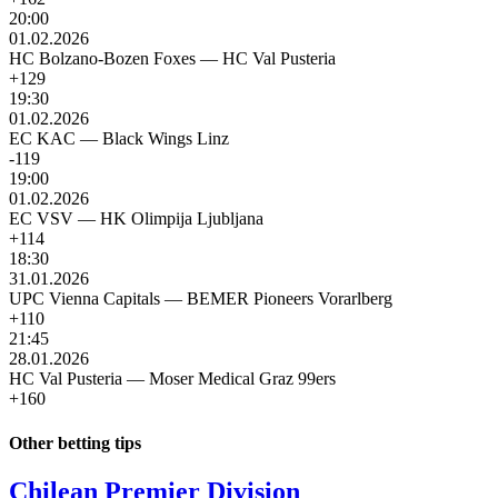
20:00
01.02.2026
HC Bolzano-Bozen Foxes
—
HC Val Pusteria
+129
19:30
01.02.2026
EC KAC
—
Black Wings Linz
-119
19:00
01.02.2026
EC VSV
—
HK Olimpija Ljubljana
+114
18:30
31.01.2026
UPC Vienna Capitals
—
BEMER Pioneers Vorarlberg
+110
21:45
28.01.2026
HC Val Pusteria
—
Moser Medical Graz 99ers
+160
Other betting tips
Chilean Premier Division