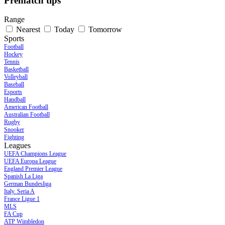
Prematch tips
Range
Nearest
Today
Tomorrow
Sports
Football
Hockey
Tennis
Basketball
Volleyball
Baseball
Esports
Handball
American Football
Australian Football
Rugby
Snooker
Fighting
Leagues
UEFA Champions League
UEFA Europa League
England Premier League
Spanish La Liga
German Bundesliga
Italy. Seria A
France Ligue 1
MLS
FA Cup
ATP Wimbledon