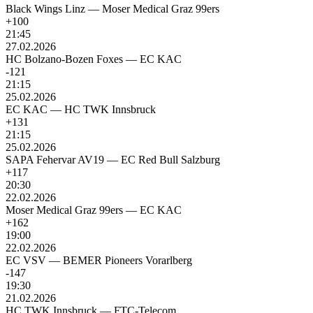
Black Wings Linz
—
Moser Medical Graz 99ers
+100
21:45
27.02.2026
HC Bolzano-Bozen Foxes
—
EC KAC
-121
21:15
25.02.2026
EC KAC
—
HC TWK Innsbruck
+131
21:15
25.02.2026
SAPA Fehervar AV19
—
EC Red Bull Salzburg
+117
20:30
22.02.2026
Moser Medical Graz 99ers
—
EC KAC
+162
19:00
22.02.2026
EC VSV
—
BEMER Pioneers Vorarlberg
-147
19:30
21.02.2026
HC TWK Innsbruck
—
FTC-Telecom