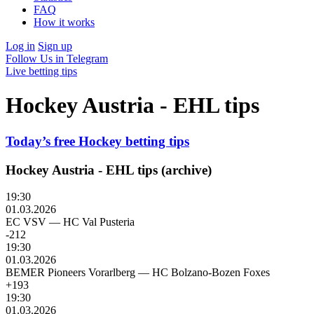
FAQ
How it works
Log in
Sign up
Follow Us in Telegram
Live betting tips
Hockey Austria - EHL tips
Today’s free Hockey betting tips
Hockey Austria - EHL tips (archive)
19:30
01.03.2026
EC VSV
—
HC Val Pusteria
-212
19:30
01.03.2026
BEMER Pioneers Vorarlberg
—
HC Bolzano-Bozen Foxes
+193
19:30
01.03.2026