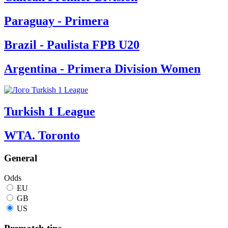
Paraguay - Primera
Brazil - Paulista FPB U20
Argentina - Primera Division Women
Turkish 1 League
WTA. Toronto
General
Odds
EU
GB
US