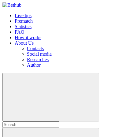
Live tips
Prematch
Statistics
FAQ
How it works
About Us
Contacts
Social media
Researches
Author