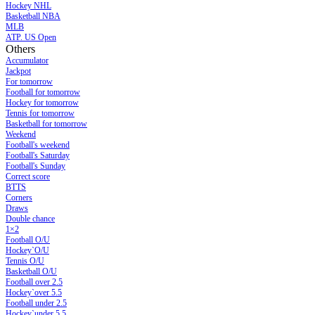
Hockey NHL
Basketball NBA
MLB
ATP. US Open
Others
Accumulator
Jackpot
For tomorrow
Football for tomorrow
Hockey for tomorrow
Tennis for tomorrow
Basketball for tomorrow
Weekend
Football's weekend
Football's Saturday
Football's Sunday
Сorrect score
BTTS
Corners
Draws
Double chance
1×2
Football O/U
Hockey`O/U
Tennis O/U
Basketball O/U
Football over 2.5
Hockey`over 5.5
Football under 2.5
Hockey`under 5.5