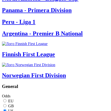
Panama - Primera Division
Peru - Liga 1
Argentina - Premier B National
Finnish First League
Norwegian First Division
General
Odds
EU
GB
US