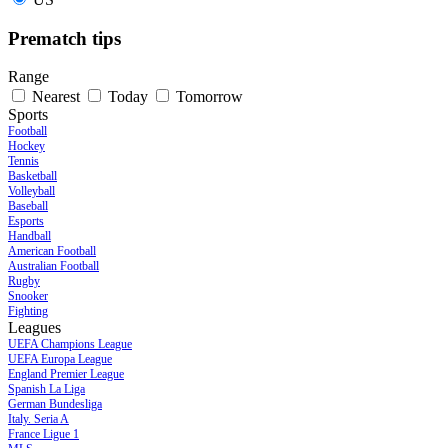
Prematch tips
Range
Nearest
Today
Tomorrow
Sports
Football
Hockey
Tennis
Basketball
Volleyball
Baseball
Esports
Handball
American Football
Australian Football
Rugby
Snooker
Fighting
Leagues
UEFA Champions League
UEFA Europa League
England Premier League
Spanish La Liga
German Bundesliga
Italy. Seria A
France Ligue 1