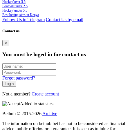
Hockey`over 5.5
Football under 2.5
Hockey`under 5.5
Best betting sites in Kenya
Follow Us in Telegram
Contact Us by email
Contact us
×
You must be loged in for contact us
Forgot password?
Not a member?
Create account
Added to statistics
Bethub © 2015-2026
Archive
The information on bethub.bet has not to be considered as financial
advice, public offering or a guarantee. It is seen as training for