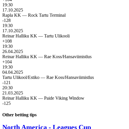
19:30
17.10.2025
Rapla KK
—
Rock Tartu Terminal
-128
19:30
17.10.2025
Reinar Halliku KK
—
Tartu Ulikooli
+108
19:30
26.04.2025
Reinar Halliku KK
—
Rae Koss/Hansaviimistlus
+104
19:30
04.04.2025
Tartu Ulikool/Estiko
—
Rae Koss/Hansaviimistlus
-121
20:30
21.03.2025
Reinar Halliku KK
—
Paide Viking Window
-125
Other betting tips
North America - Leagues Cup