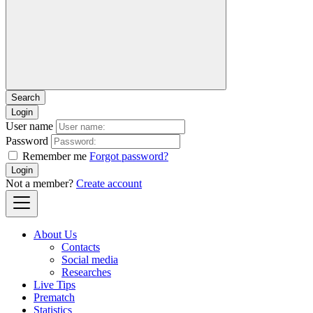
Login
User name
Password
Remember me
Forgot password?
Login
Not a member?
Create account
About Us
Contacts
Social media
Researches
Live Tips
Prematch
Statistics