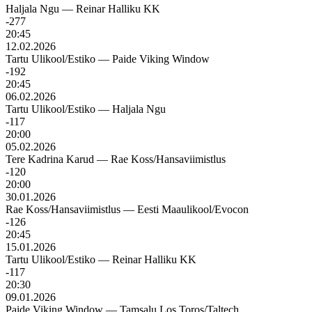
Haljala Ngu
—
Reinar Halliku KK
-277
20:45
12.02.2026
Tartu Ulikool/Estiko
—
Paide Viking Window
-192
20:45
06.02.2026
Tartu Ulikool/Estiko
—
Haljala Ngu
-117
20:00
05.02.2026
Tere Kadrina Karud
—
Rae Koss/Hansaviimistlus
-120
20:00
30.01.2026
Rae Koss/Hansaviimistlus
—
Eesti Maaulikool/Evocon
-126
20:45
15.01.2026
Tartu Ulikool/Estiko
—
Reinar Halliku KK
-117
20:30
09.01.2026
Paide Viking Window
—
Tamsalu Los Toros/Taltech