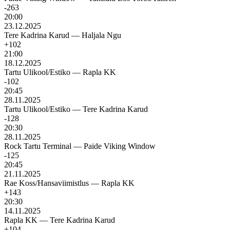
-263
20:00
23.12.2025
Tere Kadrina Karud
—
Haljala Ngu
+102
21:00
18.12.2025
Tartu Ulikool/Estiko
—
Rapla KK
-102
20:45
28.11.2025
Tartu Ulikool/Estiko
—
Tere Kadrina Karud
-128
20:30
28.11.2025
Rock Tartu Terminal
—
Paide Viking Window
-125
20:45
21.11.2025
Rae Koss/Hansaviimistlus
—
Rapla KK
+143
20:30
14.11.2025
Rapla KK
—
Tere Kadrina Karud
+104