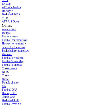
MLS
FA Cup
ATP Wimbledon
Hockey NHL
Basketball NBA
MLB
ATP. US Open
Others
Accumulator
Jackpot
For tomorrow
Football for tomorrow
Hockey for tomorrow
Tennis for tomorrow
Basketball for tomorrow
Weekend
Football's weekend
Football's Saturday
Football's Sunday
Сorrect score
BTTS
Corners
Draws
Double chance
1×2
Football O/U
Hockey`O/U
Tennis O/U
Basketball O/U
Football over 2.5