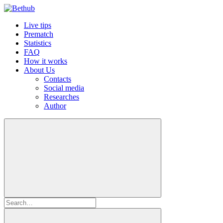
Live tips
Prematch
Statistics
FAQ
How it works
About Us
Contacts
Social media
Researches
Author