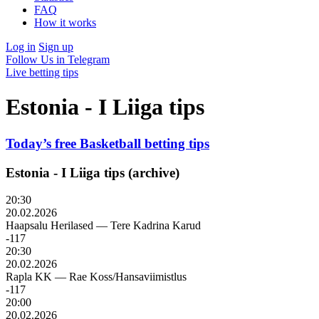
FAQ
How it works
Log in
Sign up
Follow Us in Telegram
Live betting tips
Estonia - I Liiga tips
Today’s free Basketball betting tips
Estonia - I Liiga tips (archive)
20:30
20.02.2026
Haapsalu Herilased
—
Tere Kadrina Karud
-117
20:30
20.02.2026
Rapla KK
—
Rae Koss/Hansaviimistlus
-117
20:00
20.02.2026