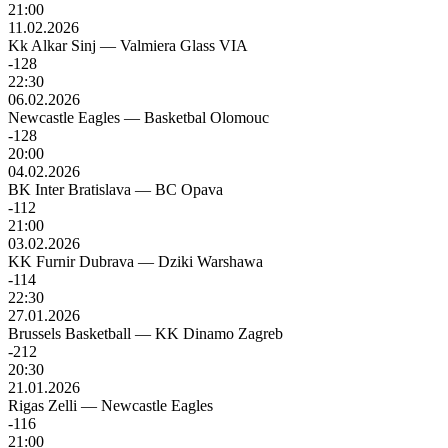
21:00
11.02.2026
Kk Alkar Sinj
—
Valmiera Glass VIA
-128
22:30
06.02.2026
Newcastle Eagles
—
Basketbal Olomouc
-128
20:00
04.02.2026
BK Inter Bratislava
—
BC Opava
-112
21:00
03.02.2026
KK Furnir Dubrava
—
Dziki Warshawa
-114
22:30
27.01.2026
Brussels Basketball
—
KK Dinamo Zagreb
-212
20:30
21.01.2026
Rigas Zelli
—
Newcastle Eagles
-116
21:00