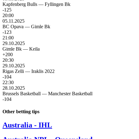
Kapfenberg Bulls
—
Fyllingen Bk
-125
20:00
05.11.2025
BC Opava
—
Gimle Bk
-123
21:00
29.10.2025
Gimle Bk
—
Keila
+200
20:30
29.10.2025
Rigas Zelli
—
Iraklis 2022
-104
22:30
28.10.2025
Brussels Basketball
—
Manchester Basketball
-104
Other betting tips
Australia - IHL