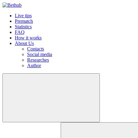
Live tips
Prematch
Statistics
FAQ
How it works
About Us
Contacts
Social media
Researches
Author