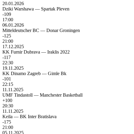
20.01.2026
Dziki Warshawa
—
Spartak Pleven
-109
17:00
06.01.2026
Mitteldeutscher BC
—
Donar Groningen
-125
21:00
17.12.2025
KK Furnir Dubrava
—
Iraklis 2022
-117
22:30
19.11.2025
KK Dinamo Zagreb
—
Gimle Bk
-101
22:15
11.11.2025
UMF Tindastoll
—
Manchester Basketball
+100
20:30
11.11.2025
Keila
—
BK Inter Bratislava
-175
21:00
05.11.2025