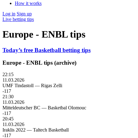
How it works
Log in
Sign up
Live betting tips
Europe - ENBL tips
Today’s free Basketball betting tips
Europe - ENBL tips (archive)
22:15
11.03.2026
UMF Tindastoll
—
Rigas Zelli
-117
21:30
11.03.2026
Mitteldeutscher BC
—
Basketbal Olomouc
-117
20:45
11.03.2026
Iraklis 2022
—
Taltech Basketball
-117