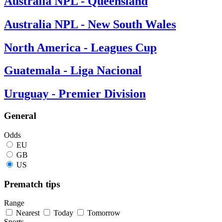
Australia NPL - Queensland
Australia NPL - New South Wales
North America - Leagues Cup
Guatemala - Liga Nacional
Uruguay - Premier Division
General
Odds
EU
GB
US
Prematch tips
Range
Nearest
Today
Tomorrow
Sports