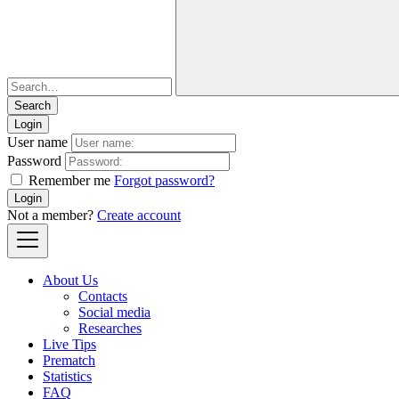
Login
User name
Password
Remember me
Forgot password?
Login
Not a member?
Create account
About Us
Contacts
Social media
Researches
Live Tips
Prematch
Statistics
FAQ