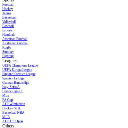
Football
Hockey
Tennis
Basketball
Volleyball
Baseball
Esports
Handball
American Football
Australian Football
Rugby
Snooker
Fighting
Leagues
UEFA Champions League
UEFA Europa League
England Premier League
Spanish La Liga
German Bundesliga
Italy. Seria A
France Ligue 1
MLS
FA Cup
ATP Wimbledon
Hockey NHL
Basketball NBA
MLB
ATP. US Open
Others