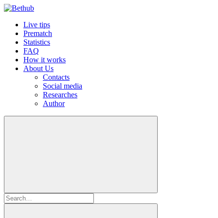
Live tips
Prematch
Statistics
FAQ
How it works
About Us
Contacts
Social media
Researches
Author