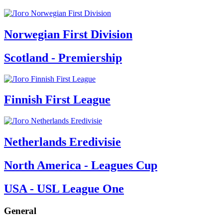
Norwegian First Division
Scotland - Premiership
Finnish First League
Netherlands Eredivisie
North America - Leagues Cup
USA - USL League One
General