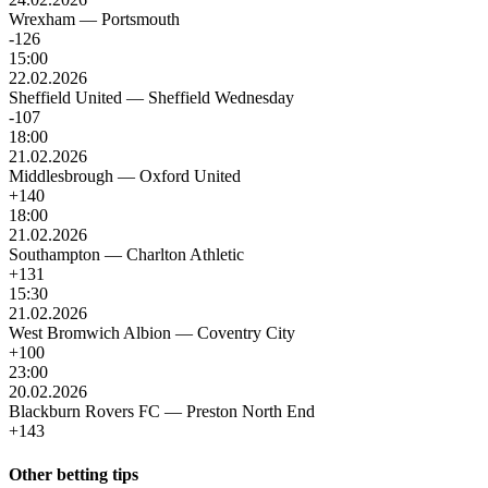
Wrexham
—
Portsmouth
-126
15:00
22.02.2026
Sheffield United
—
Sheffield Wednesday
-107
18:00
21.02.2026
Middlesbrough
—
Oxford United
+140
18:00
21.02.2026
Southampton
—
Charlton Athletic
+131
15:30
21.02.2026
West Bromwich Albion
—
Coventry City
+100
23:00
20.02.2026
Blackburn Rovers FC
—
Preston North End
+143
Other betting tips