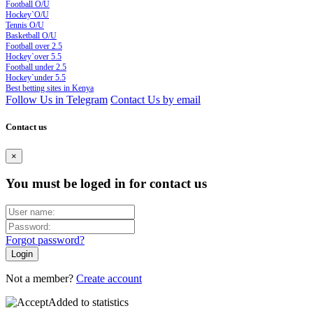
Football O/U
Hockey`O/U
Tennis O/U
Basketball O/U
Football over 2.5
Hockey`over 5.5
Football under 2.5
Hockey`under 5.5
Best betting sites in Kenya
Follow Us in Telegram
Contact Us by email
Contact us
×
You must be loged in for contact us
Forgot password?
Not a member?
Create account
Added to statistics