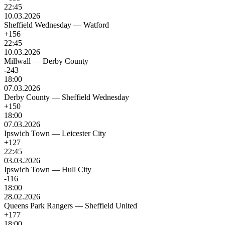
22:45
10.03.2026
Sheffield Wednesday
—
Watford
+156
22:45
10.03.2026
Millwall
—
Derby County
-243
18:00
07.03.2026
Derby County
—
Sheffield Wednesday
+150
18:00
07.03.2026
Ipswich Town
—
Leicester City
+127
22:45
03.03.2026
Ipswich Town
—
Hull City
-116
18:00
28.02.2026
Queens Park Rangers
—
Sheffield United
+177
18:00