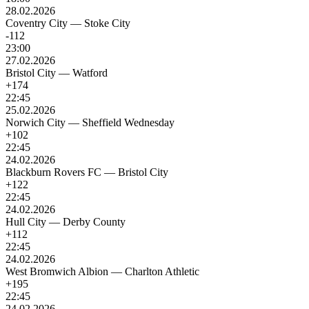
28.02.2026
Coventry City
—
Stoke City
-112
23:00
27.02.2026
Bristol City
—
Watford
+174
22:45
25.02.2026
Norwich City
—
Sheffield Wednesday
+102
22:45
24.02.2026
Blackburn Rovers FC
—
Bristol City
+122
22:45
24.02.2026
Hull City
—
Derby County
+112
22:45
24.02.2026
West Bromwich Albion
—
Charlton Athletic
+195
22:45
24.02.2026