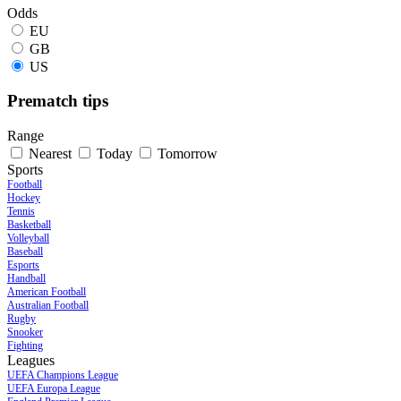
Odds
EU
GB
US
Prematch tips
Range
Nearest
Today
Tomorrow
Sports
Football
Hockey
Tennis
Basketball
Volleyball
Baseball
Esports
Handball
American Football
Australian Football
Rugby
Snooker
Fighting
Leagues
UEFA Champions League
UEFA Europa League