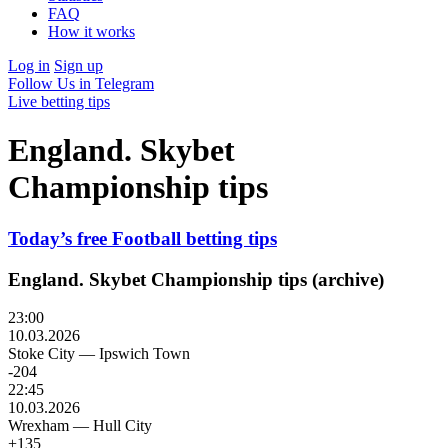
FAQ
How it works
Log in
Sign up
Follow Us in Telegram
Live betting tips
England. Skybet
Championship tips
Today’s free Football betting tips
England. Skybet Championship tips (archive)
23:00
10.03.2026
Stoke City
—
Ipswich Town
-204
22:45
10.03.2026
Wrexham
—
Hull City
+135