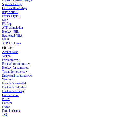
England Premier League
Spanish La Liga
German Bundesliga
Italy. Seria A
France Ligue 1
MLS
FA Cup
ATP Wimbledon
Hockey NHL
Basketball NBA
MLB
ATP. US Open
Others
Accumulator
Jackpot
For tomorrow
Football for tomorrow
Hockey for tomorrow
Tennis for tomorrow
Basketball for tomorrow
Weekend
Football's weekend
Football's Saturday
Football's Sunday
Сorrect score
BTTS
Corners
Draws
Double chance
1×2