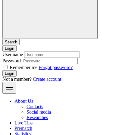
Login
User name
Password
Remember me
Forgot password?
Login
Not a member?
Create account
About Us
Contacts
Social media
Researches
Live Tips
Prematch
Statistics